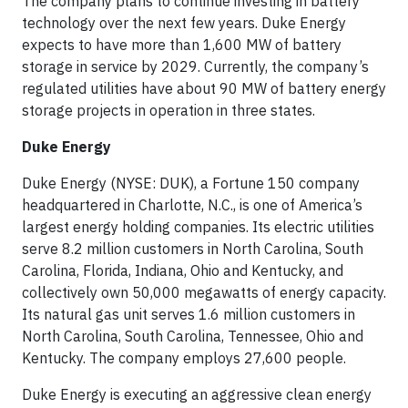
The company plans to continue investing in battery
technology over the next few years. Duke Energy
expects to have more than 1,600 MW of battery
storage in service by 2029. Currently, the company’s
regulated utilities have about 90 MW of battery energy
storage projects in operation in three states.
Duke Energy
Duke Energy (NYSE: DUK), a Fortune 150 company
headquartered in Charlotte, N.C., is one of America’s
largest energy holding companies. Its electric utilities
serve 8.2 million customers in North Carolina, South
Carolina, Florida, Indiana, Ohio and Kentucky, and
collectively own 50,000 megawatts of energy capacity.
Its natural gas unit serves 1.6 million customers in
North Carolina, South Carolina, Tennessee, Ohio and
Kentucky. The company employs 27,600 people.
Duke Energy is executing an aggressive clean energy