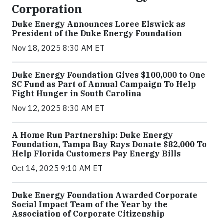
Corporation
Duke Energy Announces Loree Elswick as
President of the Duke Energy Foundation
Nov 18, 2025 8:30 AM ET
Duke Energy Foundation Gives $100,000 to One
SC Fund as Part of Annual Campaign To Help
Fight Hunger in South Carolina
Nov 12, 2025 8:30 AM ET
A Home Run Partnership: Duke Energy
Foundation, Tampa Bay Rays Donate $82,000 To
Help Florida Customers Pay Energy Bills
Oct 14, 2025 9:10 AM ET
Duke Energy Foundation Awarded Corporate
Social Impact Team of the Year by the
Association of Corporate Citizenship