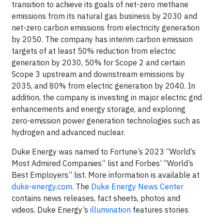
transition to achieve its goals of net-zero methane
emissions from its natural gas business by 2030 and
net-zero carbon emissions from electricity generation
by 2050. The company has interim carbon emission
targets of at least 50% reduction from electric
generation by 2030, 50% for Scope 2 and certain
Scope 3 upstream and downstream emissions by
2035, and 80% from electric generation by 2040. In
addition, the company is investing in major electric grid
enhancements and energy storage, and exploring
zero-emission power generation technologies such as
hydrogen and advanced nuclear.
Duke Energy was named to Fortune’s 2023 “World’s
Most Admired Companies” list and Forbes’ “World’s
Best Employers” list. More information is available at
duke-energy.com
. The
Duke Energy News Center
contains news releases, fact sheets, photos and
videos. Duke Energy’s
illumination
features stories