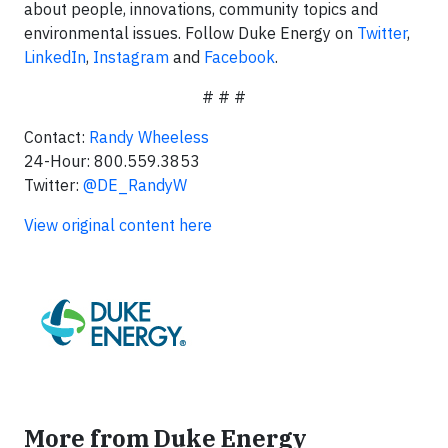
about people, innovations, community topics and
environmental issues. Follow Duke Energy on
Twitter
,
LinkedIn
,
Instagram
and
Facebook
.
# # #
Contact:
Randy Wheeless
24-Hour: 800.559.3853
Twitter:
@DE_RandyW
View original content here
More from Duke Energy