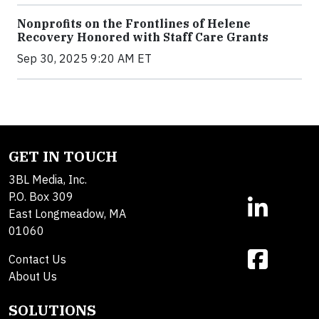
Nonprofits on the Frontlines of Helene
Recovery Honored with Staff Care Grants
Sep 30, 2025 9:20 AM ET
GET IN TOUCH
3BL Media, Inc.
P.O. Box 309
East Longmeadow, MA
01060
Contact Us
About Us
SOLUTIONS