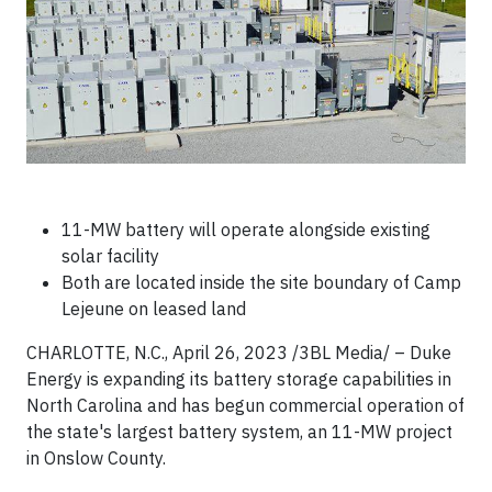
11-MW battery will operate alongside existing
solar facility
Both are located inside the site boundary of Camp
Lejeune on leased land
CHARLOTTE, N.C., April 26, 2023 /3BL Media/ – Duke
Energy is expanding its battery storage capabilities in
North Carolina and has begun commercial operation of
the state's largest battery system, an 11-MW project
in Onslow County.