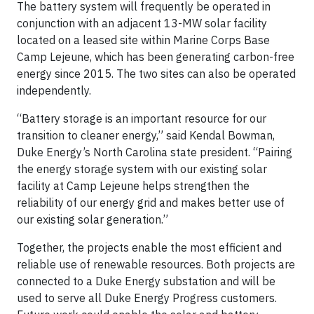
The battery system will frequently be operated in
conjunction with an adjacent 13-MW solar facility
located on a leased site within Marine Corps Base
Camp Lejeune, which has been generating carbon-free
energy since 2015. The two sites can also be operated
independently.
“Battery storage is an important resource for our
transition to cleaner energy,” said Kendal Bowman,
Duke Energy’s North Carolina state president. “Pairing
the energy storage system with our existing solar
facility at Camp Lejeune helps strengthen the
reliability of our energy grid and makes better use of
our existing solar generation.”
Together, the projects enable the most efficient and
reliable use of renewable resources. Both projects are
connected to a Duke Energy substation and will be
used to serve all Duke Energy Progress customers.