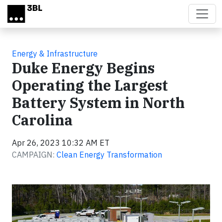
Skip to main content
Energy & Infrastructure
Duke Energy Begins
Operating the Largest
Battery System in North
Carolina
Apr 26, 2023 10:32 AM ET
CAMPAIGN:
Clean Energy Transformation