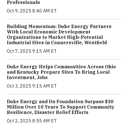
Professionals
Oct 9, 2025 8:40 AM ET
Building Momentum: Duke Energy Partners
With Local Economic Development
Organizations to Market High-Potential
Industrial Sites in Connersville, Westfield
Oct 7, 2025 9:15 AM ET
Duke Energy Helps Communities Across Ohio
and Kentucky Prepare Sites To Bring Local
Investment, Jobs
Oct 3, 2025 9:15 AM ET
Duke Energy and Its Foundation Surpass $30
Million Over 10 Years To Support Community
Resilience, Disaster Relief Efforts
Oct 2, 2025 8:55 AM ET