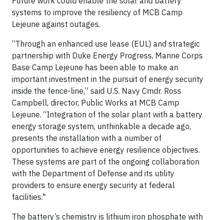
Future work could enable the solar and battery
systems to improve the resiliency of MCB Camp
Lejeune against outages.
“Through an enhanced use lease (EUL) and strategic
partnership with Duke Energy Progress, Marine Corps
Base Camp Lejeune has been able to make an
important investment in the pursuit of energy security
inside the fence-line,” said U.S. Navy Cmdr. Ross
Campbell, director, Public Works at MCB Camp
Lejeune. “Integration of the solar plant with a battery
energy storage system, unthinkable a decade ago,
presents the installation with a number of
opportunities to achieve energy resilience objectives.
These systems are part of the ongoing collaboration
with the Department of Defense and its utility
providers to ensure energy security at federal
facilities."
The battery’s chemistry is lithium iron phosphate with