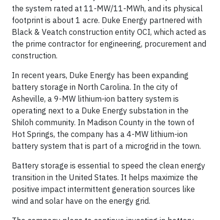
the system rated at 11-MW/11-MWh, and its physical
footprint is about 1 acre. Duke Energy partnered with
Black & Veatch construction entity OCI, which acted as
the prime contractor for engineering, procurement and
construction.
In recent years, Duke Energy has been expanding
battery storage in North Carolina. In the city of
Asheville, a 9-MW lithium-ion battery system is
operating next to a Duke Energy substation in the
Shiloh community. In Madison County in the town of
Hot Springs, the company has a 4-MW lithium-ion
battery system that is part of a microgrid in the town.
Battery storage is essential to speed the clean energy
transition in the United States. It helps maximize the
positive impact intermittent generation sources like
wind and solar have on the energy grid.