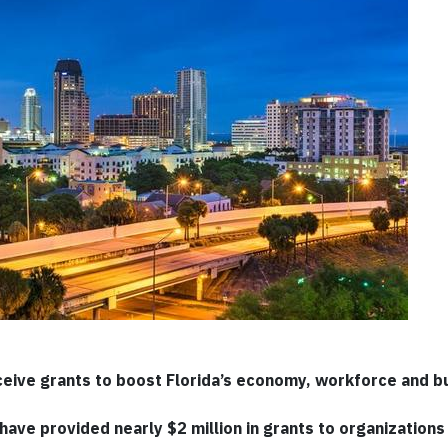
eive grants to boost Florida’s economy, workforce and b
ave provided nearly $2 million in grants to organizations i