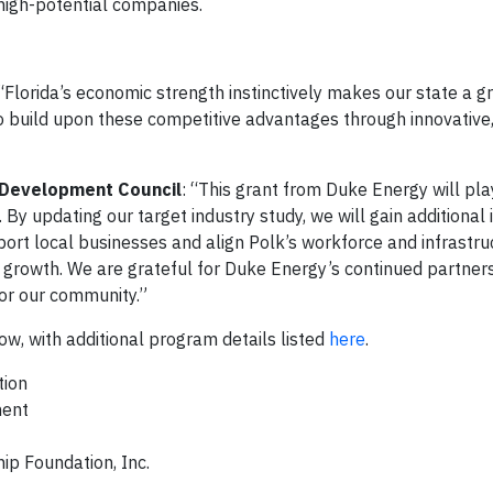
high-potential companies.
“Florida’s economic strength instinctively makes our state a g
 to build upon these competitive advantages through innovative,
a Development Council
: “This grant from Duke Energy will play
By updating our target industry study, we will gain additional 
port local businesses and align Polk’s workforce and infrastru
m growth. We are grateful for Duke Energy’s continued partners
for our community.”
ow, with additional program details listed
here
.
tion
ment
p Foundation, Inc.