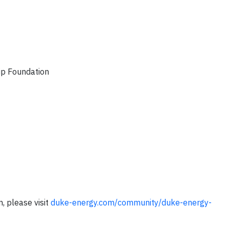
p Foundation
, please visit
duke-energy.com/community/duke-energy-