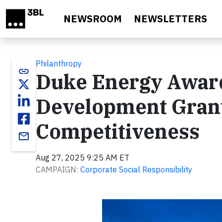
Skip to main content
NEWSROOM
NEWSLETTERS
Philanthropy
link
Duke Energy Award
Development Grant
Competitiveness
email
Aug 27, 2025 9:25 AM ET
CAMPAIGN:
Corporate Social Responsibility