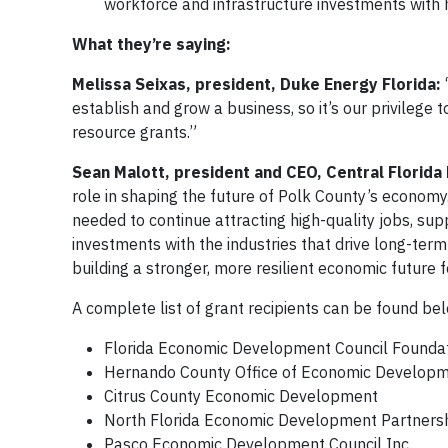
workforce and infrastructure investments with 
What they’re saying:
Melissa Seixas, president, Duke Energy Florida:
establish and grow a business, so it’s our privilege
resource grants.”
Sean Malott, president and CEO, Central Florid
role in shaping the future of Polk County’s economy. 
needed to continue attracting high-quality jobs, sup
investments with the industries that drive long-ter
building a stronger, more resilient economic future 
A complete list of grant recipients can be found bel
Florida Economic Development Council Founda
Hernando County Office of Economic Develop
Citrus County Economic Development
North Florida Economic Development Partnershi
Pasco Economic Development Council Inc.