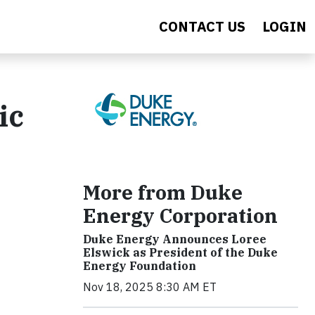
CONTACT US
LOGIN
ic
More from Duke
Energy Corporation
Duke Energy Announces Loree
Elswick as President of the Duke
Energy Foundation
Nov 18, 2025 8:30 AM ET