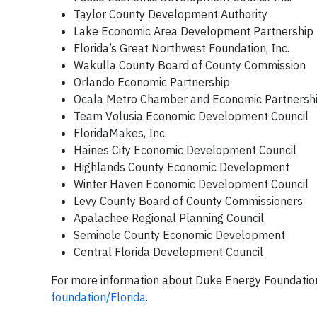
Taylor County Development Authority
Lake Economic Area Development Partnership
Florida’s Great Northwest Foundation, Inc.
Wakulla County Board of County Commission
Orlando Economic Partnership
Ocala Metro Chamber and Economic Partnershi
Team Volusia Economic Development Council
FloridaMakes, Inc.
Haines City Economic Development Council
Highlands County Economic Development
Winter Haven Economic Development Council
Levy County Board of County Commissioners
Apalachee Regional Planning Council
Seminole County Economic Development
Central Florida Development Council
For more information about Duke Energy Foundation
foundation/Florida
.