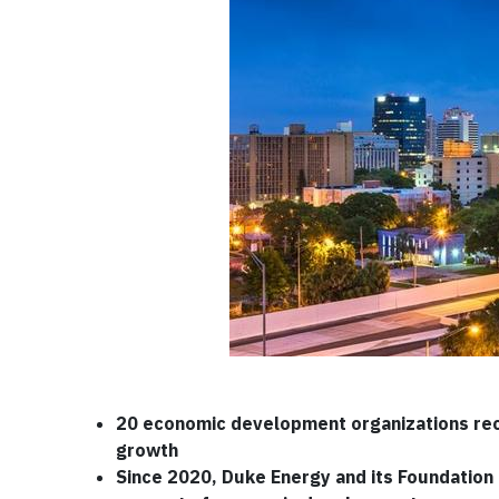
20 economic development organizations rec
growth
Since 2020, Duke Energy and its Foundation h