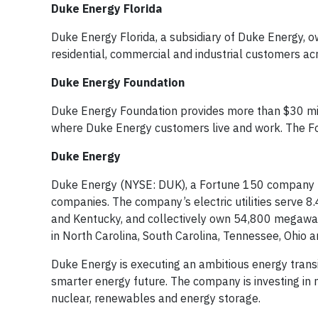
Duke Energy Florida
Duke Energy Florida, a subsidiary of Duke Energy, o
residential, commercial and industrial customers ac
Duke Energy Foundation
Duke Energy Foundation provides more than $30 mil
where Duke Energy customers live and work. The Fo
Duke Energy
Duke Energy (NYSE: DUK), a Fortune 150 company hea
companies. The company’s electric utilities serve 8.4
and Kentucky, and collectively own 54,800 megawatts
in North Carolina, South Carolina, Tennessee, Ohio 
Duke Energy is executing an ambitious energy transit
smarter energy future. The company is investing in m
nuclear, renewables and energy storage.