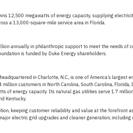
wns 12,500 megawatts of energy capacity, supplying electricity
ross a 13,000-square-mile service area in Florida.
lion annually in philanthropic support to meet the needs of 
undation is funded by Duke Energy shareholders.
dquartered in Charlotte, N.C., is one of America’s largest e
 million customers in North Carolina, South Carolina, Florida, 
 of energy capacity. Its natural gas utilities serve 1.7 milli
and Kentucky.
ion, keeping customer reliability and value at the forefront as 
ajor electric grid upgrades and cleaner generation, including 