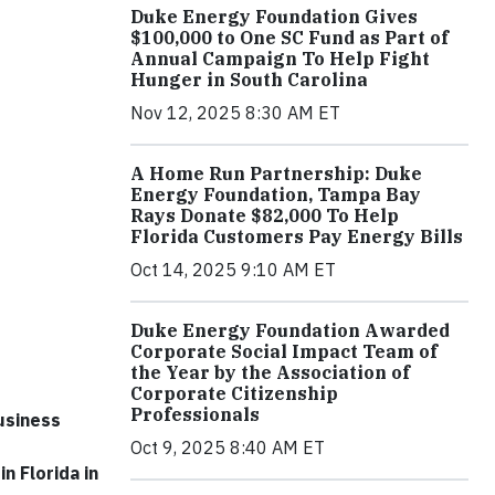
Duke Energy Foundation Gives
$100,000 to One SC Fund as Part of
Annual Campaign To Help Fight
Hunger in South Carolina
Nov 12, 2025 8:30 AM ET
A Home Run Partnership: Duke
Energy Foundation, Tampa Bay
Rays Donate $82,000 To Help
Florida Customers Pay Energy Bills
Oct 14, 2025 9:10 AM ET
Duke Energy Foundation Awarded
Corporate Social Impact Team of
the Year by the Association of
Corporate Citizenship
Professionals
usiness
Oct 9, 2025 8:40 AM ET
n Florida in