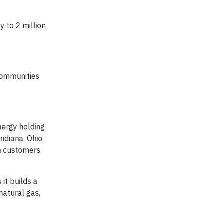
 to 2 million
communities
nergy holding
Indiana, Ohio
on customers
it builds a
natural gas,