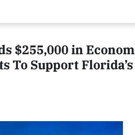
s $255,000 in Econom
s To Support Florida’s