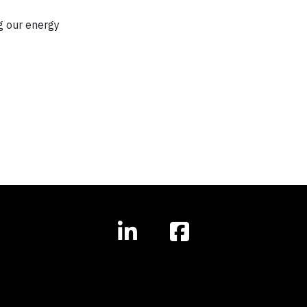
g our energy