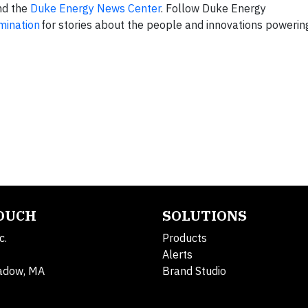
d the
Duke Energy News Center
. Follow Duke Energy
umination
for stories about the people and innovations powerin
TOUCH
SOLUTIONS
c.
Products
Alerts
adow, MA
Brand Studio