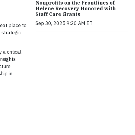
Nonprofits on the Frontlines of
Helene Recovery Honored with
Staff Care Grants
Sep 30, 2025 9:20 AM ET
reat place to
 strategic
 a critical
insights
cture
hip in