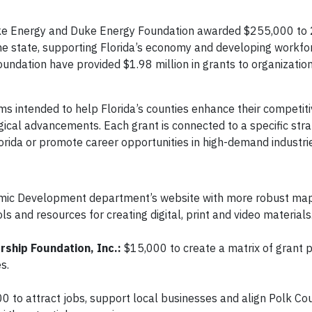
uke Energy and Duke Energy Foundation awarded $255,000 to
he state, supporting Florida’s economy and developing workfor
undation have provided $1.98 million in grants to organization
s intended to help Florida’s counties enhance their competiti
gical advancements. Each grant is connected to a specific str
lorida or promote career opportunities in high-demand industri
omic Development department’s website with more robust ma
 and resources for creating digital, print and video materials
ship Foundation, Inc.:
$15,000 to create a matrix of grant 
s.
0 to attract jobs, support local businesses and align Polk Co