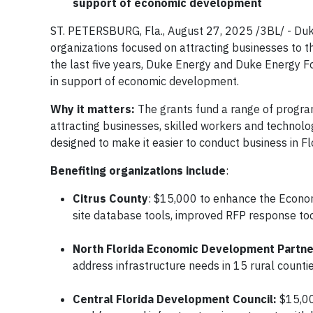
support of economic development
ST. PETERSBURG, Fla., August 27, 2025 /3BL/ - D
organizations focused on attracting businesses to t
the last five years, Duke Energy and Duke Energy Fo
in support of economic development.
Why it matters:
The grants fund a range of program
attracting businesses, skilled workers and technolo
designed to make it easier to conduct business in F
Benefiting organizations include
:
Citrus County
: $15,000 to enhance the Econ
site database tools, improved RFP response tools
North Florida Economic Development Partner
address infrastructure needs in 15 rural countie
Central Florida Development Council:
$15,00