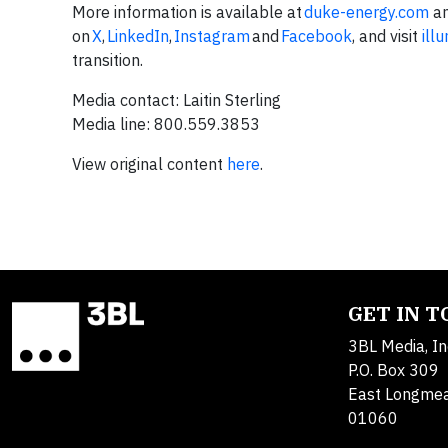
More information is available at
duke-energy.com
an
on
X
,
LinkedIn
,
Instagram
and
Facebook
, and visit
ill
transition.
Media contact: Laitin Sterling
Media line: 800.559.3853
View original content
here
.
GET IN 
3BL Media, In
P.O. Box 309
East Longme
01060