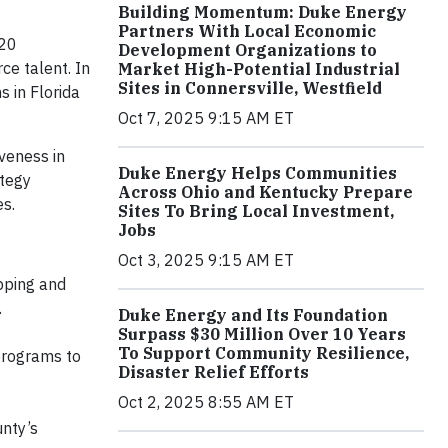
Building Momentum: Duke Energy
Partners With Local Economic
 20
Development Organizations to
ce talent. In
Market High-Potential Industrial
Sites in Connersville, Westfield
s in Florida
Oct 7, 2025 9:15 AM ET
veness in
Duke Energy Helps Communities
ategy
Across Ohio and Kentucky Prepare
es.
Sites To Bring Local Investment,
Jobs
Oct 3, 2025 9:15 AM ET
pping and
.
Duke Energy and Its Foundation
Surpass $30 Million Over 10 Years
To Support Community Resilience,
programs to
Disaster Relief Efforts
Oct 2, 2025 8:55 AM ET
unty’s