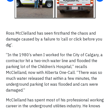
Ross McClelland has seen firsthand the chaos and
damage caused by a failure to ‘call or click before you
dig’.
“In the 1980’s when I worked for the City of Calgary, a
contractor hit a two-inch water line and flooded the
parking lot of the Children’s Hospital,” recalls
McClelland, now with Alberta One-Call. “There was so
much water released that within a few minutes, the
underground parking lot was flooded and cars were
damaged.”
McClelland has spent most of his professional working
career in the underground utilities industry. He knows