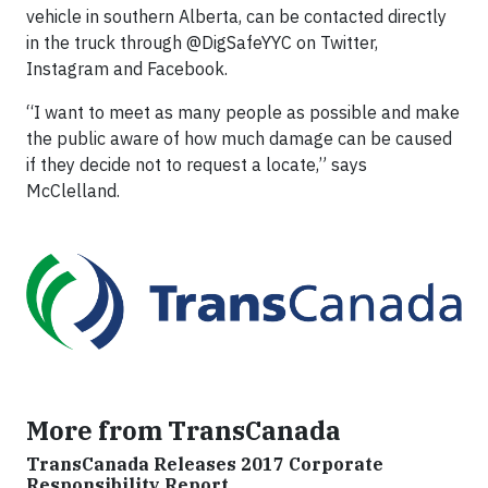
vehicle in southern Alberta, can be contacted directly
in the truck through @DigSafeYYC on Twitter,
Instagram and Facebook.
“I want to meet as many people as possible and make
the public aware of how much damage can be caused
if they decide not to request a locate,” says
McClelland.
More from TransCanada
TransCanada Releases 2017 Corporate
Responsibility Report