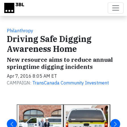
Skip to main content
Philanthropy
Driving Safe Digging
Awareness Home
New resource aims to reduce annual
springtime digging incidents
Apr 7, 2016 8:05 AM ET
CAMPAIGN:
TransCanada Community Investment