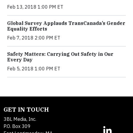
Feb 13, 2018 1:00 PM ET
Global Survey Applauds TransCanada’s Gender
Equality Efforts
Feb 7, 2018 2:00 PM ET
Safety Matters: Carrying Out Safety in Our
Every Day
Feb 5, 2018 1:00 PM ET
GET IN TOUCH
3BL Media, Inc.
P.O. Box 309