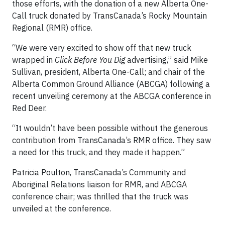
those efforts, with the donation of a new Alberta One-
Call truck donated by TransCanada’s Rocky Mountain
Regional (RMR) office.
“We were very excited to show off that new truck
wrapped in
Click Before You Dig
advertising,” said Mike
Sullivan, president, Alberta One-Call; and chair of the
Alberta Common Ground Alliance (ABCGA) following a
recent unveiling ceremony at the ABCGA conference in
Red Deer.
“It wouldn’t have been possible without the generous
contribution from TransCanada’s RMR office. They saw
a need for this truck, and they made it happen.”
Patricia Poulton, TransCanada’s Community and
Aboriginal Relations liaison for RMR, and ABCGA
conference chair; was thrilled that the truck was
unveiled at the conference.