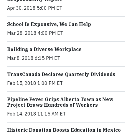
Apr 30, 2018 5:00 PM ET
School Is Expensive, We Can Help
Mar 28, 2018 4:00 PM ET
Building a Diverse Workplace
Mar 8, 2018 6:15 PM ET
TransCanada Declares Quarterly Dividends
Feb 15, 2018 1:00 PM ET
Pipeline Fever Grips Alberta Town as New
Project Draws Hundreds of Workers
Feb 14, 2018 11:15 AM ET
Historic Donation Boosts Education in Mexico