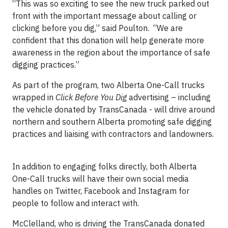
“This was so exciting to see the new truck parked out
front with the important message about calling or
clicking before you dig,” said Poulton. “We are
confident that this donation will help generate more
awareness in the region about the importance of safe
digging practices.”
As part of the program, two Alberta One-Call trucks
wrapped in
Click Before You Dig
advertising – including
the vehicle donated by TransCanada - will drive around
northern and southern Alberta promoting safe digging
practices and liaising with contractors and landowners.
In addition to engaging folks directly, both Alberta
One-Call trucks will have their own social media
handles on Twitter, Facebook and Instagram for
people to follow and interact with.
McClelland, who is driving the TransCanada donated