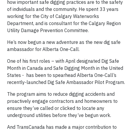
how important safe digging practices are to the safety
of individuals and the community. He spent 33 years
working for the City of Calgary Waterworks
Department, and is consultant for the Calgary Region
Utility Damage Prevention Committee.
He’s now begun a new adventure as the new dig safe
ambassador for Alberta One-Call.
One of his first roles – with April designated Dig Safe
Month in Canada and Safe Digging Month in the United
States - has been to spearhead Alberta One-Call’s
recently-launched Dig Safe Ambassador Pilot Program.
The program aims to reduce digging accidents and
proactively engage contractors and homeowners to
ensure they’ve called or clicked to locate any
underground utilities before they’ve begun work.
And TransCanada has made a major contribution to