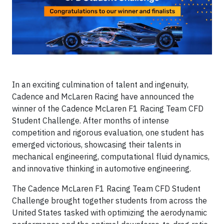
In an exciting culmination of talent and ingenuity,
Cadence and McLaren Racing have announced the
winner of the Cadence McLaren F1 Racing Team CFD
Student Challenge. After months of intense
competition and rigorous evaluation, one student has
emerged victorious, showcasing their talents in
mechanical engineering, computational fluid dynamics,
and innovative thinking in automotive engineering.
The Cadence McLaren F1 Racing Team CFD Student
Challenge brought together students from across the
United States tasked with optimizing the aerodynamic