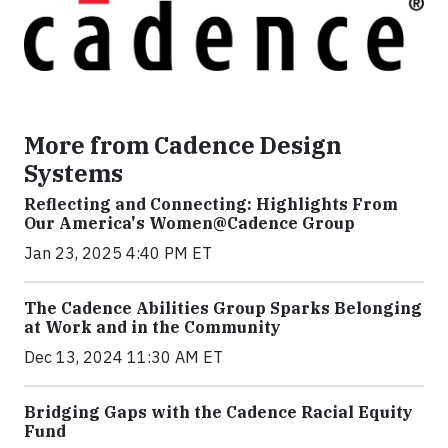
More from Cadence Design
Systems
Reflecting and Connecting: Highlights From
Our America's Women@Cadence Group
Jan 23, 2025 4:40 PM ET
The Cadence Abilities Group Sparks Belonging
at Work and in the Community
Dec 13, 2024 11:30 AM ET
Bridging Gaps with the Cadence Racial Equity
Fund