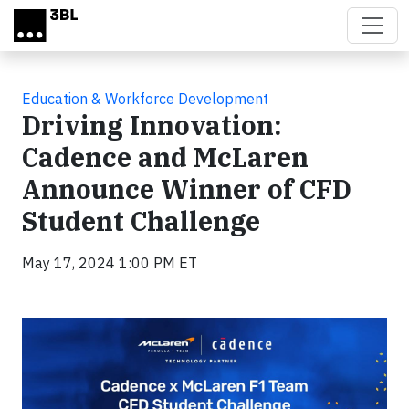
Skip to main content
Education & Workforce Development
Driving Innovation:
Cadence and McLaren
Announce Winner of CFD
Student Challenge
May 17, 2024 1:00 PM ET