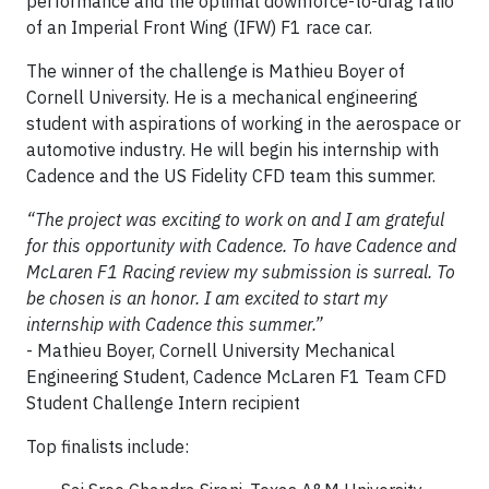
performance and the optimal downforce-to-drag ratio
of an Imperial Front Wing (IFW) F1 race car.
The winner of the challenge is Mathieu Boyer of
Cornell University. He is a mechanical engineering
student with aspirations of working in the aerospace or
automotive industry. He will begin his internship with
Cadence and the US Fidelity CFD team this summer.
“The project was exciting to work on and I am grateful
for this opportunity with Cadence. To have Cadence and
McLaren F1 Racing review my submission is surreal. To
be chosen is an honor. I am excited to start my
internship with Cadence this summer.”
- Mathieu Boyer, Cornell University Mechanical
Engineering Student, Cadence McLaren F1 Team CFD
Student Challenge Intern recipient
Top finalists include: