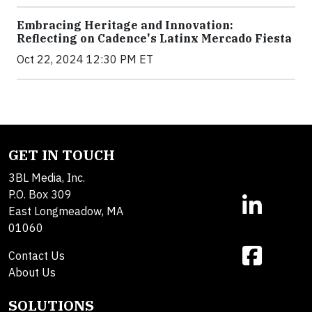
Embracing Heritage and Innovation:
Reflecting on Cadence's Latinx Mercado Fiesta
Oct 22, 2024 12:30 PM ET
GET IN TOUCH
3BL Media, Inc.
P.O. Box 309
East Longmeadow, MA
01060
Contact Us
About Us
SOLUTIONS