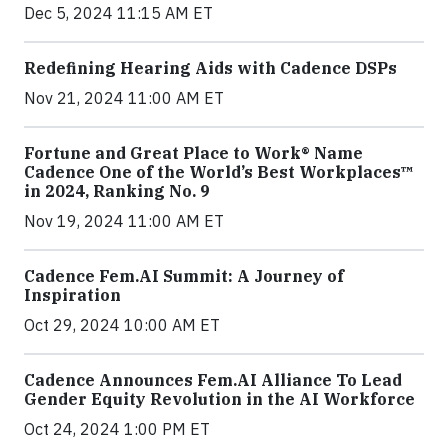
Dec 5, 2024 11:15 AM ET
Redefining Hearing Aids with Cadence DSPs
Nov 21, 2024 11:00 AM ET
Fortune and Great Place to Work® Name
Cadence One of the World’s Best Workplaces™
in 2024, Ranking No. 9
Nov 19, 2024 11:00 AM ET
Cadence Fem.AI Summit: A Journey of
Inspiration
Oct 29, 2024 10:00 AM ET
Cadence Announces Fem.AI Alliance To Lead
Gender Equity Revolution in the AI Workforce
Oct 24, 2024 1:00 PM ET