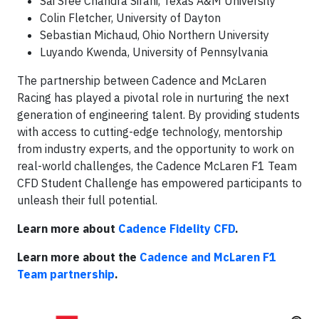
Sai Sree Chandra Sirani, Texas A&M University
Colin Fletcher, University of Dayton
Sebastian Michaud, Ohio Northern University
Luyando Kwenda, University of Pennsylvania
The partnership between Cadence and McLaren
Racing has played a pivotal role in nurturing the next
generation of engineering talent. By providing students
with access to cutting-edge technology, mentorship
from industry experts, and the opportunity to work on
real-world challenges, the Cadence McLaren F1 Team
CFD Student Challenge has empowered participants to
unleash their full potential.
Learn more about
Cadence Fidelity CFD
.
Learn more about the
Cadence and McLaren F1
Team partnership
.