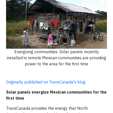
Energizing communities: Solar panels recently
installed in remote Mexican communities are providing
power to the area for the first time
Originally published on TransCanada's blog
Solar panels energize Mexican communities for the
first time
TransCanada provides the energy that North