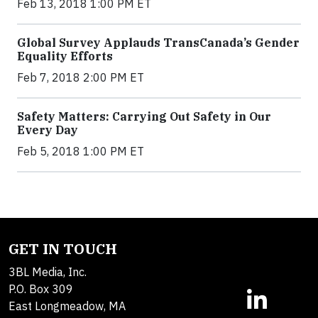
Feb 13, 2018 1:00 PM ET
Global Survey Applauds TransCanada’s Gender
Equality Efforts
Feb 7, 2018 2:00 PM ET
Safety Matters: Carrying Out Safety in Our
Every Day
Feb 5, 2018 1:00 PM ET
GET IN TOUCH
3BL Media, Inc.
P.O. Box 309
East Longmeadow, MA