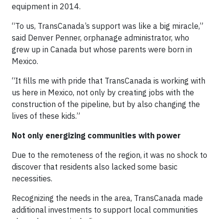
equipment in 2014.
“To us, TransCanada’s support was like a big miracle,”
said Denver Penner, orphanage administrator, who
grew up in Canada but whose parents were born in
Mexico.
“It fills me with pride that TransCanada is working with
us here in Mexico, not only by creating jobs with the
construction of the pipeline, but by also changing the
lives of these kids.”
Not only energizing communities with power
Due to the remoteness of the region, it was no shock to
discover that residents also lacked some basic
necessities.
Recognizing the needs in the area, TransCanada made
additional investments to support local communities