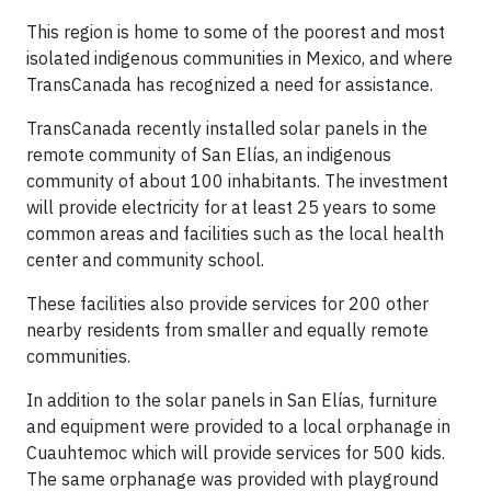
This region is home to some of the poorest and most
isolated indigenous communities in Mexico, and where
TransCanada has recognized a need for assistance.
TransCanada recently installed solar panels in the
remote community of San Elías, an indigenous
community of about 100 inhabitants. The investment
will provide electricity for at least 25 years to some
common areas and facilities such as the local health
center and community school.
These facilities also provide services for 200 other
nearby residents from smaller and equally remote
communities.
In addition to the solar panels in San Elías, furniture
and equipment were provided to a local orphanage in
Cuauhtemoc which will provide services for 500 kids.
The same orphanage was provided with playground