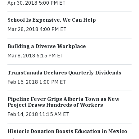
Apr 30, 2018 5:00 PM ET
School Is Expensive, We Can Help
Mar 28, 2018 4:00 PM ET
Building a Diverse Workplace
Mar 8, 2018 6:15 PM ET
TransCanada Declares Quarterly Dividends
Feb 15, 2018 1:00 PM ET
Pipeline Fever Grips Alberta Town as New
Project Draws Hundreds of Workers
Feb 14, 2018 11:15 AM ET
Historic Donation Boosts Education in Mexico