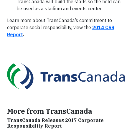
TransCanada will build the stalls so the field can
be used as a stadium and events center.
Learn more about TransCanada’s commitment to
corporate social responsibility, view the
2014 CSR
Report
.
More from TransCanada
TransCanada Releases 2017 Corporate
Responsibility Report