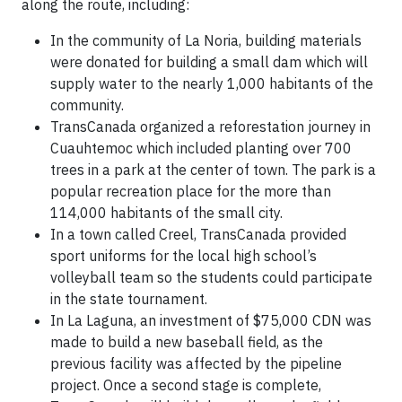
along the route, including:
In the community of La Noria, building materials
were donated for building a small dam which will
supply water to the nearly 1,000 habitants of the
community.
TransCanada organized a reforestation journey in
Cuauhtemoc which included planting over 700
trees in a park at the center of town. The park is a
popular recreation place for the more than
114,000 habitants of the small city.
In a town called Creel, TransCanada provided
sport uniforms for the local high school’s
volleyball team so the students could participate
in the state tournament.
In La Laguna, an investment of $75,000 CDN was
made to build a new baseball field, as the
previous facility was affected by the pipeline
project. Once a second stage is complete,