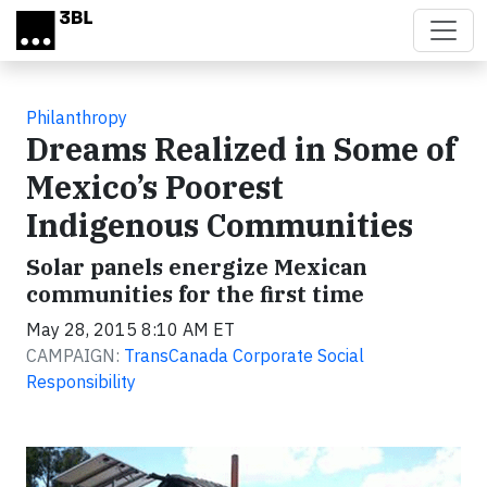
Skip to main content
Philanthropy
Dreams Realized in Some of
Mexico’s Poorest
Indigenous Communities
Solar panels energize Mexican
communities for the first time
May 28, 2015 8:10 AM ET
CAMPAIGN:
TransCanada Corporate Social
Responsibility