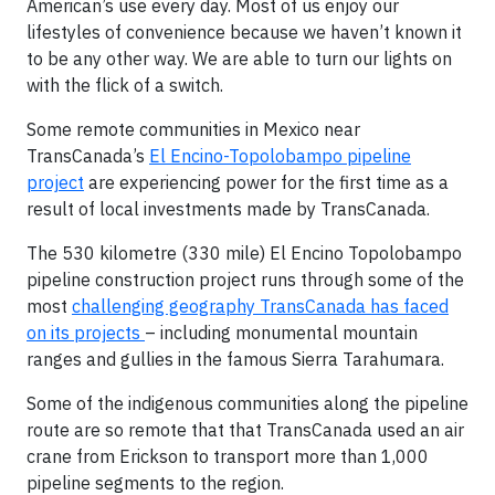
American’s use every day. Most of us enjoy our
lifestyles of convenience because we haven’t known it
to be any other way. We are able to turn our lights on
with the flick of a switch.
Some remote communities in Mexico near
TransCanada’s
El Encino-Topolobampo pipeline
project
are experiencing power for the first time as a
result of local investments made by TransCanada.
The 530 kilometre (330 mile) El Encino Topolobampo
pipeline construction project runs through some of the
most
challenging geography TransCanada has faced
on its projects
– including monumental mountain
ranges and gullies in the famous Sierra Tarahumara.
Some of the indigenous communities along the pipeline
route are so remote that that TransCanada used an air
crane from Erickson to transport more than 1,000
pipeline segments to the region.