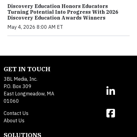
Discovery Education Honors Educators
Turning Potential Into Progress With 2026
Discovery Education Awards Winners
May 4, 2026 8:00 AM ET
GET IN TOUCH
3BL Media, Inc.
P.O. Box 309
East Longmeadow, MA
01060
Contact Us
About Us
SOLUTIONS