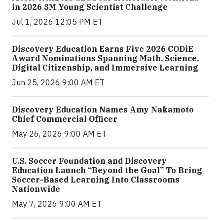
in 2026 3M Young Scientist Challenge
Jul 1, 2026 12:05 PM ET
Discovery Education Earns Five 2026 CODiE
Award Nominations Spanning Math, Science,
Digital Citizenship, and Immersive Learning
Jun 25, 2026 9:00 AM ET
Discovery Education Names Amy Nakamoto
Chief Commercial Officer
May 26, 2026 9:00 AM ET
U.S. Soccer Foundation and Discovery
Education Launch “Beyond the Goal” To Bring
Soccer-Based Learning Into Classrooms
Nationwide
May 7, 2026 9:00 AM ET