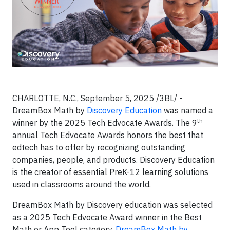
CHARLOTTE, N.C., September 5, 2025 /3BL/ -
DreamBox Math by
Discovery Education
was named a
th
winner by the 2025 Tech Edvocate Awards. The 9
annual Tech Edvocate Awards honors the best that
edtech has to offer by recognizing outstanding
companies, people, and products. Discovery Education
is the creator of essential PreK-12 learning solutions
used in classrooms around the world.
DreamBox Math by Discovery education was selected
as a 2025 Tech Edvocate Award winner in the Best
Math or App Tool category.
DreamBox Math by