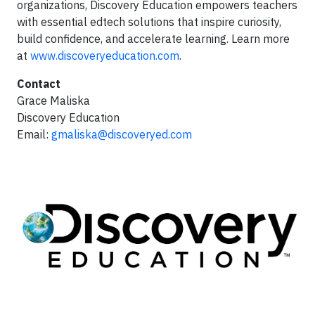
organizations, Discovery Education empowers teachers
with essential edtech solutions that inspire curiosity,
build confidence, and accelerate learning. Learn more
at
www.discoveryeducation.com
.
Contact
Grace Maliska
Discovery Education
Email:
gmaliska@discoveryed.com