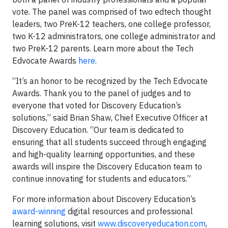
vote. The panel was comprised of two edtech thought
leaders, two PreK-12 teachers, one college professor,
two K-12 administrators, one college administrator and
two PreK-12 parents. Learn more about the Tech
Edvocate Awards
here
.
“It’s an honor to be recognized by the Tech Edvocate
Awards. Thank you to the panel of judges and to
everyone that voted for Discovery Education’s
solutions,” said Brian Shaw, Chief Executive Officer at
Discovery Education. “Our team is dedicated to
ensuring that all students succeed through engaging
and high-quality learning opportunities, and these
awards will inspire the Discovery Education team to
continue innovating for students and educators.”
For more information about Discovery Education’s
award-winning
digital resources and professional
learning solutions, visit
www.discoveryeducation.com
,