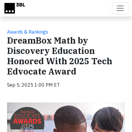
Skip to main content
Awards & Rankings
DreamBox Math by
Discovery Education
Honored With 2025 Tech
Edvocate Award
Sep 5, 2025 1:00 PM ET