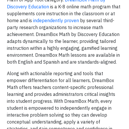
Discovery Education
is a K-8 online math program that
supplements core instruction in the classroom or at
home and is
independently proven
by several third-
party research organizations to increase math
achievement. DreamBox Math by Discovery Education
adapts dynamically to the learner, providing tailored
instruction within a highly engaging, gamified learning
environment. DreamBox Math lessons are available in
both English and Spanish and are standards-aligned.
Along with actionable reporting and tools that
empower differentiation for all learners, DreamBox
Math offers teachers content-specific professional
learning and provides administrators critical insights
into student progress. With DreamBox Math, every
student is empowered to independently engage in
interactive problem solving so they can develop
conceptual understanding, apply a variety of
strategies, and gain competence and confidence in