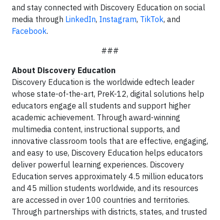
and stay connected with Discovery Education on social
media through
LinkedIn
,
Instagram
,
TikTok
, and
Facebook
.
###
About Discovery Education
Discovery Education is the worldwide edtech leader
whose state-of-the-art, PreK-12, digital solutions help
educators engage all students and support higher
academic achievement. Through award-winning
multimedia content, instructional supports, and
innovative classroom tools that are effective, engaging,
and easy to use, Discovery Education helps educators
deliver powerful learning experiences. Discovery
Education serves approximately 4.5 million educators
and 45 million students worldwide, and its resources
are accessed in over 100 countries and territories.
Through partnerships with districts, states, and trusted