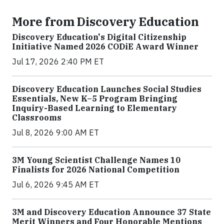
More from Discovery Education
Discovery Education's Digital Citizenship
Initiative Named 2026 CODiE Award Winner
Jul 17, 2026 2:40 PM ET
Discovery Education Launches Social Studies
Essentials, New K–5 Program Bringing
Inquiry-Based Learning to Elementary
Classrooms
Jul 8, 2026 9:00 AM ET
3M Young Scientist Challenge Names 10
Finalists for 2026 National Competition
Jul 6, 2026 9:45 AM ET
3M and Discovery Education Announce 37 State
Merit Winners and Four Honorable Mentions