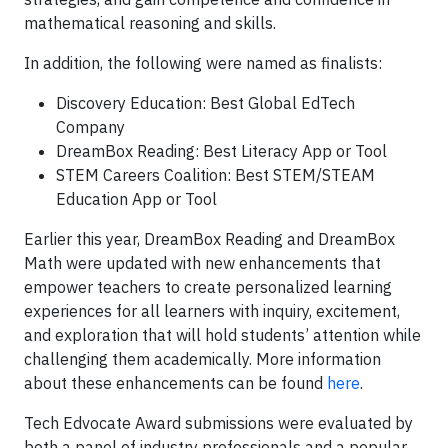
mathematical reasoning and skills.
In addition, the following were named as finalists:
Discovery Education: Best Global EdTech
Company
DreamBox Reading: Best Literacy App or Tool
STEM Careers Coalition: Best STEM/STEAM
Education App or Tool
Earlier this year, DreamBox Reading and DreamBox
Math were updated with new enhancements that
empower teachers to create personalized learning
experiences for all learners with inquiry, excitement,
and exploration that will hold students’ attention while
challenging them academically. More information
about these enhancements can be found
here
.
Tech Edvocate Award submissions were evaluated by
both a panel of industry professionals and a popular