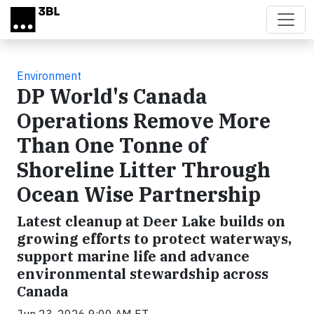
Skip to main content
Environment
DP World's Canada
Operations Remove More
Than One Tonne of
Shoreline Litter Through
Ocean Wise Partnership
Latest cleanup at Deer Lake builds on
growing efforts to protect waterways,
support marine life and advance
environmental stewardship across
Canada