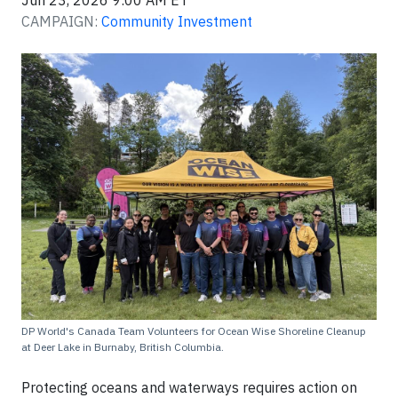
Jun 23, 2026 9:00 AM ET
CAMPAIGN:
Community Investment
DP World's Canada Team Volunteers for Ocean Wise Shoreline Cleanup
at Deer Lake in Burnaby, British Columbia.
Protecting oceans and waterways requires action on