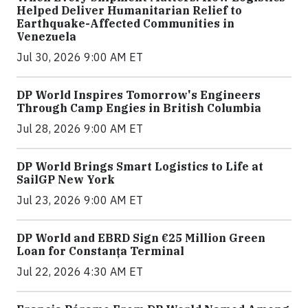
Helped Deliver Humanitarian Relief to
Earthquake-Affected Communities in
Venezuela
Jul 30, 2026 9:00 AM ET
DP World Inspires Tomorrow's Engineers
Through Camp Engies in British Columbia
Jul 28, 2026 9:00 AM ET
DP World Brings Smart Logistics to Life at
SailGP New York
Jul 23, 2026 9:00 AM ET
DP World and EBRD Sign €25 Million Green
Loan for Constanța Terminal
Jul 22, 2026 4:30 AM ET