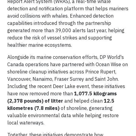
Report Alert System (WRAS), a real-time whale
detection and notification platform that helps mariners
avoid collisions with whales. Enhanced detection
capabilities introduced through the partnership
generated more than 39,000 alerts last year, helping
reduce the risk of vessel strikes and supporting
healthier marine ecosystems.
Alongside its marine conservation efforts, DP World's
Canada operations have partnered with Ocean Wise on
shoreline cleanup initiatives across Prince Rupert,
Vancouver, Nanaimo, Fraser Surrey and Saint John.
Including the recent Deer Lake event, these initiatives
have now removed more than
1,077.5 kilograms
(2,378 pounds) of litter
and helped clean
12.5
kilometres (7.8 miles)
of shoreline, generating
valuable environmental data while helping restore
local waterways.
Together, these initiatives demonstrate how