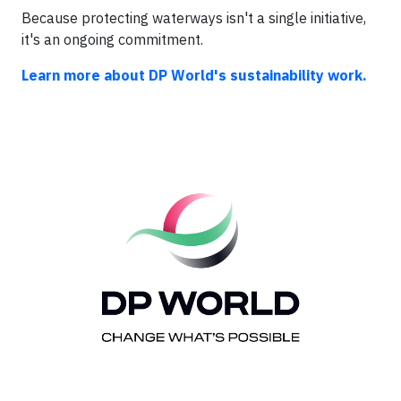
Because protecting waterways isn't a single initiative,
it's an ongoing commitment.
Learn more about DP World's sustainability work.