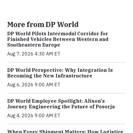
More from DP World
DP World Pilots Intermodal Corridor for
Finished Vehicles Between Western and
Southeastern Europe
Aug 7, 2026 4:30 AM ET
DP World Perspective: Why Integration Is
Becoming the New Infrastructure
Aug 6, 2026 9:00 AM ET
DP World Employee Spotlight: Alixon's
Journey Engineering the Future of Posorja
Aug 4, 2026 9:00 AM ET
When Every Shipment Matters: How Logistics