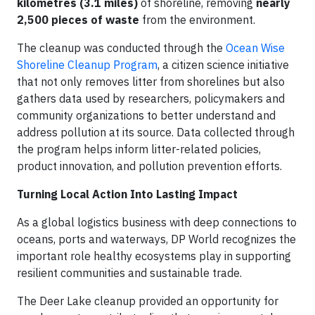
kilometres (3.1 miles)
of shoreline, removing
nearly
2,500 pieces of waste
from the environment.
The cleanup was conducted through the
Ocean Wise
Shoreline Cleanup Program
, a citizen science initiative
that not only removes litter from shorelines but also
gathers data used by researchers, policymakers and
community organizations to better understand and
address pollution at its source. Data collected through
the program helps inform litter-related policies,
product innovation, and pollution prevention efforts.
Turning Local Action Into Lasting Impact
As a global logistics business with deep connections to
oceans, ports and waterways, DP World recognizes the
important role healthy ecosystems play in supporting
resilient communities and sustainable trade.
The Deer Lake cleanup provided an opportunity for