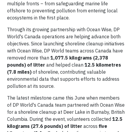
multiple fronts – from safeguarding marine life
offshore to preventing pollution from entering local
ecosystems in the first place.
Through its growing partnership with Ocean Wise, DP
World's Canada operations are helping advance both
objectives. Since launching shoreline cleanup initiatives
with Ocean Wise, DP World teams across Canada have
removed more than
1,077.5 kilograms (2,378
pounds) of litter
and helped clean
12.5 kilometres
(7.8 miles)
of shoreline, contributing valuable
environmental data that supports efforts to address
pollution at its source.
The latest milestone came this June when members
of DP World's Canada team partnered with Ocean Wise
for a shoreline cleanup at Deer Lake in Burnaby, British
Columbia. During the event, volunteers collected
12.5
kilograms (27.6 pounds) of litter
across
five