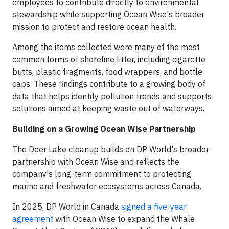
employees to contribute directly to environmental
stewardship while supporting Ocean Wise's broader
mission to protect and restore ocean health.
Among the items collected were many of the most
common forms of shoreline litter, including cigarette
butts, plastic fragments, food wrappers, and bottle
caps. These findings contribute to a growing body of
data that helps identify pollution trends and supports
solutions aimed at keeping waste out of waterways.
Building on a Growing Ocean Wise Partnership
The Deer Lake cleanup builds on DP World's broader
partnership with Ocean Wise and reflects the
company's long-term commitment to protecting
marine and freshwater ecosystems across Canada.
In 2025, DP World in Canada
signed a five-year
agreement
with Ocean Wise to expand the Whale