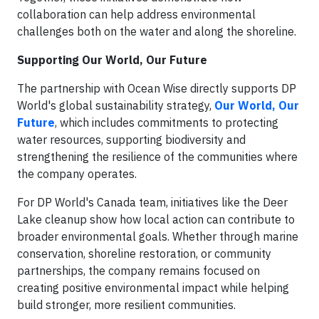
collaboration can help address environmental
challenges both on the water and along the shoreline.
Supporting Our World, Our Future
The partnership with Ocean Wise directly supports DP
World's global sustainability strategy,
Our World, Our
Future
, which includes commitments to protecting
water resources, supporting biodiversity and
strengthening the resilience of the communities where
the company operates.
For DP World's Canada team, initiatives like the Deer
Lake cleanup show how local action can contribute to
broader environmental goals. Whether through marine
conservation, shoreline restoration, or community
partnerships, the company remains focused on
creating positive environmental impact while helping
build stronger, more resilient communities.