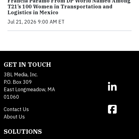
Francia Páramo From DP World Named Among
T21’s 100 Women in Transportation and
Logistics in Mexico
Jul 21, 2026 9:00 AM ET
GET IN TOUCH
3BL Media, Inc.
P.O. Box 309
East Longmeadow, MA
01060
Contact Us
About Us
SOLUTIONS