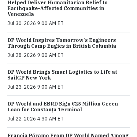
Helped Deliver Humanitarian Relief to
Earthquake-Affected Communities in
Venezuela
Jul 30, 2026 9:00 AM ET
DP World Inspires Tomorrow's Engineers
Through Camp Engies in British Columbia
Jul 28, 2026 9:00 AM ET
DP World Brings Smart Logistics to Life at
SailGP New York
Jul 23, 2026 9:00 AM ET
DP World and EBRD Sign €25 Million Green
Loan for Constanța Terminal
Jul 22, 2026 4:30 AM ET
Francia Páramo From DP World Named Among