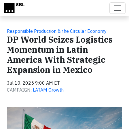
Skip to main content
Responsible Production & the Circular Economy
DP World Seizes Logistics
Momentum in Latin
America With Strategic
Expansion in Mexico
Jul 10, 2025 9:00 AM ET
CAMPAIGN:
LATAM Growth