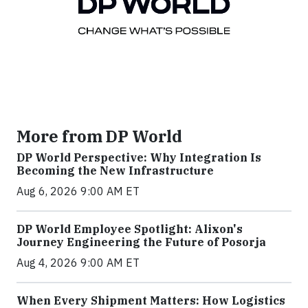
More from DP World
DP World Perspective: Why Integration Is
Becoming the New Infrastructure
Aug 6, 2026 9:00 AM ET
DP World Employee Spotlight: Alixon's
Journey Engineering the Future of Posorja
Aug 4, 2026 9:00 AM ET
When Every Shipment Matters: How Logistics