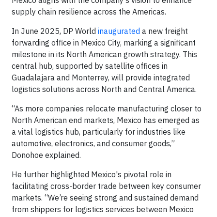
Mexico aligns with the company’s vision to enhance
supply chain resilience across the Americas.
In June 2025, DP World
inaugurated
a new freight
forwarding office in Mexico City, marking a significant
milestone in its North American growth strategy. This
central hub, supported by satellite offices in
Guadalajara and Monterrey, will provide integrated
logistics solutions across North and Central America.
“As more companies relocate manufacturing closer to
North American end markets, Mexico has emerged as
a vital logistics hub, particularly for industries like
automotive, electronics, and consumer goods,”
Donohoe explained.
He further highlighted Mexico's pivotal role in
facilitating cross-border trade between key consumer
markets. “We’re seeing strong and sustained demand
from shippers for logistics services between Mexico