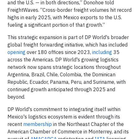
and the U.S. — in both directions,” Donohoe told
FreightWaves. “Cross-border freight volumes hit record
highs in early 2025, with Mexico exports to the U.S.
fueling a significant portion of that growth.”
This strategic expansion is part of DP World's broader
global freight forwarding initiative, which has included
opening
over 180 offices since 2023,
including
35
across the Americas. DP World's growing logistics
network now spans strategic locations throughout
Argentina, Brazil, Chile, Colombia, the Dominican
Republic, Ecuador, Panama, Peru, and Suriname, with
continued growth anticipated through 2025 and
beyond.
DP World's commitment to integrating itself within
Mexico's logistics ecosystem is evident through its
recent
membership
in the Northeast Chapter of the
American Chamber of Commerce in Monterrey, and its