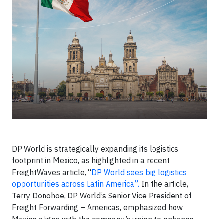
DP World is strategically expanding its logistics
footprint in Mexico, as highlighted in a recent
FreightWaves article, “
DP World sees big logistics
opportunities across Latin America”.
In the article,
Terry Donohoe, DP World’s Senior Vice President of
Freight Forwarding – Americas, emphasized how