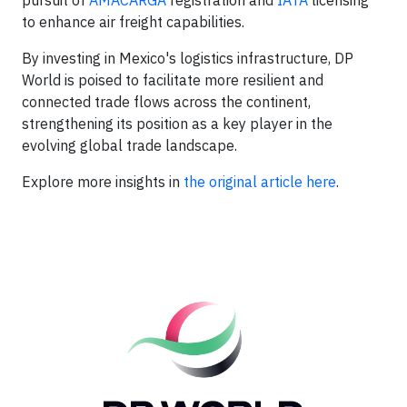
pursuit of
AMACARGA
registration and
IATA
licensing
to enhance air freight capabilities.
By investing in Mexico's logistics infrastructure, DP
World is poised to facilitate more resilient and
connected trade flows across the continent,
strengthening its position as a key player in the
evolving global trade landscape.
Explore more insights in
the original article here
.