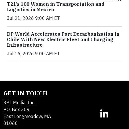
T21’s 100 Women in Transportation and
Logistics in Mexico
Jul 21, 2026 9:00 AM ET
DP World Accelerates Port Decarbonization in
Chile With New Electric Fleet and Charging
Infrastructure
Jul 16, 2026 9:00 AM ET
GET IN TOUCH
3BL Media, Inc.
P.O. Box 309
East Longmeadow, MA
01060