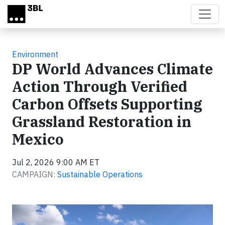
Skip to main content
Environment
DP World Advances Climate
Action Through Verified
Carbon Offsets Supporting
Grassland Restoration in
Mexico
Jul 2, 2026 9:00 AM ET
CAMPAIGN:
Sustainable Operations