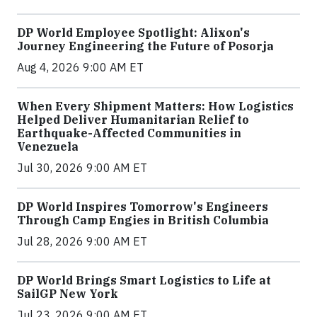
DP World Employee Spotlight: Alixon's
Journey Engineering the Future of Posorja
Aug 4, 2026 9:00 AM ET
When Every Shipment Matters: How Logistics
Helped Deliver Humanitarian Relief to
Earthquake-Affected Communities in
Venezuela
Jul 30, 2026 9:00 AM ET
DP World Inspires Tomorrow's Engineers
Through Camp Engies in British Columbia
Jul 28, 2026 9:00 AM ET
DP World Brings Smart Logistics to Life at
SailGP New York
Jul 23, 2026 9:00 AM ET