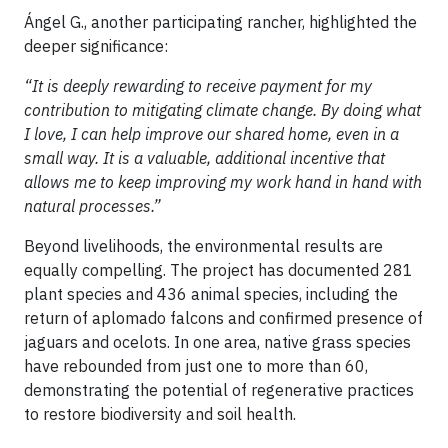
Ángel G., another participating rancher, highlighted the
deeper significance:
“It is deeply rewarding to receive payment for my
contribution to mitigating climate change. By doing what
I love, I can help improve our shared home, even in a
small way. It is a valuable, additional incentive that
allows me to keep improving my work hand in hand with
natural processes.”
Beyond livelihoods, the environmental results are
equally compelling. The project has documented 281
plant species and 436 animal species, including the
return of aplomado falcons and confirmed presence of
jaguars and ocelots. In one area, native grass species
have rebounded from just one to more than 60,
demonstrating the potential of regenerative practices
to restore biodiversity and soil health.