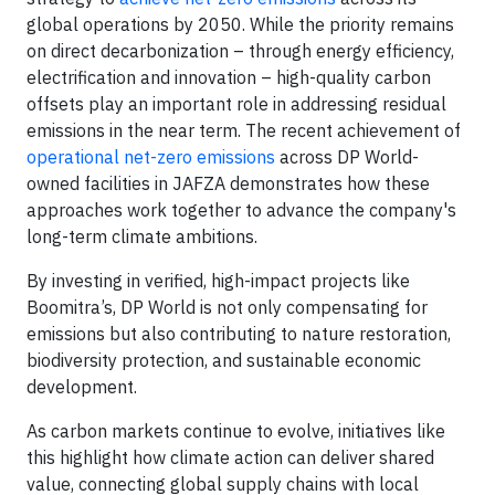
global operations by 2050. While the priority remains
on direct decarbonization – through energy efficiency,
electrification and innovation – high-quality carbon
offsets play an important role in addressing residual
emissions in the near term. The recent achievement of
operational net-zero emissions
across DP World-
owned facilities in JAFZA demonstrates how these
approaches work together to advance the company's
long-term climate ambitions.
By investing in verified, high-impact projects like
Boomitra’s, DP World is not only compensating for
emissions but also contributing to nature restoration,
biodiversity protection, and sustainable economic
development.
As carbon markets continue to evolve, initiatives like
this highlight how climate action can deliver shared
value, connecting global supply chains with local