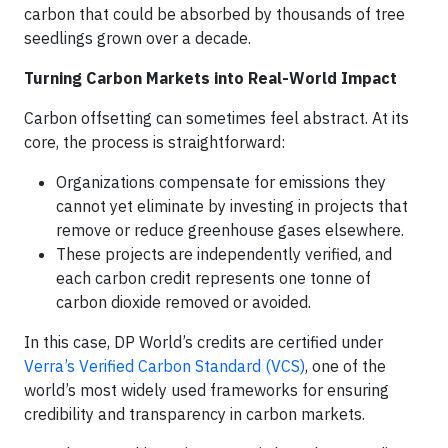
carbon that could be absorbed by thousands of tree
seedlings grown over a decade.
Turning Carbon Markets into Real-World Impact
Carbon offsetting can sometimes feel abstract. At its
core, the process is straightforward:
Organizations compensate for emissions they
cannot yet eliminate by investing in projects that
remove or reduce greenhouse gases elsewhere.
These projects are independently verified, and
each carbon credit represents one tonne of
carbon dioxide removed or avoided.
In this case, DP World’s credits are certified under
Verra’s Verified Carbon Standard (VCS)
, one of the
world’s most widely used frameworks for ensuring
credibility and transparency in carbon markets.