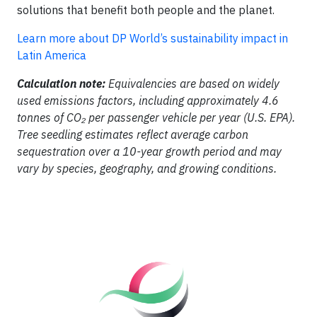
solutions that benefit both people and the planet.
Learn more about DP World’s sustainability impact in
Latin America
Calculation note:
Equivalencies are based on widely
used emissions factors, including approximately 4.6
tonnes of CO₂ per passenger vehicle per year (U.S. EPA).
Tree seedling estimates reflect average carbon
sequestration over a 10-year growth period and may
vary by species, geography, and growing conditions.