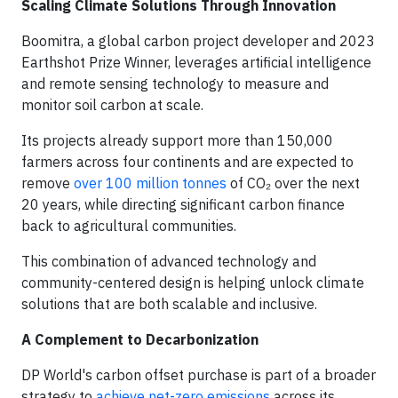
Scaling Climate Solutions Through Innovation
Boomitra, a global carbon project developer and 2023
Earthshot Prize Winner, leverages artificial intelligence
and remote sensing technology to measure and
monitor soil carbon at scale.
Its projects already support more than 150,000
farmers across four continents and are expected to
remove
over 100 million tonnes
of CO₂ over the next
20 years, while directing significant carbon finance
back to agricultural communities.
This combination of advanced technology and
community-centered design is helping unlock climate
solutions that are both scalable and inclusive.
A Complement to Decarbonization
DP World's carbon offset purchase is part of a broader
strategy to
achieve net-zero emissions
across its