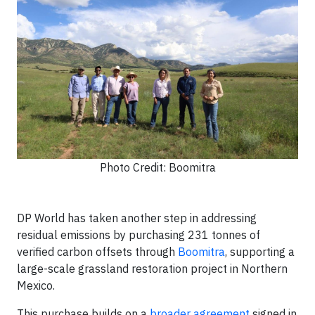
Photo Credit: Boomitra
DP World has taken another step in addressing
residual emissions by purchasing 231 tonnes of
verified carbon offsets through
Boomitra
, supporting a
large-scale grassland restoration project in Northern
Mexico.
This purchase builds on a
broader agreement
signed in