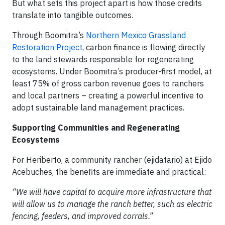
But what sets this project apart is how those credits
translate into tangible outcomes.
Through Boomitra’s
Northern Mexico Grassland
Restoration Project
, carbon finance is flowing directly
to the land stewards responsible for regenerating
ecosystems. Under Boomitra’s producer-first model, at
least 75% of gross carbon revenue goes to ranchers
and local partners – creating a powerful incentive to
adopt sustainable land management practices.
Supporting Communities and Regenerating
Ecosystems
For Heriberto, a community rancher (ejidatario) at Ejido
Acebuches, the benefits are immediate and practical:
“We will have capital to acquire more infrastructure that
will allow us to manage the ranch better, such as electric
fencing, feeders, and improved corrals.”