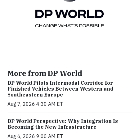
More from DP World
DP World Pilots Intermodal Corridor for
Finished Vehicles Between Western and
Southeastern Europe
Aug 7, 2026 4:30 AM ET
DP World Perspective: Why Integration Is
Becoming the New Infrastructure
Aug 6, 2026 9:00 AM ET