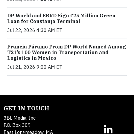
DP World and EBRD Sign €25 Million Green
Loan for Constanța Terminal
Jul 22, 2026 4:30 AM ET
Francia Páramo From DP World Named Among
T21’s 100 Women in Transportation and
Logistics in Mexico
Jul 21, 2026 9:00 AM ET
GET IN TOUCH
3BL Media, Inc.
P.O. Box 309
East Longmeadow, MA