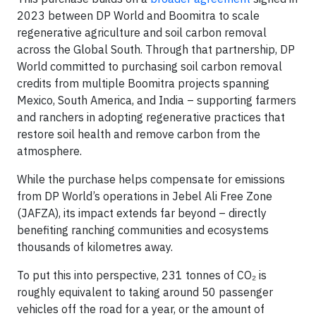
2023 between DP World and Boomitra to scale
regenerative agriculture and soil carbon removal
across the Global South. Through that partnership, DP
World committed to purchasing soil carbon removal
credits from multiple Boomitra projects spanning
Mexico, South America, and India – supporting farmers
and ranchers in adopting regenerative practices that
restore soil health and remove carbon from the
atmosphere.
While the purchase helps compensate for emissions
from DP World’s operations in Jebel Ali Free Zone
(JAFZA), its impact extends far beyond – directly
benefiting ranching communities and ecosystems
thousands of kilometres away.
To put this into perspective, 231 tonnes of CO₂ is
roughly equivalent to taking around 50 passenger
vehicles off the road for a year, or the amount of