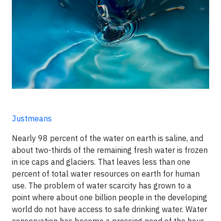
Justmeans
Nearly 98 percent of the water on earth is saline, and
about two-thirds of the remaining fresh water is frozen
in ice caps and glaciers. That leaves less than one
percent of total water resources on earth for human
use. The problem of water scarcity has grown to a
point where about one billion people in the developing
world do not have access to safe drinking water. Water