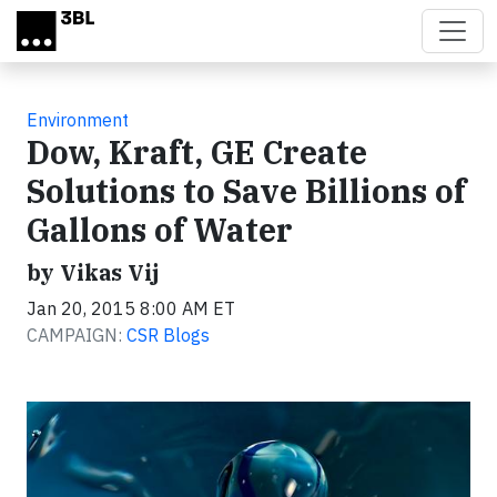
Skip to main content
Environment
Dow, Kraft, GE Create
Solutions to Save Billions of
Gallons of Water
by Vikas Vij
Jan 20, 2015 8:00 AM ET
CAMPAIGN:
CSR Blogs