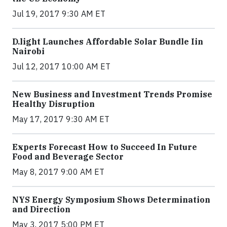
Jul 19, 2017 9:30 AM ET
​D​.light ​L​aunches ​A​ffordable ​S​olar ​Bundle ​Iin
Nairobi
Jul 12, 2017 10:00 AM ET
New Business and Investment Trends Promise
Healthy Disruption
May 17, 2017 9:30 AM ET
Experts Forecast How to Succeed In Future
Food and Beverage Sector
May 8, 2017 9:00 AM ET
NYS Energy Symposium Shows Determination
and Direction
May 3, 2017 5:00 PM ET