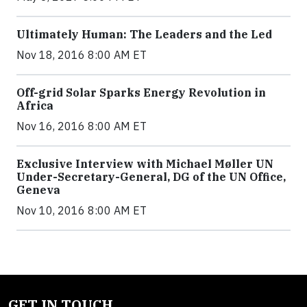
Ultimately Human: The Leaders and the Led
Nov 18, 2016 8:00 AM ET
Off-grid Solar Sparks Energy Revolution in
Africa
Nov 16, 2016 8:00 AM ET
Exclusive Interview with Michael Møller UN
Under-Secretary-General, DG of the UN Office,
Geneva
Nov 10, 2016 8:00 AM ET
GET IN TOUCH