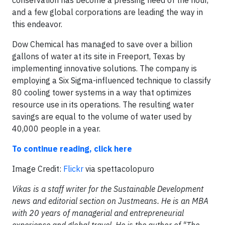
conservation has become a pressing need of the hour,
and a few global corporations are leading the way in
this endeavor.
Dow Chemical has managed to save over a billion
gallons of water at its site in Freeport, Texas by
implementing innovative solutions. The company is
employing a Six Sigma-influenced technique to classify
80 cooling tower systems in a way that optimizes
resource use in its operations. The resulting water
savings are equal to the volume of water used by
40,000 people in a year.
To continue reading, click here
Image Credit:
Flickr
via spettacolopuro
Vikas is a staff writer for the Sustainable Development
news and editorial section on Justmeans. He is an MBA
with 20 years of managerial and entrepreneurial