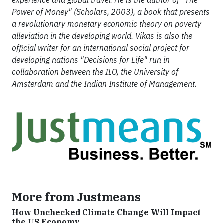
experience and global travel. He is the author of "The
Power of Money" (Scholars, 2003), a book that presents
a revolutionary monetary economic theory on poverty
alleviation in the developing world. Vikas is also the
official writer for an international social project for
developing nations "Decisions for Life" run in
collaboration between the ILO, the University of
Amsterdam and the Indian Institute of Management.
More from Justmeans
How Unchecked Climate Change Will Impact
the US Economy