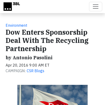
Skip to main content
Environment
Dow Enters Sponsorship
Deal With The Recycling
Partnership
by Antonio Pasolini
Apr 20, 2016 9:00 AM ET
CAMPAIGN:
CSR Blogs