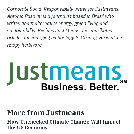
Corporate Social Responsibility writer for Justmeans,
Antonio Pasolini is a journalist based in Brazil who
writes about alternative energy, green living and
sustainability. Besides Just Means, he contributes
articles on emerging technology to Gizmag. He is also a
happy herbivore.
More from Justmeans
How Unchecked Climate Change Will Impact
the US Economy