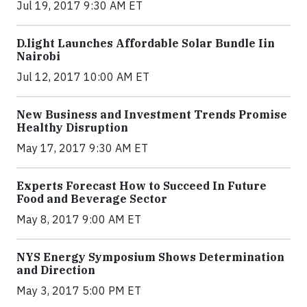
Jul 19, 2017 9:30 AM ET
​D​.light ​L​aunches ​A​ffordable ​S​olar ​Bundle ​Iin
Nairobi
Jul 12, 2017 10:00 AM ET
New Business and Investment Trends Promise
Healthy Disruption
May 17, 2017 9:30 AM ET
Experts Forecast How to Succeed In Future
Food and Beverage Sector
May 8, 2017 9:00 AM ET
NYS Energy Symposium Shows Determination
and Direction
May 3, 2017 5:00 PM ET