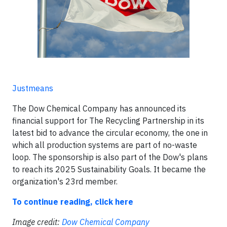
Justmeans
The Dow Chemical Company has announced its
financial support for The Recycling Partnership in its
latest bid to advance the circular economy, the one in
which all production systems are part of no-waste
loop. The sponsorship is also part of the Dow's plans
to reach its 2025 Sustainability Goals. It became the
organization's 23rd member.
To continue reading, click here
Image credit:
Dow Chemical Company