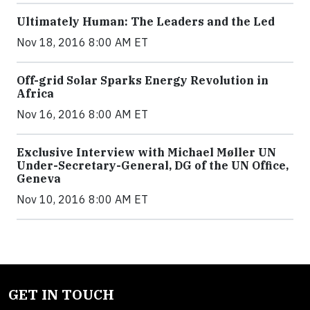
Ultimately Human: The Leaders and the Led
Nov 18, 2016 8:00 AM ET
Off-grid Solar Sparks Energy Revolution in
Africa
Nov 16, 2016 8:00 AM ET
Exclusive Interview with Michael Møller UN
Under-Secretary-General, DG of the UN Office,
Geneva
Nov 10, 2016 8:00 AM ET
GET IN TOUCH