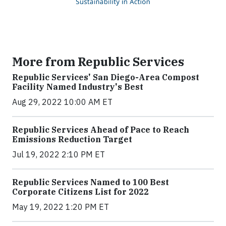
More from Republic Services
Republic Services' San Diego-Area Compost
Facility Named Industry's Best
Aug 29, 2022 10:00 AM ET
Republic Services Ahead of Pace to Reach
Emissions Reduction Target
Jul 19, 2022 2:10 PM ET
Republic Services Named to 100 Best
Corporate Citizens List for 2022
May 19, 2022 1:20 PM ET