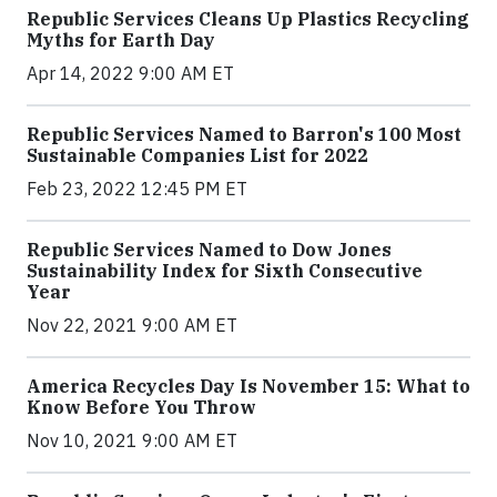
Republic Services Cleans Up Plastics Recycling
Myths for Earth Day
Apr 14, 2022 9:00 AM ET
Republic Services Named to Barron's 100 Most
Sustainable Companies List for 2022
Feb 23, 2022 12:45 PM ET
Republic Services Named to Dow Jones
Sustainability Index for Sixth Consecutive
Year
Nov 22, 2021 9:00 AM ET
America Recycles Day Is November 15: What to
Know Before You Throw
Nov 10, 2021 9:00 AM ET