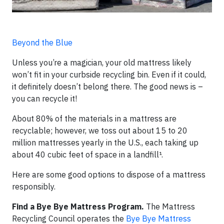
Beyond the Blue
Unless you’re a magician, your old mattress likely
won’t fit in your curbside recycling bin. Even if it could,
it definitely doesn’t belong there. The good news is –
you can recycle it!
About 80% of the materials in a mattress are
recyclable; however, we toss out about 15 to 20
million mattresses yearly in the U.S., each taking up
about 40 cubic feet of space in a landfill¹.
Here are some good options to dispose of a mattress
responsibly.
Find a Bye Bye Mattress Program.
The Mattress
Recycling Council operates the
Bye Bye Mattress