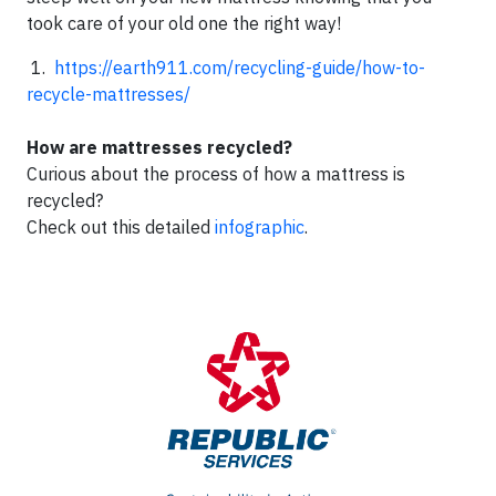
took care of your old one the right way!
1.
https://earth911.com/recycling-guide/how-to-
recycle-mattresses/
How are mattresses recycled?
Curious about the process of how a mattress is
recycled?
Check out this detailed
infographic
.