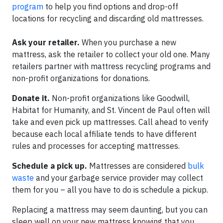
program
to help you find options and drop-off
locations for recycling and discarding old mattresses.
Ask your retailer.
When you purchase a new
mattress, ask the retailer to collect your old one. Many
retailers partner with mattress recycling programs and
non-profit organizations for donations.
Donate it.
Non-profit organizations like Goodwill,
Habitat for Humanity, and St. Vincent de Paul often will
take and even pick up mattresses. Call ahead to verify
because each local affiliate tends to have different
rules and processes for accepting mattresses.
Schedule a pick up.
Mattresses are considered
bulk
waste
and your garbage service provider may collect
them for you – all you have to do is schedule a pickup.
Replacing a mattress may seem daunting, but you can
sleep well on your new mattress knowing that you