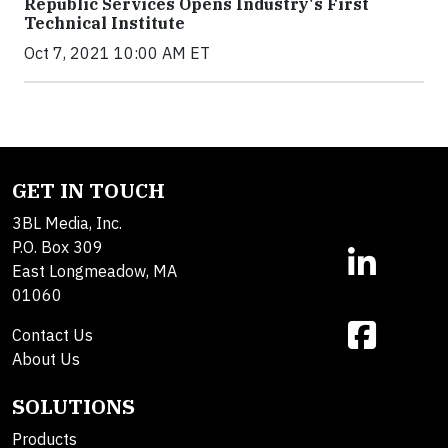
Republic Services Opens Industry's First
Technical Institute
Oct 7, 2021 10:00 AM ET
GET IN TOUCH
3BL Media, Inc.
P.O. Box 309
East Longmeadow, MA
01060
Contact Us
About Us
SOLUTIONS
Products