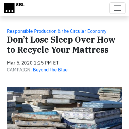
Skip to main content
Responsible Production & the Circular Economy
Don’t Lose Sleep Over How
to Recycle Your Mattress
Mar 5, 2020 1:25 PM ET
CAMPAIGN:
Beyond the Blue