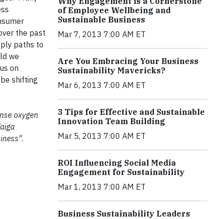
Why Engagement is a Cornerstone
ess
of Employee Wellbeing and
Sustainable Business
onsumer
over the past
Mar 7, 2013 7:00 AM ET
pply paths to
ld we
Are You Embracing Your Business
cus on
Sustainability Mavericks?
be shifting
Mar 6, 2013 7:00 AM ET
3 Tips for Effective and Sustainable
mense oxygen
Innovation Team Building
Taiga
Mar 5, 2013 7:00 AM ET
iness".
ROI Influencing Social Media
Engagement for Sustainability
Mar 1, 2013 7:00 AM ET
Business Sustainability Leaders