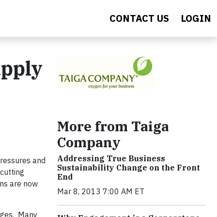
CONTACT US
LOGIN
upply
More from Taiga
Company
Addressing True Business
pressures and
Sustainability Change on the Front
cutting
End
ons are now
Mar 8, 2013 7:00 AM ET
enges. Many