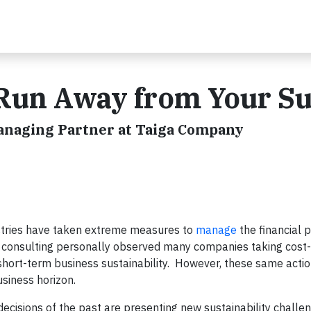
Run Away from Your S
Managing Partner at Taiga Company
ustries have taken extreme measures to
manage
the financial 
l consulting personally observed many companies taking cost-
 short-term business sustainability. However, these same acti
business horizon.
ecisions of the past are presenting new sustainability chall