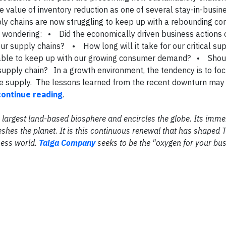
e value of inventory reduction as one of several stay-in-busin
ply chains are now struggling to keep up with a rebounding c
wondering: • Did the economically driven business actions 
ur supply chains? • How long will it take for our critical su
e able to keep up with our growing consumer demand? • Shou
l supply chain? In a growth environment, the tendency is to fo
e supply. The lessons learned from the recent downturn may 
continue reading
.
the largest land-based biosphere and encircles the globe. Its im
shes the planet. It is this continuous renewal that has shaped 
ness world.
Taiga Company
seeks to be the "oxygen for your bus