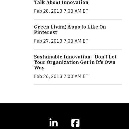
Talk About Innovation
Feb 28, 2013 7:00 AM ET
Green Living Apps to Like On
Pinterest
Feb 27, 2013 7:00 AM ET
Sustainable Innovation - Don’t Let
Your Organization Get in It’s Own
Way
Feb 26, 2013 7:00 AM ET