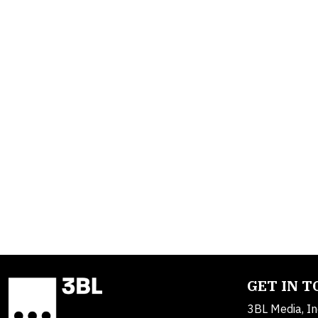
GET IN 
3BL Media, In