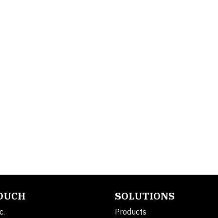
TOUCH
SOLUTIONS
c.
Products