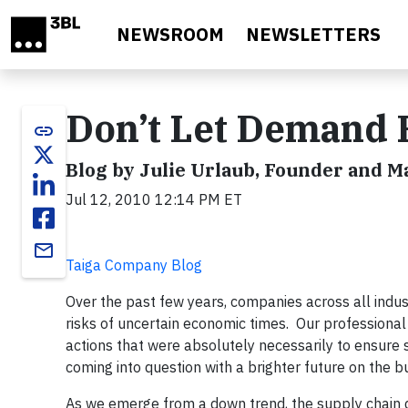
Skip to main content
NEWSROOM
NEWSLETTERS
Don’t Let Demand 
link
Blog by Julie Urlaub, Founder and 
Jul 12, 2010 12:14 PM ET
email
Taiga Company Blog
Over the past few years, companies across all ind
risks of uncertain economic times. Our professiona
actions that were absolutely necessarily to ensure
coming into question with a brighter future on the 
As we emerge from a down trend, the supply chain d