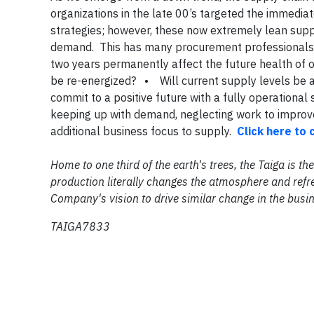
organizations in the late 00’s targeted the immediat
strategies; however, these now extremely lean sup
demand. This has many procurement professionals 
two years permanently affect the future health of o
be re-energized? • Will current supply levels b
commit to a positive future with a fully operationa
keeping up with demand, neglecting work to improv
additional business focus to supply.
Click here to 
Home to one third of the earth's trees, the Taiga is 
production literally changes the atmosphere and refre
Company's vision to drive similar change in the busi
TAIGA7833