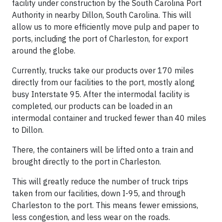
facility under construction by the South Carolina Port
Authority in nearby Dillon, South Carolina. This will
allow us to more efficiently move pulp and paper to
ports, including the port of Charleston, for export
around the globe.
Currently, trucks take our products over 170 miles
directly from our facilities to the port, mostly along
busy Interstate 95. After the intermodal facility is
completed, our products can be loaded in an
intermodal container and trucked fewer than 40 miles
to Dillon.
There, the containers will be lifted onto a train and
brought directly to the port in Charleston.
This will greatly reduce the number of truck trips
taken from our facilities, down I-95, and through
Charleston to the port. This means fewer emissions,
less congestion, and less wear on the roads.