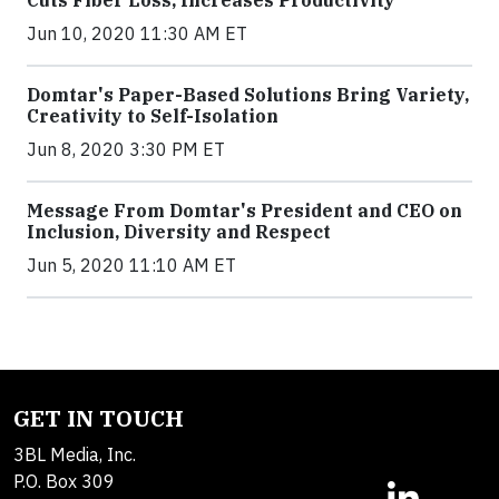
Cuts Fiber Loss, Increases Productivity
Jun 10, 2020 11:30 AM ET
Domtar's Paper-Based Solutions Bring Variety,
Creativity to Self-Isolation
Jun 8, 2020 3:30 PM ET
Message From Domtar's President and CEO on
Inclusion, Diversity and Respect
Jun 5, 2020 11:10 AM ET
GET IN TOUCH
3BL Media, Inc.
P.O. Box 309