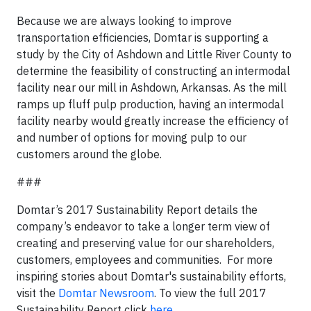
Because we are always looking to improve
transportation efficiencies, Domtar is supporting a
study by the City of Ashdown and Little River County to
determine the feasibility of constructing an intermodal
facility near our mill in Ashdown, Arkansas. As the mill
ramps up fluff pulp production, having an intermodal
facility nearby would greatly increase the efficiency of
and number of options for moving pulp to our
customers around the globe.
###
Domtar’s 2017 Sustainability Report details the
company’s endeavor to take a longer term view of
creating and preserving value for our shareholders,
customers, employees and communities. For more
inspiring stories about Domtar's sustainability efforts,
visit the
Domtar Newsroom
. To view the full 2017
Sustainability Report click
here
.