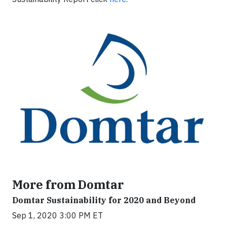
More from Domtar
Domtar Sustainability for 2020 and Beyond
Sep 1, 2020 3:00 PM ET