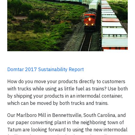
Domtar 2017 Sustainability Report
How do you move your products directly to customers
with trucks while using as little fuel as trains? Use both
by shipping your products in an intermodal container,
which can be moved by both trucks and trains.
Our Marlboro Mill in Bennettsville, South Carolina, and
our paper converting plant in the neighboring town of
Tatum are looking forward to using the new intermodal