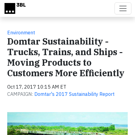
Skip to main content
Environment
Domtar Sustainability -
Trucks, Trains, and Ships -
Moving Products to
Customers More Efficiently
Oct 17, 2017 10:15 AM ET
CAMPAIGN:
Domtar's 2017 Sustainability Report