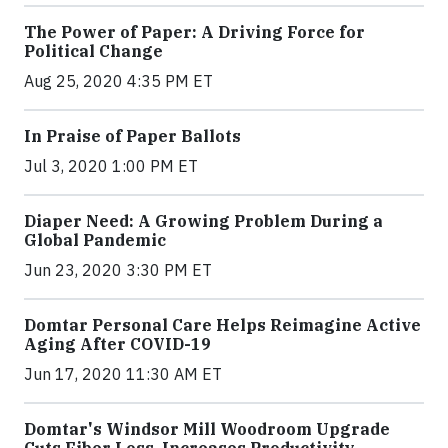
The Power of Paper: A Driving Force for
Political Change
Aug 25, 2020 4:35 PM ET
In Praise of Paper Ballots
Jul 3, 2020 1:00 PM ET
Diaper Need: A Growing Problem During a
Global Pandemic
Jun 23, 2020 3:30 PM ET
Domtar Personal Care Helps Reimagine Active
Aging After COVID-19
Jun 17, 2020 11:30 AM ET
Domtar's Windsor Mill Woodroom Upgrade