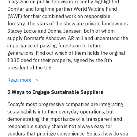
magazine on public television, recently highlighted
Domtar and longtime partner World Wildlife Fund
(WWF) for their combined work on responsible
forestry. The stars of the show are private landowners
Stacey Locke and Donna Janssen, both of whom
supply Domtar's Ashdown, AR mill and understand the
importance of passing forests on to future
generations. Find out which of them holds the original
1835 deed for their property, signed by the
8th
president of the U.S.
Read more ...>
5 Ways to Engage Sustainable Suppliers
Today's most progressive companies are integrating
sustainability into their everyday operations, but
demonstrating the importance of a transparent and
responsible supply chain is not always easy for
vendors that prioritize convenience. So just how do you