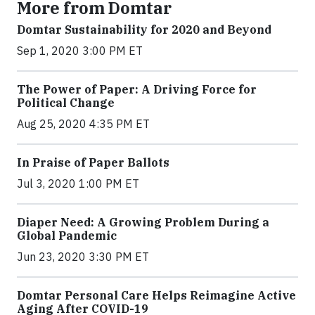
More from Domtar
Domtar Sustainability for 2020 and Beyond
Sep 1, 2020 3:00 PM ET
The Power of Paper: A Driving Force for
Political Change
Aug 25, 2020 4:35 PM ET
In Praise of Paper Ballots
Jul 3, 2020 1:00 PM ET
Diaper Need: A Growing Problem During a
Global Pandemic
Jun 23, 2020 3:30 PM ET
Domtar Personal Care Helps Reimagine Active
Aging After COVID-19