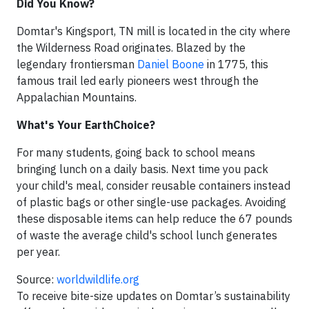
Did You Know?
Domtar's Kingsport, TN mill is located in the city where
the Wilderness Road originates. Blazed by the
legendary frontiersman
Daniel Boone
in 1775, this
famous trail led early pioneers west through the
Appalachian Mountains.
What's Your EarthChoice?
For many students, going back to school means
bringing lunch on a daily basis. Next time you pack
your child's meal, consider reusable containers instead
of plastic bags or other single-use packages. Avoiding
these disposable items can help reduce the 67 pounds
of waste
the average child's school lunch generates
per year.
Source:
worldwildlife.org
To receive bite-size updates on Domtar’s sustainability