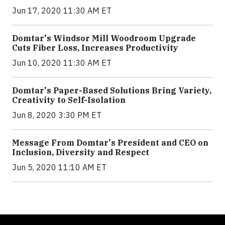
Jun 17, 2020 11:30 AM ET
Domtar's Windsor Mill Woodroom Upgrade
Cuts Fiber Loss, Increases Productivity
Jun 10, 2020 11:30 AM ET
Domtar's Paper-Based Solutions Bring Variety,
Creativity to Self-Isolation
Jun 8, 2020 3:30 PM ET
Message From Domtar's President and CEO on
Inclusion, Diversity and Respect
Jun 5, 2020 11:10 AM ET