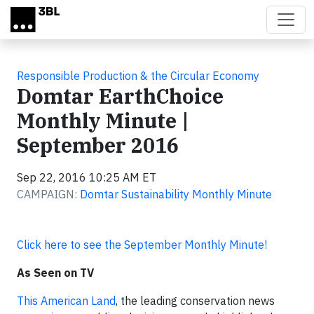
Skip to main content
Responsible Production & the Circular Economy
Domtar EarthChoice
Monthly Minute |
September 2016
Sep 22, 2016 10:25 AM ET
CAMPAIGN:
Domtar Sustainability Monthly Minute
Click here to see the September Monthly Minute!
As Seen on TV
This American Land
, the leading conservation news