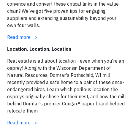
convince and convert these critical links in the value
chain? We've got five proven tips for engaging
suppliers and extending sustainability beyond your
own four walls.
Read more ...>
Location, Location, Location
Real estate is all about location - even when you're an
osprey! Along with the Wisconsin Department of
Natural Resources, Domtar's Rothschild, WI mill
recently provided a safe home to a pair of these once-
endangered birds.
Learn which perilous location the
ospreys originally chose for their nest, and how the mill
behind Domtar's premier Cougar® paper brand helped
relocate them.
Read more ...>