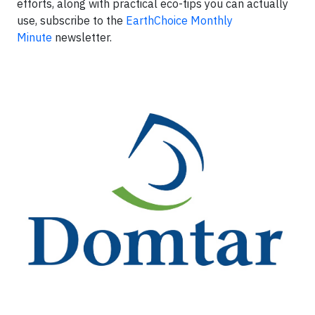
efforts, along with practical eco-tips you can actually
use, subscribe to the
EarthChoice Monthly
Minute
newsletter.