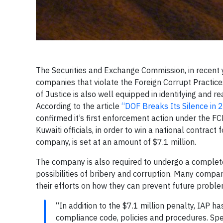
The Securities and Exchange Commission, in recent y
companies that violate the Foreign Corrupt Practice
of Justice is also well equipped in identifying and r
According to the article
“DOF Breaks Its Silence in
confirmed it’s first enforcement action under the FC
Kuwaiti officials, in order to win a national contract
company, is set at an amount of $7.1 million.
The company is also required to undergo a complete
possibilities of bribery and corruption. Many compa
their efforts on how they can prevent future pro
“In addition to the $7.1 million penalty, IAP ha
compliance code, policies and procedures. Spec