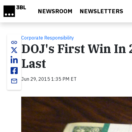
Skip to main content
NEWSROOM
NEWSLETTERS
Corporate Responsibility
link
DOJ's First Win In 
Last
Jun 29, 2015 1:35 PM ET
email