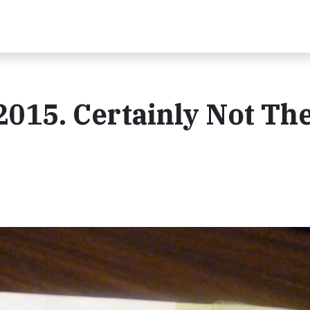
2015. Certainly Not Th