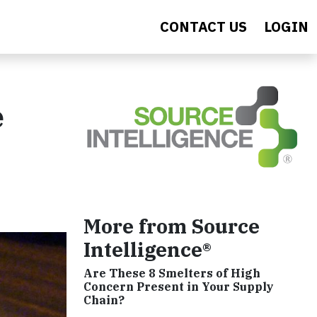
CONTACT US
LOGIN
e
More from Source
Intelligence®
Are These 8 Smelters of High
Concern Present in Your Supply
Chain?