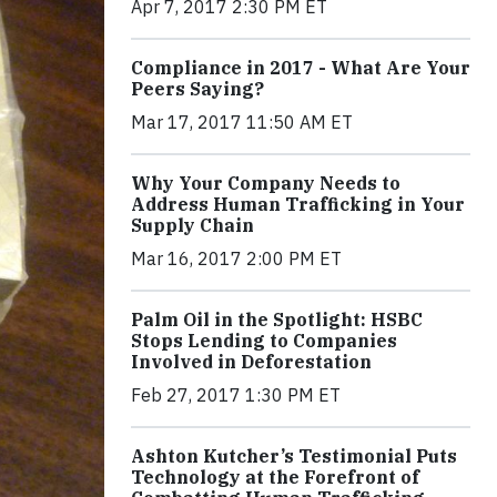
Apr 7, 2017 2:30 PM ET
Compliance in 2017 - What Are Your
Peers Saying?
Mar 17, 2017 11:50 AM ET
Why Your Company Needs to
Address Human Trafficking in Your
Supply Chain
Mar 16, 2017 2:00 PM ET
Palm Oil in the Spotlight: HSBC
Stops Lending to Companies
Involved in Deforestation
Feb 27, 2017 1:30 PM ET
Ashton Kutcher’s Testimonial Puts
Technology at the Forefront of