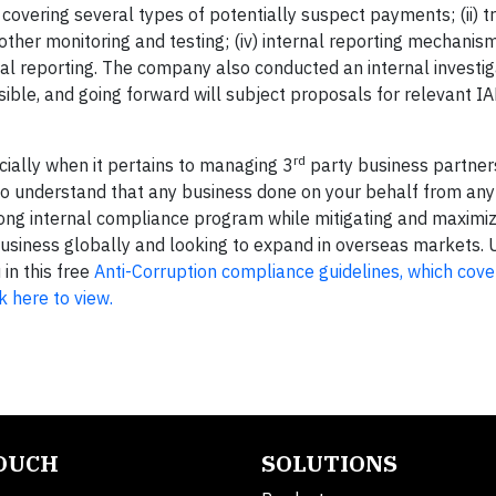
overing several types of potentially suspect payments; (ii) tr
 other monitoring and testing; (iv) internal reporting mechanism
al reporting. The company also conducted an internal investig
ible, and going forward will subject proposals for relevant I
rd
pecially when it pertains to managing 3
party business partner
to understand that any business done on your behalf from any 
 strong internal compliance program while mitigating and maximi
ng business globally and looking to expand in overseas markets
in this free
Anti-Corruption compliance guidelines, which cov
k here to view.
TOUCH
SOLUTIONS