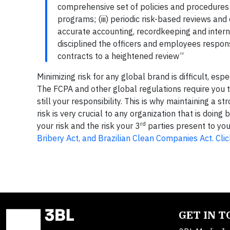
comprehensive set of policies and procedures c
programs; (iii) periodic risk-based reviews and
accurate accounting, recordkeeping and intern
disciplined the officers and employees respons
contracts to a heightened review”
Minimizing risk for any global brand is difficult, es
The FCPA and other global regulations require you 
still your responsibility. This is why maintaining a
risk is very crucial to any organization that is doi
rd
your risk and the risk your 3
parties present to you 
Bribery Act, and Brazilian Clean Companies Act. Clic
GET IN 