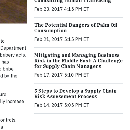
Combatting Human Trafficking
Feb 23, 2017 4:15 PM ET
The Potential Dangers of Palm Oil
Consumption
Feb 21, 2017 5:15 PM ET
 to
he Department
bribery acts.
Mitigating and Managing Business
Risk in the Middle East: A Challenge
J has
for Supply Chain Managers
o bribe
Feb 17, 2017 5:10 PM ET
id by the
5 Steps to Develop a Supply Chain
ure
Risk Assessment Process
lly increase
Feb 14, 2017 5:05 PM ET
controls,
 a