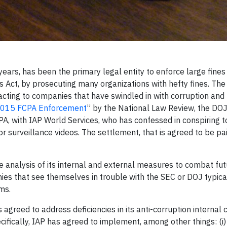
ears, has been the primary legal entity to enforce large fines
s Act, by prosecuting many organizations with hefty fines. T
eacting to companies that have swindled in with corruption and 
 2015 FCPA Enforcement
” by the National Law Review, the DO
PA, with IAP World Services, who has confessed in conspiring t
 for surveillance videos. The settlement, that is agreed to be pa
 analysis of its internal and external measures to combat fut
nies that see themselves in trouble with the SEC or DOJ typica
blems.
s agreed to address deficiencies in its anti-corruption internal 
ifically, IAP has agreed to implement, among other things: (i)