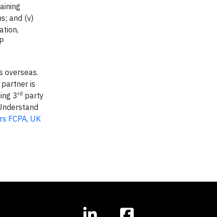
aining
s; and (v)
ation,
AP
s overseas.
partner is
rd
zing 3
party
. Understand
ers FCPA, UK