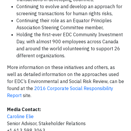
Continuing to evolve and develop an approach for
screening transactions for human rights risks,
Continuing their role as an Equator Principles
Association Steering Committee member,
Holding the first-ever EDC Community Investment
Day, with almost 900 employees across Canada
and around the world volunteering to support 26
different organizations.
More information on these initiatives and others, as
well as detailed information on the approaches used
for EDC’s Environmental and Social Risk Review, can be
found at the
2016 Corporate Social Responsibility
Report
site.
Media Contact:
Caroline Elie
Senior Advisor, Stakeholder Relations
+1 613 598 3063