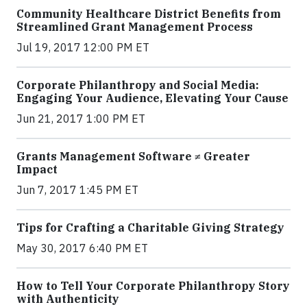
Community Healthcare District Benefits from
Streamlined Grant Management Process
Jul 19, 2017 12:00 PM ET
Corporate Philanthropy and Social Media:
Engaging Your Audience, Elevating Your Cause
Jun 21, 2017 1:00 PM ET
Grants Management Software ≠ Greater
Impact
Jun 7, 2017 1:45 PM ET
Tips for Crafting a Charitable Giving Strategy
May 30, 2017 6:40 PM ET
How to Tell Your Corporate Philanthropy Story
with Authenticity