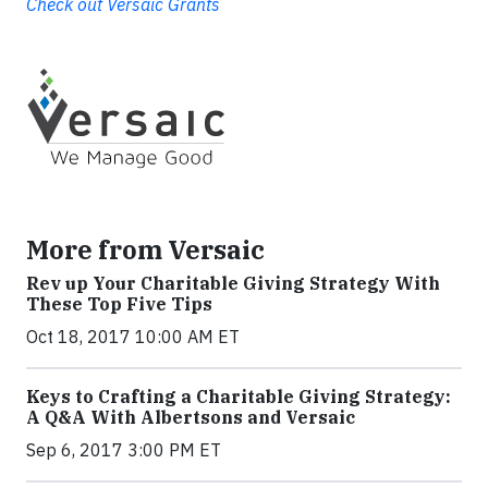
Check out Versaic Grants
More from Versaic
Rev up Your Charitable Giving Strategy With
These Top Five Tips
Oct 18, 2017 10:00 AM ET
Keys to Crafting a Charitable Giving Strategy:
A Q&A With Albertsons and Versaic
Sep 6, 2017 3:00 PM ET