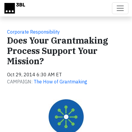
Skip to main content
Corporate Responsibility
Does Your Grantmaking
Process Support Your
Mission?
Oct 29, 2014 6:30 AM ET
CAMPAIGN:
The How of Grantmaking