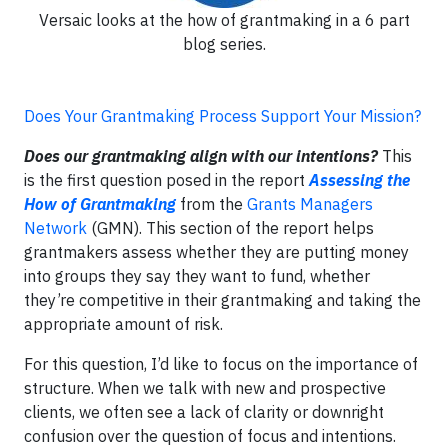
Versaic looks at the how of grantmaking in a 6 part
blog series.
Does Your Grantmaking Process Support Your Mission?
Does our grantmaking align with our intentions?
This
is the first question posed in the report
Assessing the
How of Grantmaking
from the
Grants Managers
Network
(GMN). This section of the report helps
grantmakers assess whether they are putting money
into groups they say they want to fund, whether
they’re competitive in their grantmaking and taking the
appropriate amount of risk.
For this question, I’d like to focus on the importance of
structure. When we talk with new and prospective
clients, we often see a lack of clarity or downright
confusion over the question of focus and intentions.