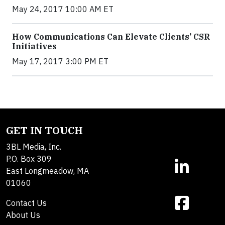
May 24, 2017 10:00 AM ET
How Communications Can Elevate Clients’ CSR
Initiatives
May 17, 2017 3:00 PM ET
GET IN TOUCH
3BL Media, Inc.
P.O. Box 309
East Longmeadow, MA
01060
Contact Us
About Us