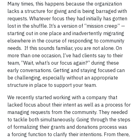
Many times, this happens because the organization
lacks a structure for giving and is being barraged with
requests. Whatever focus they had initially has gotten
lost in the shuffle. It’s a version of “mission creep” —
starting out in one place and inadvertently migrating
elsewhere in the course of responding to community
needs. If this sounds familiar, you are not alone. On
more than one occasion, I’ve had clients say to their
team, “Wait, what’s our focus again?” during these
early conversations. Getting and staying focused can
be challenging, especially without an appropriate
structure in place to support your team.
We recently started working with a company that
lacked focus about their intent as well as a process for
managing requests from the community. They needed
to tackle both simultaneously. Going through the steps
of formalizing their grants and donations process was
a forcing function to clarify their intentions. From there,