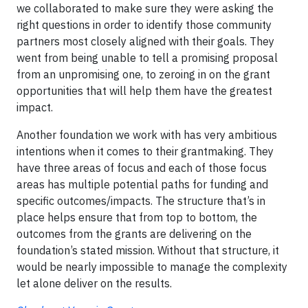
we collaborated to make sure they were asking the
right questions in order to identify those community
partners most closely aligned with their goals. They
went from being unable to tell a promising proposal
from an unpromising one, to zeroing in on the grant
opportunities that will help them have the greatest
impact.
Another foundation we work with has very ambitious
intentions when it comes to their grantmaking. They
have three areas of focus and each of those focus
areas has multiple potential paths for funding and
specific outcomes/impacts. The structure that’s in
place helps ensure that from top to bottom, the
outcomes from the grants are delivering on the
foundation’s stated mission. Without that structure, it
would be nearly impossible to manage the complexity
let alone deliver on the results.