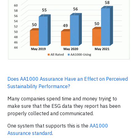
Does AA1000 Assurance Have an Effect on Perceived
Sustainability Performance?
Many companies spend time and money trying to
make sure that the ESG data they report has been
properly collected and communicated.
One system that supports this is the
AA1000
Assurance standard
.