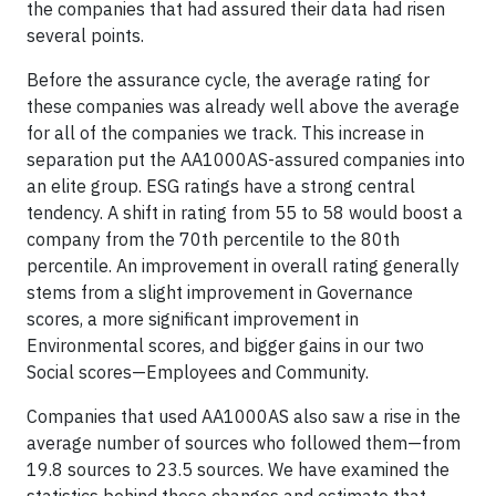
the companies that had assured their data had risen
several points.
Before the assurance cycle, the average rating for
these companies was already well above the average
for all of the companies we track. This increase in
separation put the AA1000AS-assured companies into
an elite group. ESG ratings have a strong central
tendency. A shift in rating from 55 to 58 would boost a
company from the 70th percentile to the 80th
percentile. An improvement in overall rating generally
stems from a slight improvement in Governance
scores, a more significant improvement in
Environmental scores, and bigger gains in our two
Social scores—Employees and Community.
Companies that used AA1000AS also saw a rise in the
average number of sources who followed them—from
19.8 sources to 23.5 sources. We have examined the