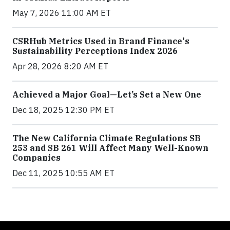
May 7, 2026 11:00 AM ET
CSRHub Metrics Used in Brand Finance's
Sustainability Perceptions Index 2026
Apr 28, 2026 8:20 AM ET
Achieved a Major Goal—Let’s Set a New One
Dec 18, 2025 12:30 PM ET
The New California Climate Regulations SB
253 and SB 261 Will Affect Many Well-Known
Companies
Dec 11, 2025 10:55 AM ET