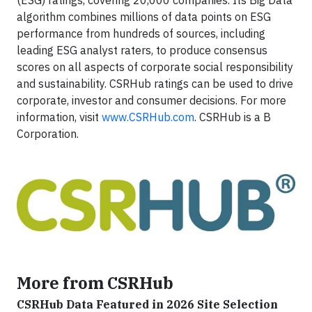
(ESG) ratings, covering 20,000 companies. Its Big Data
algorithm combines millions of data points on ESG
performance from hundreds of sources, including
leading ESG analyst raters, to produce consensus
scores on all aspects of corporate social responsibility
and sustainability. CSRHub ratings can be used to drive
corporate, investor and consumer decisions. For more
information, visit
www.CSRHub.com
. CSRHub is a B
Corporation.
More from CSRHub
CSRHub Data Featured in 2026 Site Selection