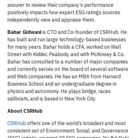
assurer to review their company’s performance
positively impacts how expert ESG ratings sources
independently view and appraise them.
Bahar Gidwani
is CTO and Co-founder of CSRHub. He
has built and run large technology-based businesses
for many years. Bahar holds a CFA, worked on Wall
Street with Kidder, Peabody, and with McKinsey & Co.
Bahar has consulted to a number of major companies
and currently serves on the board of several software
and Web companies. He has an MBA from Harvard
Business School and an undergraduate degree in
physics and astronomy. He plays bridge, races
sailboats, and is based in New York City.
About CSRHub
CSRHub
offers one of the world’s broadest and most
consistent set of Environment, Social, and Governance