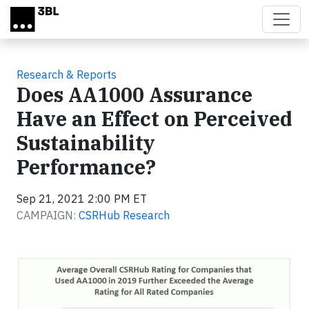
Skip to main content
Research & Reports
Does AA1000 Assurance
Have an Effect on Perceived
Sustainability
Performance?
Sep 21, 2021 2:00 PM ET
CAMPAIGN:
CSRHub Research