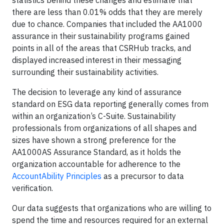
statistics behind these changes and estimate that
there are less than 0.01% odds that they are merely
due to chance. Companies that included the AA1000
assurance in their sustainability programs gained
points in all of the areas that CSRHub tracks, and
displayed increased interest in their messaging
surrounding their sustainability activities.
The decision to leverage any kind of assurance
standard on ESG data reporting generally comes from
within an organization’s C-Suite. Sustainability
professionals from organizations of all shapes and
sizes have shown a strong preference for the
AA1000AS Assurance Standard, as it holds the
organization accountable for adherence to the
AccountAbility Principles
as a precursor to data
verification.
Our data suggests that organizations who are willing to
spend the time and resources required for an external