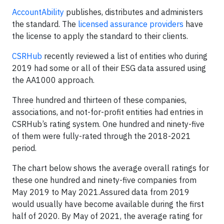
AccountAbility
publishes, distributes and administers
the standard. The
licensed assurance providers
have
the license to apply the standard to their clients.
CSRHub
recently reviewed a list of entities who during
2019 had some or all of their ESG data assured using
the AA1000 approach.
Three hundred and thirteen of these companies,
associations, and not-for-profit entities had entries in
CSRHub’s rating system. One hundred and ninety-five
of them were fully-rated through the 2018-2021
period.
The chart below shows the average overall ratings for
these one hundred and ninety-five companies from
May 2019 to May 2021.Assured data from 2019
would usually have become available during the first
half of 2020. By May of 2021, the average rating for