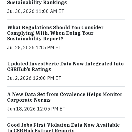
Sustainability Rankings
Jul 30, 2026 11:00 AM ET
What Regulations Should You Consider
Complying With, When Doing Your
Sustainability Report?
Jul 28, 2026 1:15 PM ET
Updated InvestVerte Data Now Integrated Into
CSRHub’s Ratings
Jul 2, 2026 12:00 PM ET
A New Data Set from Covalence Helps Monitor
Corporate Norms
Jun 18, 2026 12:05 PM ET
Good Jobs First Violation Data Now Available
In CSRHub Extract Reports