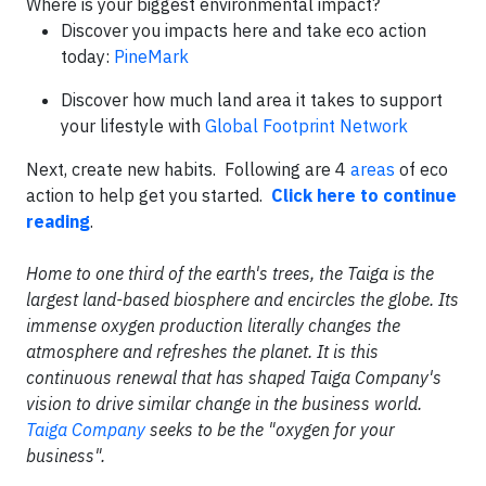
Where is your biggest environmental impact?
Discover you impacts here and take eco action
today:
PineMark
Discover how much land area it takes to support
your lifestyle with
Global Footprint Network
Next, create new habits. Following are 4
areas
of eco
action to help get you started.
Click here to continue
reading
.
Home to one third of the earth's trees, the Taiga is the
largest land-based biosphere and encircles the globe. Its
immense oxygen production literally changes the
atmosphere and refreshes the planet. It is this
continuous renewal that has shaped Taiga Company's
vision to drive similar change in the business world.
Taiga Company
seeks to be the "oxygen for your
business".