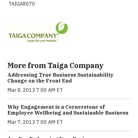
TAIGA8070
More from Taiga Company
Addressing True Business Sustainability
Change on the Front End
Mar 8, 2013 7:00 AM ET
Why Engagement is a Cornerstone of
Employee Wellbeing and Sustainable Business
Mar 7, 2013 7:00 AM ET