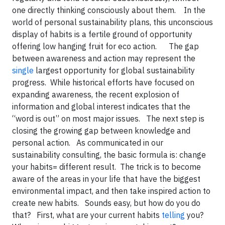
one directly thinking consciously about them. In the
world of personal sustainability plans, this unconscious
display of habits is a fertile ground of opportunity
offering low hanging fruit for eco action. The gap
between awareness and action may represent the
single
largest opportunity for global sustainability
progress. While historical efforts have focused on
expanding awareness, the recent explosion of
information and global interest indicates that the
“word is out” on most major issues. The next step is
closing the growing gap between knowledge and
personal action. As communicated in our
sustainability consulting, the basic formula is: change
your habits= different result. The trick is to become
aware of the areas in your life that have the biggest
environmental impact, and then take inspired action to
create new habits. Sounds easy, but how do you do
that? First, what are your current habits
telling
you?