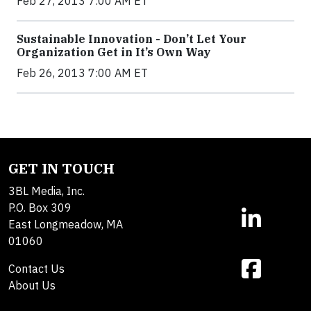
Feb 27, 2013 7:00 AM ET
Sustainable Innovation - Don’t Let Your
Organization Get in It’s Own Way
Feb 26, 2013 7:00 AM ET
GET IN TOUCH
3BL Media, Inc.
P.O. Box 309
East Longmeadow, MA
01060
Contact Us
About Us