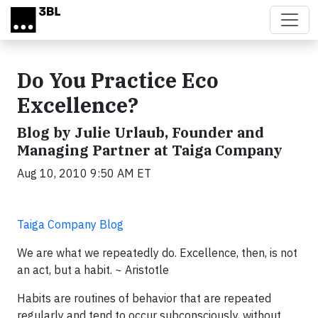
Skip to main content
Do You Practice Eco
Excellence?
Blog by Julie Urlaub, Founder and
Managing Partner at Taiga Company
Aug 10, 2010 9:50 AM ET
Taiga Company Blog
We are what we repeatedly do. Excellence, then, is not
an act, but a habit. ~ Aristotle
Habits are routines of behavior that are repeated
regularly and tend to occur subconsciously, without