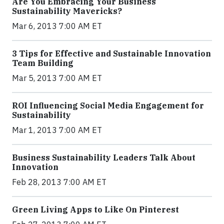
Are You Embracing Your Business
Sustainability Mavericks?
Mar 6, 2013 7:00 AM ET
3 Tips for Effective and Sustainable Innovation
Team Building
Mar 5, 2013 7:00 AM ET
ROI Influencing Social Media Engagement for
Sustainability
Mar 1, 2013 7:00 AM ET
Business Sustainability Leaders Talk About
Innovation
Feb 28, 2013 7:00 AM ET
Green Living Apps to Like On Pinterest