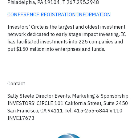
Philadelphia, PA 19104
T 267.295.2948
CONFERENCE REGISTRATION INFORMATION
Investors’ Circle is the largest and oldest investment
network dedicated to early stage impact investing. IC
has facilitated investments into 225 companies and
put $150 million into enterprises and funds.
Contact
Sally Steele Director Events, Marketing & Sponsorship
INVESTORS’ CIRCLE 101 California Street, Suite 2450
San Francisco, CA 94111
Tel: 415-255-6844 x 110
INVE17673