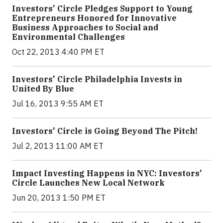
Investors' Circle Pledges Support to Young
Entrepreneurs Honored for Innovative
Business Approaches to Social and
Environmental Challenges
Oct 22, 2013 4:40 PM ET
Investors' Circle Philadelphia Invests in
United By Blue
Jul 16, 2013 9:55 AM ET
Investors' Circle is Going Beyond The Pitch!
Jul 2, 2013 11:00 AM ET
Impact Investing Happens in NYC: Investors'
Circle Launches New Local Network
Jun 20, 2013 1:50 PM ET