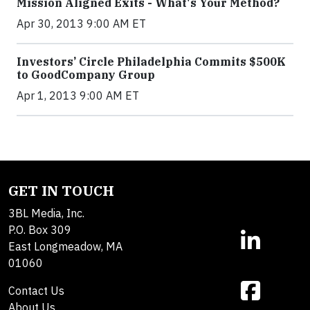
Mission Aligned Exits - What's Your Method?
Apr 30, 2013 9:00 AM ET
Investors’ Circle Philadelphia Commits $500K
to GoodCompany Group
Apr 1, 2013 9:00 AM ET
GET IN TOUCH
3BL Media, Inc.
P.O. Box 309
East Longmeadow, MA
01060
Contact Us
About Us