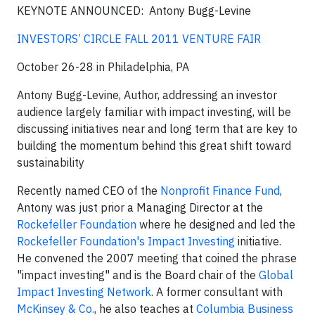
KEYNOTE ANNOUNCED:
Antony Bugg-Levine
INVESTORS’ CIRCLE FALL 2011 VENTURE FAIR
October 26-28 in Philadelphia, PA
Antony Bugg-Levine, Author, addressing an investor
audience largely familiar with impact investing, will be
discussing initiatives near and long term that are key to
building the momentum behind this great shift toward
sustainability
Recently named CEO of the
Nonprofit Finance Fund
,
Antony was just prior a Managing Director at the
Rockefeller Foundation
where he designed and led the
Rockefeller Foundation's Impact Investing
initiative.
He convened the 2007 meeting that coined the phrase
"impact investing" and is the Board chair of the
Global
Impact Investing Network
. A former consultant with
McKinsey & Co.
, he also teaches at
Columbia Business