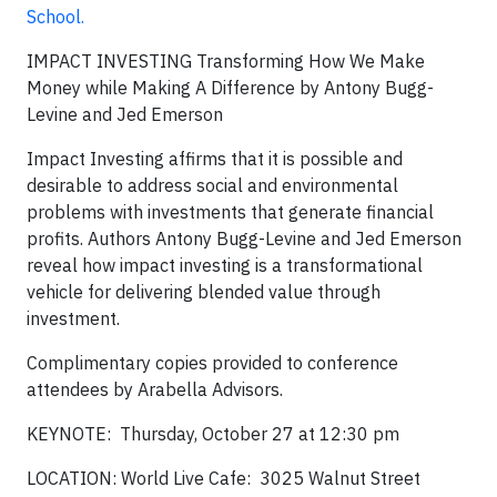
School.
IMPACT INVESTING Transforming How We Make
Money while Making A Difference
by Antony Bugg-
Levine and Jed Emerson
Impact Investing
affirms that it is possible and
desirable to address social and environmental
problems with investments that generate financial
profits. Authors Antony Bugg-Levine and Jed Emerson
reveal how impact investing is a transformational
vehicle for delivering blended value through
investment.
Complimentary
copies provided to conference
attendees by Arabella Advisors.
KEYNOTE: Thursday, October 27 at 12:30 pm
LOCATION:
World Live Cafe:
3025 Walnut Street