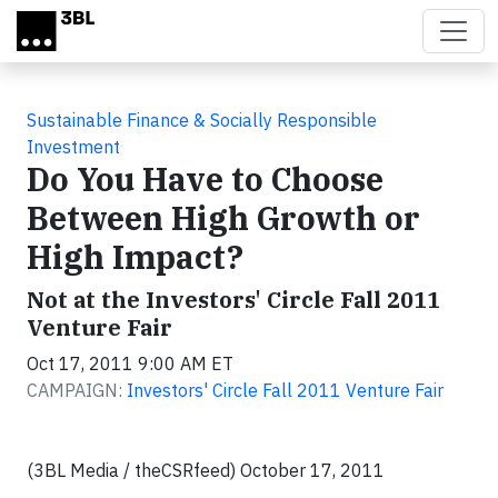
Skip to main content
Sustainable Finance & Socially Responsible
Investment
Do You Have to Choose
Between High Growth or
High Impact?
Not at the Investors' Circle Fall 2011
Venture Fair
Oct 17, 2011 9:00 AM ET
CAMPAIGN:
Investors' Circle Fall 2011 Venture Fair
(3BL Media / theCSRfeed) October 17, 2011