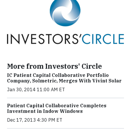
More from Investors' Circle
IC Patient Capital Collaborative Portfolio
Company, Solmetric, Merges With Vivint Solar
Jan 30, 2014 11:00 AM ET
Patient Capital Collaborative Completes
Investment in Indow Windows
Dec 17, 2013 4:30 PM ET