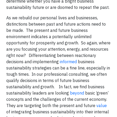
determine whether you have a bright business
sustainability future or are doomed to repeat the past.
As we rebuild our personal lives and businesses,
distinctions between past and future actions need to
be made. The present and future business
environment indicates a potentially unlimited
opportunity for prosperity and growth. So again, where
are you focusing your attention, energy, and resources
right now? Differentiating between reactionary
decisions and implementing
informed
business
sustainability strategies can be a fine line, especially in
tough times. In our professional consulting, we often
qualify decisions in terms of future business
sustainability and growth. In fact, we find business
sustainability leaders are looking
beyond
basic ‘green’
concepts and the challenges of the current economy.
They are targeting both the present and future
value
of integrating business sustainability into their internal