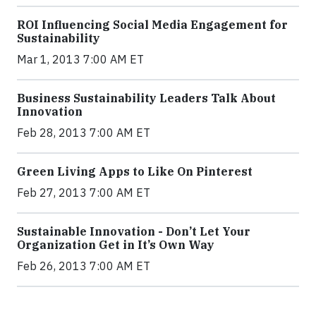
ROI Influencing Social Media Engagement for
Sustainability
Mar 1, 2013 7:00 AM ET
Business Sustainability Leaders Talk About
Innovation
Feb 28, 2013 7:00 AM ET
Green Living Apps to Like On Pinterest
Feb 27, 2013 7:00 AM ET
Sustainable Innovation - Don’t Let Your
Organization Get in It’s Own Way
Feb 26, 2013 7:00 AM ET