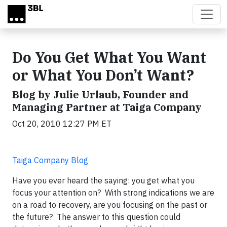
Skip to main content
Do You Get What You Want
or What You Don’t Want?
Blog by Julie Urlaub, Founder and
Managing Partner at Taiga Company
Oct 20, 2010 12:27 PM ET
Taiga Company Blog
Have you ever heard the saying: you get what you
focus your attention on? With strong indications we are
on a road to recovery, are you focusing on the past or
the future? The answer to this question could