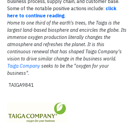
business process, supply chain, and customer base.
Some of the notable positive actions include:
click
here to continue reading
.
Home to one third of the earth's trees, the Taiga is the
largest land-based biosphere and encircles the globe. Its
immense oxygen production literally changes the
atmosphere and refreshes the planet. It is this
continuous renewal that has shaped Taiga Company's
vision to drive similar change in the business world.
Taiga Company
seeks to be the "oxygen for your
business".
TAIGA9841