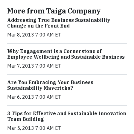
More from Taiga Company
Addressing True Business Sustainability
Change on the Front End
Mar 8, 2013 7:00 AM ET
Why Engagement is a Cornerstone of
Employee Wellbeing and Sustainable Business
Mar 7, 2013 7:00 AM ET
Are You Embracing Your Business
Sustainability Mavericks?
Mar 6, 2013 7:00 AM ET
3 Tips for Effective and Sustainable Innovation
Team Building
Mar 5, 2013 7:00 AM ET