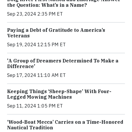
the Question: What’s in a Name?
Sep 23, 2024 2:35 PM ET
Paying a Debt of Gratitude to America’s
Veterans
Sep 19, 2024 12:15 PM ET
'A Group of Dreamers Determined To Make a
Difference'
Sep 17, 2024 11:10 AM ET
Keeping Things ‘Sheep-Shape’ With Four-
Legged Mowing Machines
Sep 11, 2024 1:05 PM ET
‘Wood-Boat Mecca’ Carries on a Time-Honored
Nautical Tradition