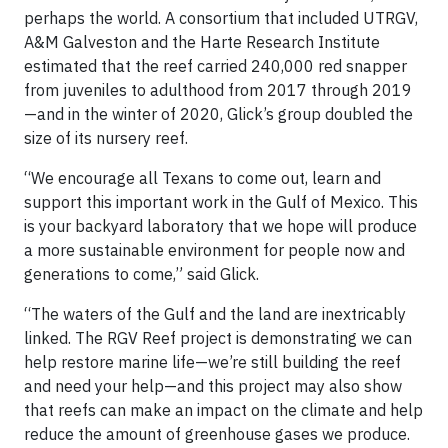
perhaps the world. A consortium that included UTRGV,
A&M Galveston and the Harte Research Institute
estimated that the reef carried 240,000 red snapper
from juveniles to adulthood from 2017 through 2019
—and in the winter of 2020, Glick’s group doubled the
size of its nursery reef.
“We encourage all Texans to come out, learn and
support this important work in the Gulf of Mexico. This
is your backyard laboratory that we hope will produce
a more sustainable environment for people now and
generations to come,” said Glick.
“The waters of the Gulf and the land are inextricably
linked. The RGV Reef project is demonstrating we can
help restore marine life—we’re still building the reef
and need your help—and this project may also show
that reefs can make an impact on the climate and help
reduce the amount of greenhouse gases we produce.