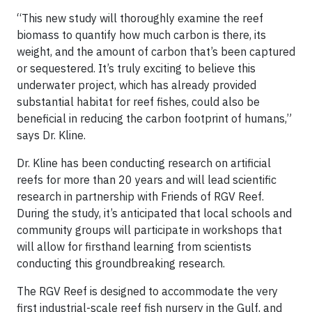
“This new study will thoroughly examine the reef
biomass to quantify how much carbon is there, its
weight, and the amount of carbon that’s been captured
or sequestered. It’s truly exciting to believe this
underwater project, which has already provided
substantial habitat for reef fishes, could also be
beneficial in reducing the carbon footprint of humans,”
says Dr. Kline.
Dr. Kline has been conducting research on artificial
reefs for more than 20 years and will lead scientific
research in partnership with Friends of RGV Reef.
During the study, it’s anticipated that local schools and
community groups will participate in workshops that
will allow for firsthand learning from scientists
conducting this groundbreaking research.
The RGV Reef is designed to accommodate the very
first industrial-scale reef fish nursery in the Gulf, and