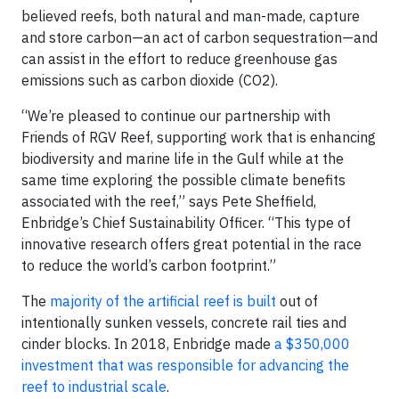
believed reefs, both natural and man-made, capture
and store carbon—an act of carbon sequestration—and
can assist in the effort to reduce greenhouse gas
emissions such as carbon dioxide (CO2).
“We’re pleased to continue our partnership with
Friends of RGV Reef, supporting work that is enhancing
biodiversity and marine life in the Gulf while at the
same time exploring the possible climate benefits
associated with the reef,” says Pete Sheffield,
Enbridge’s Chief Sustainability Officer. “This type of
innovative research offers great potential in the race
to reduce the world’s carbon footprint.”
The
majority of the artificial reef is built
out of
intentionally sunken vessels, concrete rail ties and
cinder blocks. In 2018, Enbridge made
a $350,000
investment that was responsible for advancing the
reef to industrial scale
.