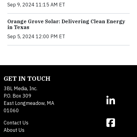
Sep 9, 2024 11:15 AM ET
Orange Grove Solar: Delivering Clean Energy
in Texas
Sep 5, 2024 12:00 PM ET
GET IN TOUCH
3BL Media, Inc.
P.O. Box 309
East Longmeadow, MA
01060
Contact Us
About Us