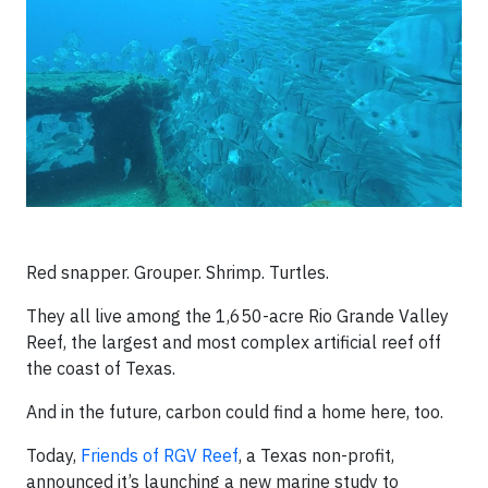
Red snapper. Grouper. Shrimp. Turtles.
They all live among the 1,650-acre Rio Grande Valley
Reef, the largest and most complex artificial reef off
the coast of Texas.
And in the future, carbon could find a home here, too.
Today,
Friends of RGV Reef
, a Texas non-profit,
announced it’s launching a new marine study to