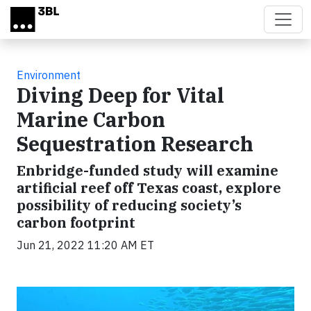
Skip to main content
Environment
Diving Deep for Vital
Marine Carbon
Sequestration Research
Enbridge-funded study will examine
artificial reef off Texas coast, explore
possibility of reducing society’s
carbon footprint
Jun 21, 2022 11:20 AM ET