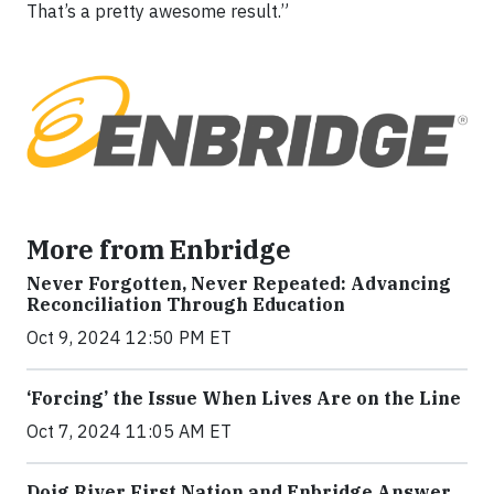
That’s a pretty awesome result.”
More from Enbridge
Never Forgotten, Never Repeated: Advancing
Reconciliation Through Education
Oct 9, 2024 12:50 PM ET
‘Forcing’ the Issue When Lives Are on the Line
Oct 7, 2024 11:05 AM ET
Doig River First Nation and Enbridge Answer