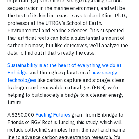
important gaps in our knowledge regarding carbon
sequestration in the marine environment, and will be
the first of its kind in Texas,” says Richard Kline, Ph.D.,
professor at the UTRGV’s School of Earth,
Environmental and Marine Sciences. “It’s suspected
that artificial reefs can hold a substantial amount of
carbon biomass, but like detectives, we’ll analyze the
data to find out if that’s really the case.”
Sustainability is at the heart of everything we do at
Enbridge
, and through exploration of
new energy
technologies
like carbon capture and storage, clean
hydrogen and renewable natural gas (RNG), we’re
helping to build society’s bridge to a cleaner energy
future.
A $250,000
Fueling Futures
grant from Enbridge to
Friends of RGV Reef is funding this study, which will
include collecting samples from the reef and marine
life to advance carbon sequestration research. It’s