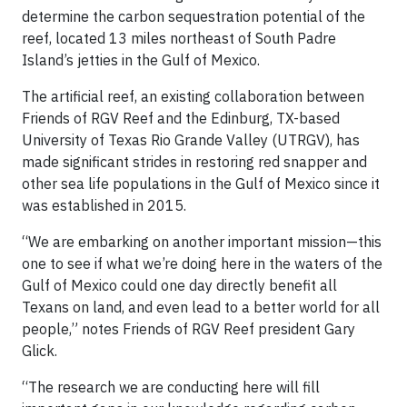
determine the carbon sequestration potential of the
reef, located 13 miles northeast of South Padre
Island’s jetties in the Gulf of Mexico.
The artificial reef, an existing collaboration between
Friends of RGV Reef and the Edinburg, TX-based
University of Texas Rio Grande Valley (UTRGV), has
made significant strides in restoring red snapper and
other sea life populations in the Gulf of Mexico since it
was established in 2015.
“We are embarking on another important mission—this
one to see if what we’re doing here in the waters of the
Gulf of Mexico could one day directly benefit all
Texans on land, and even lead to a better world for all
people,” notes Friends of RGV Reef president Gary
Glick.
“The research we are conducting here will fill