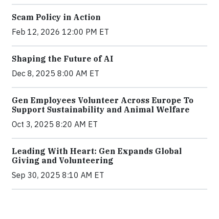
Scam Policy in Action
Feb 12, 2026 12:00 PM ET
Shaping the Future of AI
Dec 8, 2025 8:00 AM ET
Gen Employees Volunteer Across Europe To
Support Sustainability and Animal Welfare
Oct 3, 2025 8:20 AM ET
Leading With Heart: Gen Expands Global
Giving and Volunteering
Sep 30, 2025 8:10 AM ET