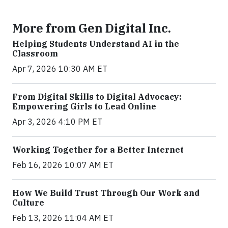
More from Gen Digital Inc.
Helping Students Understand AI in the
Classroom
Apr 7, 2026 10:30 AM ET
From Digital Skills to Digital Advocacy:
Empowering Girls to Lead Online
Apr 3, 2026 4:10 PM ET
Working Together for a Better Internet
Feb 16, 2026 10:07 AM ET
How We Build Trust Through Our Work and
Culture
Feb 13, 2026 11:04 AM ET