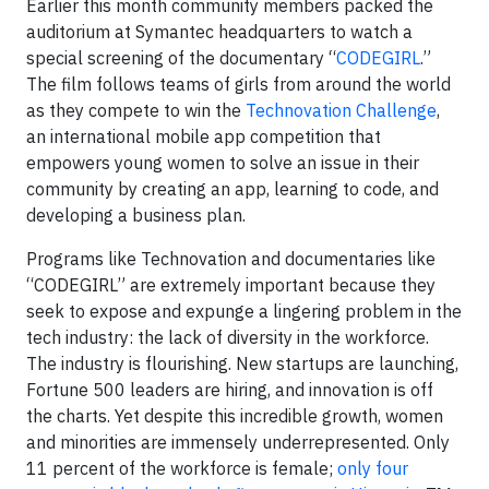
Earlier this month community members packed the
auditorium at Symantec headquarters to watch a
special screening of the documentary “
CODEGIRL
.”
The film follows teams of girls from around the world
as they compete to win the
Technovation Challenge
,
an international mobile app competition that
empowers young women to solve an issue in their
community by creating an app, learning to code, and
developing a business plan.
Programs like Technovation and documentaries like
“CODEGIRL” are extremely important because they
seek to expose and expunge a lingering problem in the
tech industry: the lack of diversity in the workforce.
The industry is flourishing. New startups are launching,
Fortune 500 leaders are hiring, and innovation is off
the charts. Yet despite this incredible growth, women
and minorities are immensely underrepresented. Only
11 percent of the workforce is female;
only four