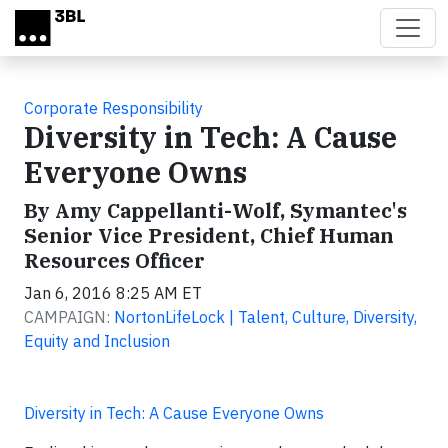
Skip to main content
Corporate Responsibility
Diversity in Tech: A Cause
Everyone Owns
By Amy Cappellanti-Wolf, Symantec's
Senior Vice President, Chief Human
Resources Officer
Jan 6, 2016 8:25 AM ET
CAMPAIGN:
NortonLifeLock | Talent, Culture, Diversity,
Equity and Inclusion
Diversity in Tech: A Cause Everyone Owns