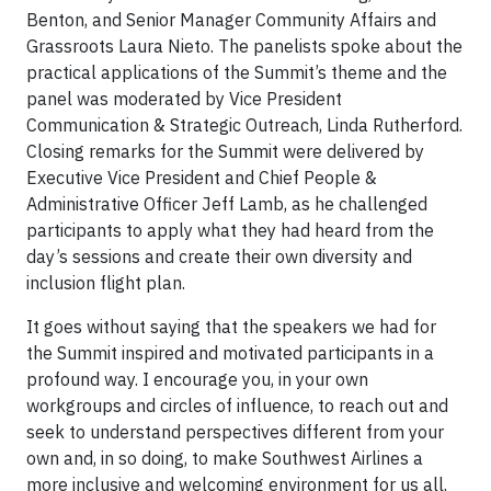
Benton, and Senior Manager Community Affairs and
Grassroots Laura Nieto. The panelists spoke about the
practical applications of the Summit’s theme and the
panel was moderated by Vice President
Communication & Strategic Outreach, Linda Rutherford.
Closing remarks for the Summit were delivered by
Executive Vice President and Chief People &
Administrative Officer Jeff Lamb, as he challenged
participants to apply what they had heard from the
day’s sessions and create their own diversity and
inclusion flight plan.
It goes without saying that the speakers we had for
the Summit inspired and motivated participants in a
profound way. I encourage you, in your own
workgroups and circles of influence, to reach out and
seek to understand perspectives different from your
own and, in so doing, to make Southwest Airlines a
more inclusive and welcoming environment for us all.