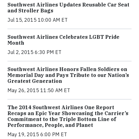
Southwest Airlines Updates Reusable Car Seat
and Stroller Bags
Jul 15, 2015 10:00 AM ET
Southwest Airlines Celebrates LGBT Pride
Month
Jul 2, 2015 6:30 PM ET
Southwest Airlines Honors Fallen Soldiers on
Memorial Day and Pays Tribute to our Nation’s
Greatest Generation
May 26, 2015 11:50 AM ET
The 2014 Southwest Airlines One Report
Recaps an Epic Year Showcasing the Carrier’s
Commitment to the Triple Bottom Line of
Performance, People, and Planet
May 19, 2015 6:00 PM ET