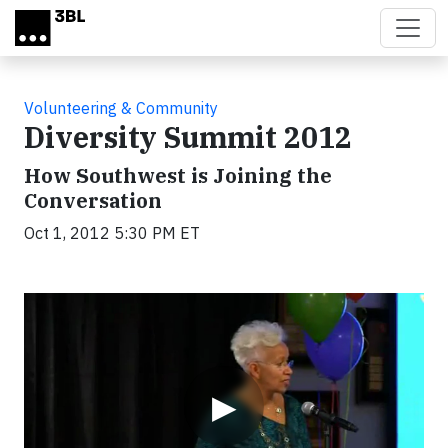
Skip to main content
Volunteering & Community
Diversity Summit 2012
How Southwest is Joining the
Conversation
Oct 1, 2012 5:30 PM ET
Video
▶