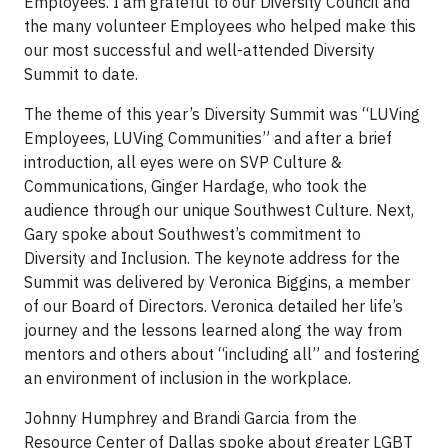
Employees. I am grateful to our Diversity Council and
the many volunteer Employees who helped make this
our most successful and well-attended Diversity
Summit to date.
The theme of this year’s Diversity Summit was “LUVing
Employees, LUVing Communities” and after a brief
introduction, all eyes were on SVP Culture &
Communications, Ginger Hardage, who took the
audience through our unique Southwest Culture. Next,
Gary spoke about Southwest’s commitment to
Diversity and Inclusion. The keynote address for the
Summit was delivered by Veronica Biggins, a member
of our Board of Directors. Veronica detailed her life’s
journey and the lessons learned along the way from
mentors and others about “including all” and fostering
an environment of inclusion in the workplace.
Johnny Humphrey and Brandi Garcia from the
Resource Center of Dallas spoke about greater LGBT