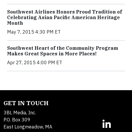
Southwest Airlines Honors Proud Tradition of
Celebrating Asian Pacific American Heritage
Month
May 7, 2015 4:30 PM ET
Southwest Heart of the Community Program
Makes Great Spaces in More Places!
Apr 27, 2015 4:00 PM ET
GET IN TOUCH
3BL Media, Inc.
P.O. Box 309
East Longmeadow, MA