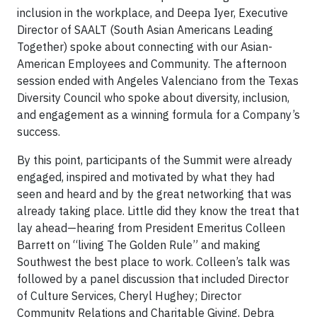
inclusion in the workplace, and Deepa Iyer, Executive
Director of SAALT (South Asian Americans Leading
Together) spoke about connecting with our Asian-
American Employees and Community. The afternoon
session ended with Angeles Valenciano from the Texas
Diversity Council who spoke about diversity, inclusion,
and engagement as a winning formula for a Company’s
success.
By this point, participants of the Summit were already
engaged, inspired and motivated by what they had
seen and heard and by the great networking that was
already taking place. Little did they know the treat that
lay ahead—hearing from President Emeritus Colleen
Barrett on “living The Golden Rule” and making
Southwest the best place to work. Colleen’s talk was
followed by a panel discussion that included Director
of Culture Services, Cheryl Hughey; Director
Community Relations and Charitable Giving, Debra