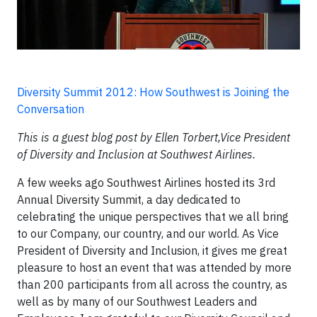
Diversity Summit 2012: How Southwest is Joining the
Conversation
This is a guest blog post by Ellen Torbert,Vice President
of Diversity and Inclusion at Southwest Airlines.
A few weeks ago Southwest Airlines hosted its 3rd
Annual Diversity Summit, a day dedicated to
celebrating the unique perspectives that we all bring
to our Company, our country, and our world. As Vice
President of Diversity and Inclusion, it gives me great
pleasure to host an event that was attended by more
than 200 participants from all across the country, as
well as by many of our Southwest Leaders and