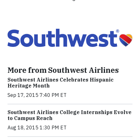
More from Southwest Airlines
Southwest Airlines Celebrates Hispanic
Heritage Month
Sep 17, 2015 7:40 PM ET
Southwest Airlines College Internships Evolve
to Campus Reach
Aug 18, 2015 1:30 PM ET