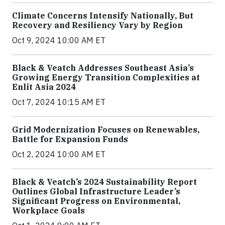
Climate Concerns Intensify Nationally, But
Recovery and Resiliency Vary by Region
Oct 9, 2024 10:00 AM ET
Black & Veatch Addresses Southeast Asia’s
Growing Energy Transition Complexities at
Enlit Asia 2024
Oct 7, 2024 10:15 AM ET
Grid Modernization Focuses on Renewables,
Battle for Expansion Funds
Oct 2, 2024 10:00 AM ET
Black & Veatch’s 2024 Sustainability Report
Outlines Global Infrastructure Leader’s
Significant Progress on Environmental,
Workplace Goals