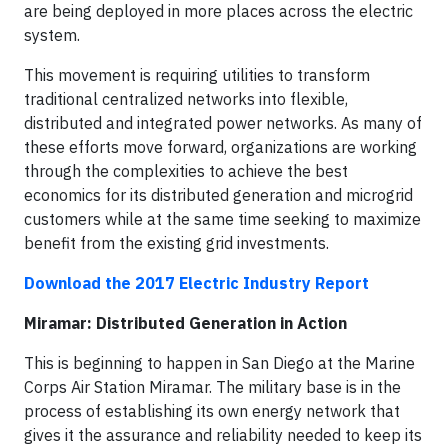
are being deployed in more places across the electric
system.
This movement is requiring utilities to transform
traditional centralized networks into flexible,
distributed and integrated power networks. As many of
these efforts move forward, organizations are working
through the complexities to achieve the best
economics for its distributed generation and microgrid
customers while at the same time seeking to maximize
benefit from the existing grid investments.
Download the 2017 Electric Industry Report
Miramar: Distributed Generation in Action
This is beginning to happen in San Diego at the Marine
Corps Air Station Miramar. The military base is in the
process of establishing its own energy network that
gives it the assurance and reliability needed to keep its