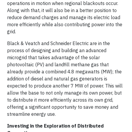
operations in motion when regional blackouts occur.
Along with that, it will also be in a better position to
reduce demand charges and manage its electric load
more efficiently while also contributing power into the
grid.
Black & Veatch and Schneider Electric are in the
process of designing and building an advanced
microgrid that takes advantage of the solar
photovoltaic (PV) and landfill methane gas that
already provide a combined 4.8 megawatts (MW); the
addition of diesel and natural gas generators is
expected to produce another 7 MW of power. This will
allow the base to not only manage its own power, but
to distribute it more efficiently across its own grid,
offering a significant opportunity to save money and
streamline energy use.
Investing in the Exploration of Distributed