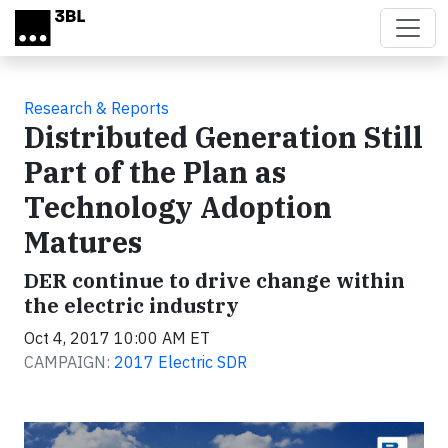
Skip to main content
Research & Reports
Distributed Generation Still
Part of the Plan as
Technology Adoption
Matures
DER continue to drive change within
the electric industry
Oct 4, 2017 10:00 AM ET
CAMPAIGN:
2017 Electric SDR