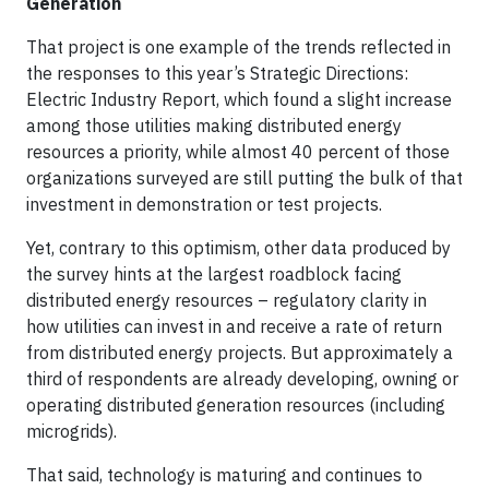
Generation
That project is one example of the trends reflected in
the responses to this year’s Strategic Directions:
Electric Industry Report, which found a slight increase
among those utilities making distributed energy
resources a priority, while almost 40 percent of those
organizations surveyed are still putting the bulk of that
investment in demonstration or test projects.
Yet, contrary to this optimism, other data produced by
the survey hints at the largest roadblock facing
distributed energy resources – regulatory clarity in
how utilities can invest in and receive a rate of return
from distributed energy projects. But approximately a
third of respondents are already developing, owning or
operating distributed generation resources (including
microgrids).
That said, technology is maturing and continues to