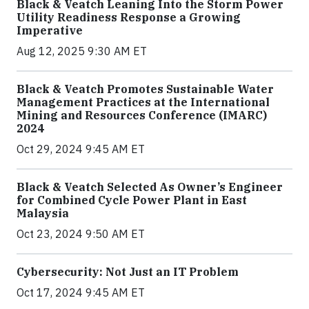
Black & Veatch Leaning Into the Storm Power
Utility Readiness Response a Growing
Imperative
Aug 12, 2025 9:30 AM ET
Black & Veatch Promotes Sustainable Water
Management Practices at the International
Mining and Resources Conference (IMARC)
2024
Oct 29, 2024 9:45 AM ET
Black & Veatch Selected As Owner’s Engineer
for Combined Cycle Power Plant in East
Malaysia
Oct 23, 2024 9:50 AM ET
Cybersecurity: Not Just an IT Problem
Oct 17, 2024 9:45 AM ET