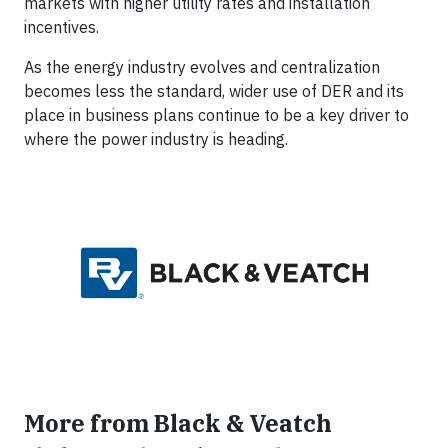
markets with higher utility rates and installation
incentives.
As the energy industry evolves and centralization
becomes less the standard, wider use of DER and its
place in business plans continue to be a key driver to
where the power industry is heading.
More from Black & Veatch