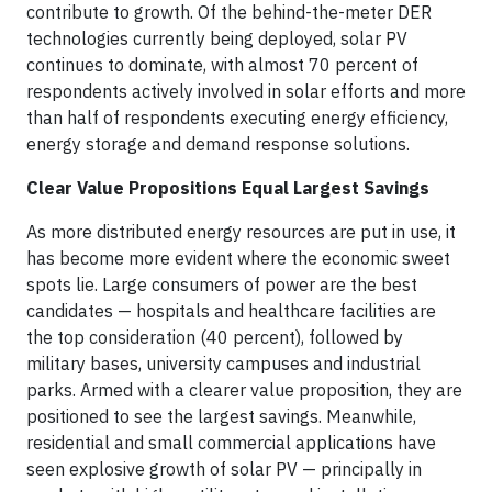
contribute to growth. Of the behind-the-meter DER
technologies currently being deployed, solar PV
continues to dominate, with almost 70 percent of
respondents actively involved in solar efforts and more
than half of respondents executing energy efficiency,
energy storage and demand response solutions.
Clear Value Propositions Equal Largest Savings
As more distributed energy resources are put in use, it
has become more evident where the economic sweet
spots lie. Large consumers of power are the best
candidates — hospitals and healthcare facilities are
the top consideration (40 percent), followed by
military bases, university campuses and industrial
parks. Armed with a clearer value proposition, they are
positioned to see the largest savings. Meanwhile,
residential and small commercial applications have
seen explosive growth of solar PV — principally in