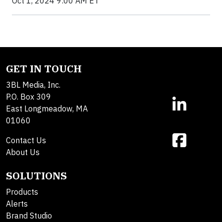
Oct 1, 2024 9:00 AM ET
GET IN TOUCH
3BL Media, Inc.
P.O. Box 309
East Longmeadow, MA
01060
Contact Us
About Us
SOLUTIONS
Products
Alerts
Brand Studio