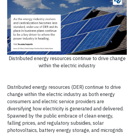
Distributed energy resources continue to drive change
within the electric industry
Distributed energy resources (DER) continue to drive
change within the electric industry as both energy
consumers and electric service providers are
diversifying how electricity is generated and delivered.
Spawned by the public embrace of clean energy,
falling prices, and regulatory subsidies, solar
photovoltaics, battery energy storage, and microgrids