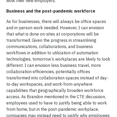
wow their new employers.
Business and the post-pandemic workforce
As for businesses, there will always be office spaces
and in-person work needed. However, I can envision
that what is done on-sites at corporations will be
transformed. Given the progress in streamlining
communications, collaborations, and business
workflows in addition to utilization of automation
technologies, tomorrow’s workplaces are likely to look
different. I can envision less business travel, more
collaboration efficiencies, potentially offices
transformed into collaboration spaces instead of day-
to-day workspaces, and work-from-anywhere
capabilities that geographically broaden workforce
access. As Brandon mentioned in the CTE discussion,
employees used to have to justify being able to work
from home, but in the post-pandemic workplace,
companies may instead need to justify why employees