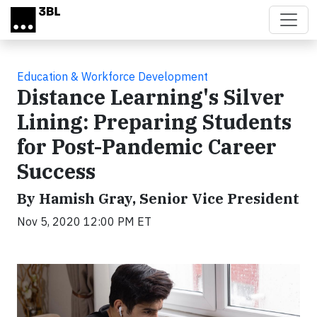
Skip to main content
Education & Workforce Development
Distance Learning's Silver
Lining: Preparing Students
for Post-Pandemic Career
Success
By Hamish Gray, Senior Vice President
Nov 5, 2020 12:00 PM ET