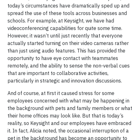
today’s circumstances have dramatically sped up and
spread the use of these tools across businesses and
schools. For example, at Keysight, we have had
videoconferencing capabilities for quite some time.
However, it wasn’t until just recently that everyone
actually started turning on their video cameras rather
than just using audio features. This has provided the
opportunity to have eye contact with teammates
remotely, and the ability to sense the non-verbal cues
that are important to collaborative activities,
particularly in strategic and innovation discussions.
And of course, at first it caused stress for some
employees concerned with what may be happening in
the background with pets and family members or what
their home offices may look like. But that is today’s
reality, so Keysight and our employees have embraced
it. In fact, Alicia noted, the occasional interruption of a
pet in the background has become an opportunity to