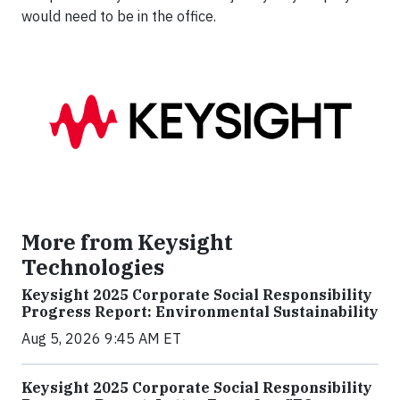
would need to be in the office.
More from Keysight
Technologies
Keysight 2025 Corporate Social Responsibility
Progress Report: Environmental Sustainability
Aug 5, 2026 9:45 AM ET
Keysight 2025 Corporate Social Responsibility