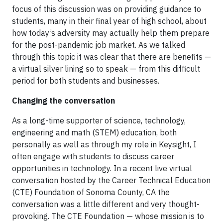
focus of this discussion was on providing guidance to
students, many in their final year of high school, about
how today’s adversity may actually help them prepare
for the post-pandemic job market. As we talked
through this topic it was clear that there are benefits —
a virtual silver lining so to speak — from this difficult
period for both students and businesses.
Changing the conversation
As a long-time supporter of science, technology,
engineering and math (STEM) education, both
personally as well as through my role in Keysight, I
often engage with students to discuss career
opportunities in technology. In a recent live virtual
conversation hosted by the Career Technical Education
(CTE) Foundation of Sonoma County, CA the
conversation was a little different and very thought-
provoking. The CTE Foundation — whose mission is to