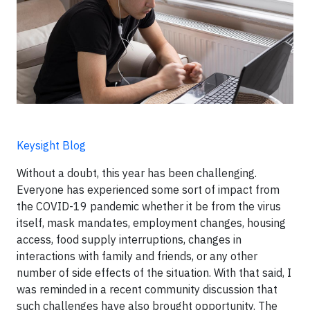
Keysight Blog
Without a doubt, this year has been challenging.
Everyone has experienced some sort of impact from
the COVID-19 pandemic whether it be from the virus
itself, mask mandates, employment changes, housing
access, food supply interruptions, changes in
interactions with family and friends, or any other
number of side effects of the situation. With that said, I
was reminded in a recent community discussion that
such challenges have also brought opportunity. The