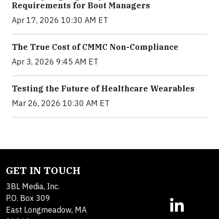
Requirements for Boot Managers
Apr 17, 2026 10:30 AM ET
The True Cost of CMMC Non-Compliance
Apr 3, 2026 9:45 AM ET
Testing the Future of Healthcare Wearables
Mar 26, 2026 10:30 AM ET
GET IN TOUCH
3BL Media, Inc.
P.O. Box 309
East Longmeadow, MA