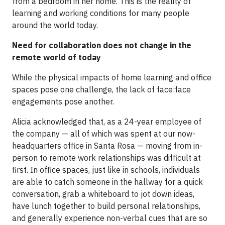
from a bedroom in her home. This is the reality of
learning and working conditions for many people
around the world today.
Need for collaboration does not change in the
remote world of today
While the physical impacts of home learning and office
spaces pose one challenge, the lack of face:face
engagements pose another.
Alicia acknowledged that, as a 24-year employee of
the company — all of which was spent at our now-
headquarters office in Santa Rosa — moving from in-
person to remote work relationships was difficult at
first. In office spaces, just like in schools, individuals
are able to catch someone in the hallway for a quick
conversation, grab a whiteboard to jot down ideas,
have lunch together to build personal relationships,
and generally experience non-verbal cues that are so