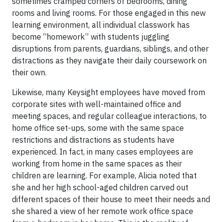
sometimes cramped corners of bedrooms, dining
rooms and living rooms. For those engaged in this new
learning environment, all individual classwork has
become “homework” with students juggling
disruptions from parents, guardians, siblings, and other
distractions as they navigate their daily coursework on
their own.
Likewise, many Keysight employees have moved from
corporate sites with well-maintained office and
meeting spaces, and regular colleague interactions, to
home office set-ups, some with the same space
restrictions and distractions as students have
experienced. In fact, in many cases employees are
working from home in the same spaces as their
children are learning. For example, Alicia noted that
she and her high school-aged children carved out
different spaces of their house to meet their needs and
she shared a view of her remote work office space