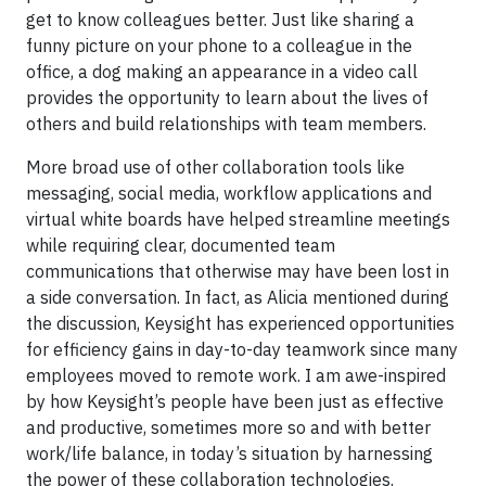
get to know colleagues better. Just like sharing a
funny picture on your phone to a colleague in the
office, a dog making an appearance in a video call
provides the opportunity to learn about the lives of
others and build relationships with team members.
More broad use of other collaboration tools like
messaging, social media, workflow applications and
virtual white boards have helped streamline meetings
while requiring clear, documented team
communications that otherwise may have been lost in
a side conversation. In fact, as Alicia mentioned during
the discussion, Keysight has experienced opportunities
for efficiency gains in day-to-day teamwork since many
employees moved to remote work. I am awe-inspired
by how Keysight’s people have been just as effective
and productive, sometimes more so and with better
work/life balance, in today’s situation by harnessing
the power of these collaboration technologies.