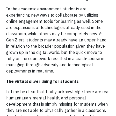
In the academic environment, students are
experiencing new ways to collaborate by utilizing
online engagement tools for learning as well. Some
are expansions of technologies already used in the
classroom, while others may be completely new. As
Gen Z-ers, students may already have an upper-hand
in relation to the broader population given they have
grown up in the digital world, but the quick move to
fully online coursework resulted in a crash-course in
managing through adversity and technological
deployments in real time.
The virtual silver lining for students
Let me be clear that I fully acknowledge there are real
humanitarian, mental health, and personal
development that is simply missing for students when
they are not able to physically gather in a classroom.