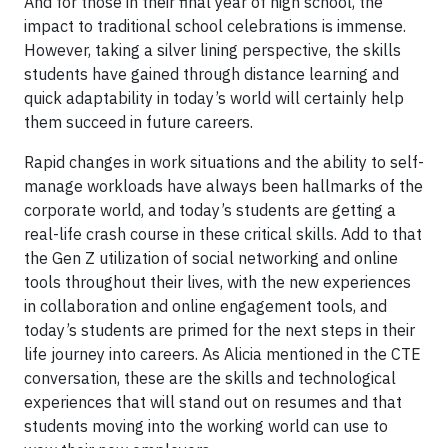
And for those in their final year of high school, the
impact to traditional school celebrations is immense.
However, taking a silver lining perspective, the skills
students have gained through distance learning and
quick adaptability in today’s world will certainly help
them succeed in future careers.
Rapid changes in work situations and the ability to self-
manage workloads have always been hallmarks of the
corporate world, and today’s students are getting a
real-life crash course in these critical skills. Add to that
the Gen Z utilization of social networking and online
tools throughout their lives, with the new experiences
in collaboration and online engagement tools, and
today’s students are primed for the next steps in their
life journey into careers. As Alicia mentioned in the CTE
conversation, these are the skills and technological
experiences that will stand out on resumes and that
students moving into the working world can use to