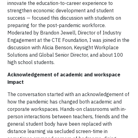
innovate the education-to-career experience to
strengthen economic development and student
success — focused this discussion with students on
preparing for the post-pandemic workforce.
Moderated by Brandon Jewell, Director of Industry
Engagement at the CTE Foundation, I was joined in the
discussion with Alicia Benson, Keysight Workplace
Solutions and Global Senior Director, and about 100
high school students.
Acknowledgement of academic and workspace
impact
The conversation started with an acknowledgement of
how the pandemic has changed both academic and
corporate workspaces. Hands-on classrooms with in-
person interactions between teachers, friends and the
general student body have been replaced with
distance learning via secluded screen-time in