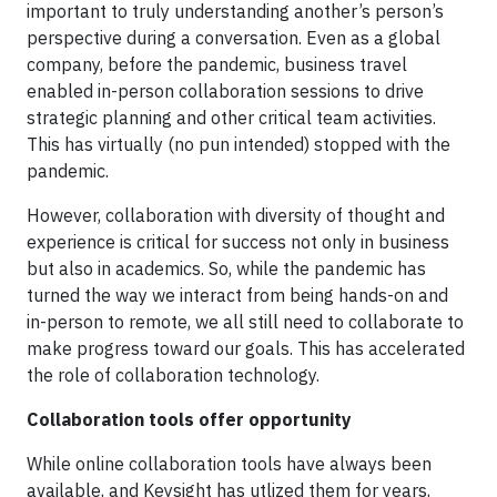
important to truly understanding another’s person’s
perspective during a conversation. Even as a global
company, before the pandemic, business travel
enabled in-person collaboration sessions to drive
strategic planning and other critical team activities.
This has virtually (no pun intended) stopped with the
pandemic.
However, collaboration with diversity of thought and
experience is critical for success not only in business
but also in academics. So, while the pandemic has
turned the way we interact from being hands-on and
in-person to remote, we all still need to collaborate to
make progress toward our goals. This has accelerated
the role of collaboration technology.
Collaboration tools offer opportunity
While online collaboration tools have always been
available, and Keysight has utlized them for years,