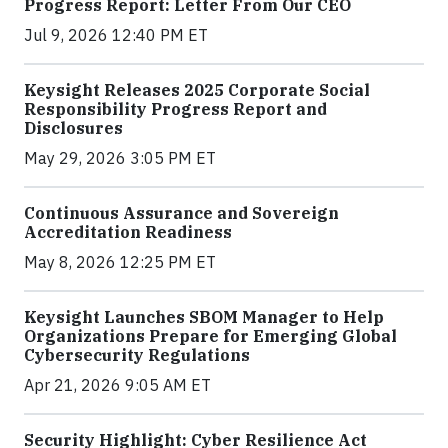
Progress Report: Letter From Our CEO
Jul 9, 2026 12:40 PM ET
Keysight Releases 2025 Corporate Social
Responsibility Progress Report and
Disclosures
May 29, 2026 3:05 PM ET
Continuous Assurance and Sovereign
Accreditation Readiness
May 8, 2026 12:25 PM ET
Keysight Launches SBOM Manager to Help
Organizations Prepare for Emerging Global
Cybersecurity Regulations
Apr 21, 2026 9:05 AM ET
Security Highlight: Cyber Resilience Act