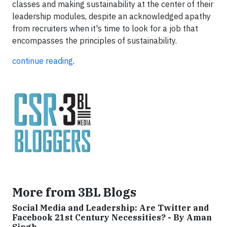
classes and making sustainability at the center of their
leadership modules, despite an acknowledged apathy
from recruiters when it's time to look for a job that
encompasses the principles of sustainability.
continue reading
.
More from 3BL Blogs
Social Media and Leadership: Are Twitter and
Facebook 21st Century Necessities? - By Aman