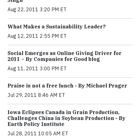
Singh
Aug 22, 2011 3:20 PM ET
What Makes a Sustainability Leader?
Aug 12, 2011 2:55 PM ET
Social Emerges as Online Giving Driver for
2011 – By Companies for Good blog
Aug 11, 2011 3:00 PM ET
Praise is not a free lunch - By Michael Prager
Jul 29, 2011 8:46 AM ET
Iowa Eclipses Canada in Grain Production,
Challenges China in Soybean Production - By
Earth Policy Institute
Jul 28, 2011 10:05 AM ET