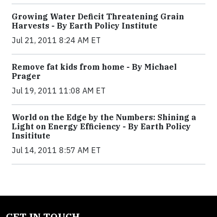
Growing Water Deficit Threatening Grain
Harvests - By Earth Policy Institute
Jul 21, 2011 8:24 AM ET
Remove fat kids from home - By Michael
Prager
Jul 19, 2011 11:08 AM ET
World on the Edge by the Numbers: Shining a
Light on Energy Efficiency - By Earth Policy
Insititute
Jul 14, 2011 8:57 AM ET
GET IN TOUCH