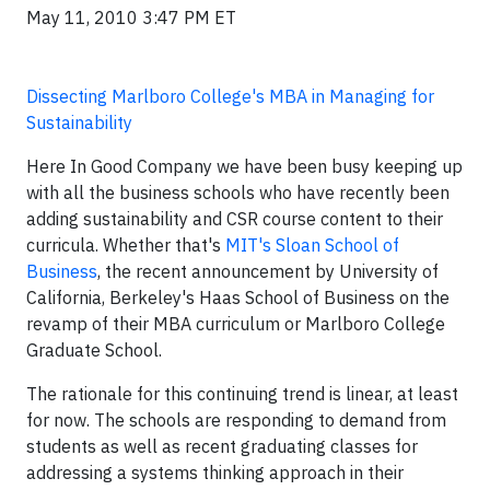
May 11, 2010 3:47 PM ET
Dissecting Marlboro College's MBA in Managing for
Sustainability
Here In Good Company we have been busy keeping up
with all the business schools who have recently been
adding sustainability and CSR course content to their
curricula. Whether that's
MIT's Sloan School of
Business
, the recent announcement by University of
California, Berkeley's Haas School of Business on the
revamp of their MBA curriculum or Marlboro College
Graduate School.
The rationale for this continuing trend is linear, at least
for now. The schools are responding to demand from
students as well as recent graduating classes for
addressing a systems thinking approach in their