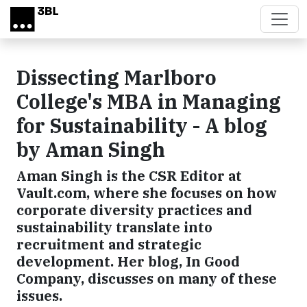
Skip to main content
Dissecting Marlboro
College's MBA in Managing
for Sustainability - A blog
by Aman Singh
Aman Singh is the CSR Editor at
Vault.com, where she focuses on how
corporate diversity practices and
sustainability translate into
recruitment and strategic
development. Her blog, In Good
Company, discusses on many of these
issues.