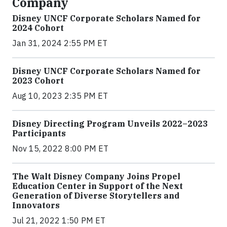
Company
Disney UNCF Corporate Scholars Named for
2024 Cohort
Jan 31, 2024 2:55 PM ET
Disney UNCF Corporate Scholars Named for
2023 Cohort
Aug 10, 2023 2:35 PM ET
Disney Directing Program Unveils 2022–2023
Participants
Nov 15, 2022 8:00 PM ET
The Walt Disney Company Joins Propel
Education Center in Support of the Next
Generation of Diverse Storytellers and
Innovators
Jul 21, 2022 1:50 PM ET