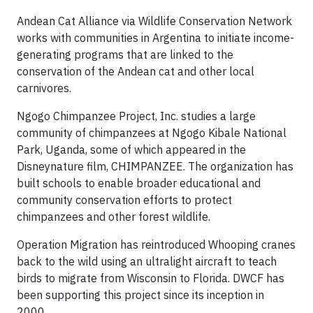
Andean Cat Alliance via Wildlife Conservation Network
works with communities in Argentina to initiate income-
generating programs that are linked to the
conservation of the Andean cat and other local
carnivores.
Ngogo Chimpanzee Project, Inc. studies a large
community of chimpanzees at Ngogo Kibale National
Park, Uganda, some of which appeared in the
Disneynature film, CHIMPANZEE. The organization has
built schools to enable broader educational and
community conservation efforts to protect
chimpanzees and other forest wildlife.
Operation Migration has reintroduced Whooping cranes
back to the wild using an ultralight aircraft to teach
birds to migrate from Wisconsin to Florida. DWCF has
been supporting this project since its inception in
2000.