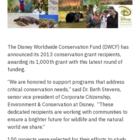
The Disney Worldwide Conservation Fund (DWCF) has
announced its 2013 conservation grant recipients,
awarding its 1,000th grant with this latest round of
funding.
“We are honored to support programs that address
critical conservation needs,” said Dr. Beth Stevens,
senior vice president of Corporate Citizenship,
Environment & Conservation at Disney. “These
dedicated recipients are working with communities to
ensure a brighter future for wildlife and the natural
world we share.“
150 projects were selected for their efforts to study