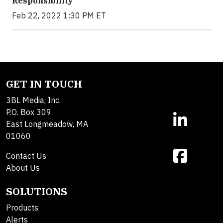
Responsibility
Feb 22, 2022 1:30 PM ET
GET IN TOUCH
3BL Media, Inc.
P.O. Box 309
East Longmeadow, MA
01060
Contact Us
About Us
SOLUTIONS
Products
Alerts