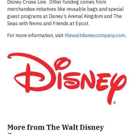
Disney Cruise Line. Other funding comes from
merchandise initiatives like reusable bags and special
guest programs at Disney’s Animal Kingdom and The
Seas with Nemo and Friends at Epcot.
For more information, visit
thewaltdisneycompany.com
.
More from The Walt Disney