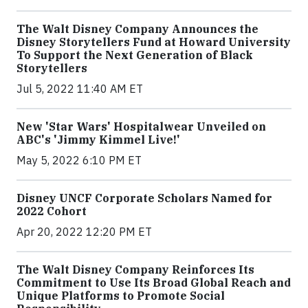
The Walt Disney Company Announces the
Disney Storytellers Fund at Howard University
To Support the Next Generation of Black
Storytellers
Jul 5, 2022 11:40 AM ET
New 'Star Wars' Hospitalwear Unveiled on
ABC's 'Jimmy Kimmel Live!'
May 5, 2022 6:10 PM ET
Disney UNCF Corporate Scholars Named for
2022 Cohort
Apr 20, 2022 12:20 PM ET
The Walt Disney Company Reinforces Its
Commitment to Use Its Broad Global Reach and
Unique Platforms to Promote Social