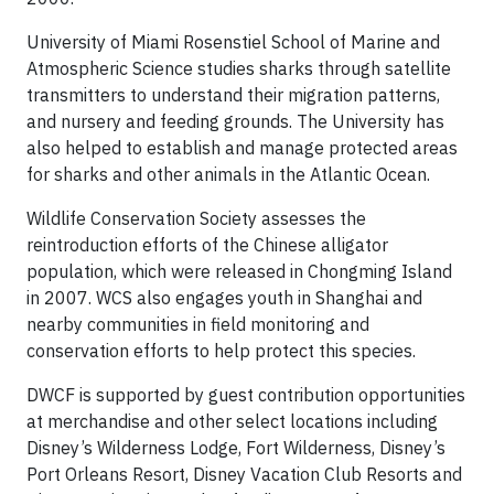
University of Miami Rosenstiel School of Marine and
Atmospheric Science studies sharks through satellite
transmitters to understand their migration patterns,
and nursery and feeding grounds. The University has
also helped to establish and manage protected areas
for sharks and other animals in the Atlantic Ocean.
Wildlife Conservation Society assesses the
reintroduction efforts of the Chinese alligator
population, which were released in Chongming Island
in 2007. WCS also engages youth in Shanghai and
nearby communities in field monitoring and
conservation efforts to help protect this species.
DWCF is supported by guest contribution opportunities
at merchandise and other select locations including
Disney’s Wilderness Lodge, Fort Wilderness, Disney’s
Port Orleans Resort, Disney Vacation Club Resorts and