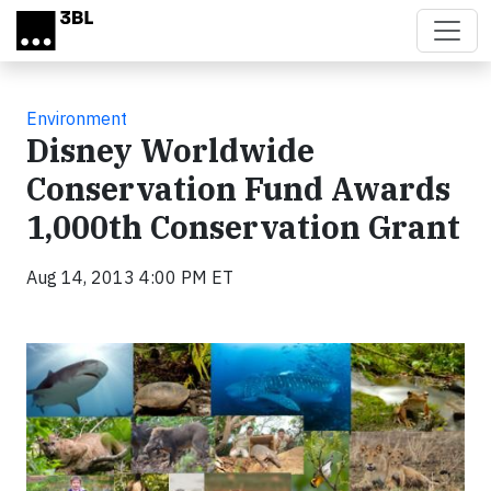
Skip to main content
Environment
Disney Worldwide
Conservation Fund Awards
1,000th Conservation Grant
Aug 14, 2013 4:00 PM ET