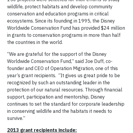
wildlife, protect habitats and develop community
conservation and education programs in critical
ecosystems. Since its founding in 1995, the Disney
Worldwide Conservation Fund has provided $24 million
in grants to conservation programs in more than half
the countries in the world.
“We are grateful for the support of the Disney
Worldwide Conservation Fund,” said Joe Duff, co-
founder and CEO of Operation Migration, one of this
year’s grant recipients. “It gives us great pride to be
recognized by such an outstanding leader in the
protection of our natural resources. Through financial
support, participation and mentorship, Disney
continues to set the standard for corporate leadership
in conserving wildlife and the habitats it needs to
survive.”
2013 grant recipients include: