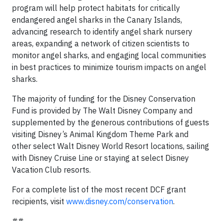
program will help protect habitats for critically
endangered angel sharks in the Canary Islands,
advancing research to identify angel shark nursery
areas, expanding a network of citizen scientists to
monitor angel sharks, and engaging local communities
in best practices to minimize tourism impacts on angel
sharks.
The majority of funding for the Disney Conservation
Fund is provided by The Walt Disney Company and
supplemented by the generous contributions of guests
visiting Disney’s Animal Kingdom Theme Park and
other select Walt Disney World Resort locations, sailing
with Disney Cruise Line or staying at select Disney
Vacation Club resorts.
For a complete list of the most recent DCF grant
recipients, visit
www.disney.com/conservation
.