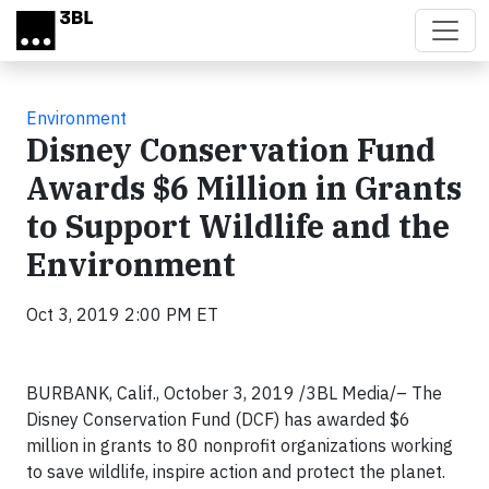
Skip to main content
Environment
Disney Conservation Fund
Awards $6 Million in Grants
to Support Wildlife and the
Environment
Oct 3, 2019 2:00 PM ET
BURBANK, Calif., October 3, 2019 /3BL Media/– The
Disney Conservation Fund (DCF) has awarded $6
million in grants to 80 nonprofit organizations working
to save wildlife, inspire action and protect the planet.