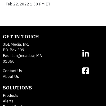
Feb 22, 2022 1:30 PM ET
GET IN TOUCH
3BL Media, Inc.
P.O. Box 309
East Longmeadow, MA
01060
Contact Us
About Us
SOLUTIONS
Products
Alerts