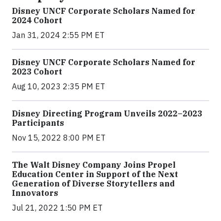
Disney UNCF Corporate Scholars Named for
2024 Cohort
Jan 31, 2024 2:55 PM ET
Disney UNCF Corporate Scholars Named for
2023 Cohort
Aug 10, 2023 2:35 PM ET
Disney Directing Program Unveils 2022–2023
Participants
Nov 15, 2022 8:00 PM ET
The Walt Disney Company Joins Propel
Education Center in Support of the Next
Generation of Diverse Storytellers and
Innovators
Jul 21, 2022 1:50 PM ET