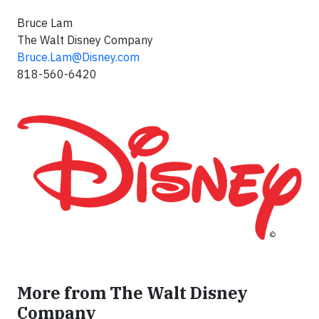
Bruce Lam
The Walt Disney Company
Bruce.Lam@Disney.com
818-560-6420
More from The Walt Disney
Company