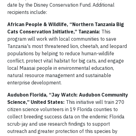
date by the Disney Conservation Fund. Additional
recipients include:
African People & Wildlife, “Northern Tanzania Big
Cats Conservation Initiative,” Tanzania:
This
program will work with local communities to save
Tanzania's most threatened lion, cheetah, and leopard
populations by helping to reduce human-wildlife
conflict, protect vital habitat for big cats, and engage
local Maasai people in environmental education,
natural resource management and sustainable
enterprise development.
Audubon Florida, “Jay Watch: Audubon Community
Science,” United States:
This initiative will train 270
citizen science volunteers in 19 Florida counties to
collect breeding success data on the endemic Florida
scrub-jay and use research findings to support
outreach and greater protection of this species by