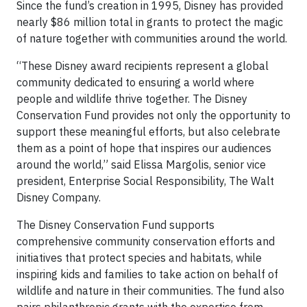
Since the fund’s creation in 1995, Disney has provided
nearly $86 million total in grants to protect the magic
of nature together with communities around the world.
“These Disney award recipients represent a global
community dedicated to ensuring a world where
people and wildlife thrive together. The Disney
Conservation Fund provides not only the opportunity to
support these meaningful efforts, but also celebrate
them as a point of hope that inspires our audiences
around the world,” said Elissa Margolis, senior vice
president, Enterprise Social Responsibility, The Walt
Disney Company.
The Disney Conservation Fund supports
comprehensive community conservation efforts and
initiatives that protect species and habitats, while
inspiring kids and families to take action on behalf of
wildlife and nature in their communities. The fund also