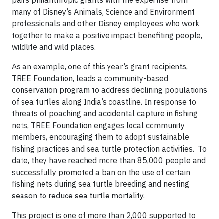
pairs philanthropic grants with the expertise from
many of Disney’s Animals, Science and Environment
professionals and other Disney employees who work
together to make a positive impact benefiting people,
wildlife and wild places.
As an example, one of this year’s grant recipients,
TREE Foundation, leads a community-based
conservation program to address declining populations
of sea turtles along India’s coastline. In response to
threats of poaching and accidental capture in fishing
nets, TREE Foundation engages local community
members, encouraging them to adopt sustainable
fishing practices and sea turtle protection activities. To
date, they have reached more than 85,000 people and
successfully promoted a ban on the use of certain
fishing nets during sea turtle breeding and nesting
season to reduce sea turtle mortality.
This project is one of more than 2,000 supported to