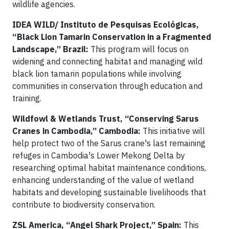
wildlife agencies.
IDEA WILD/
Instituto de Pesquisas Ecológicas,
“Black Lion Tamarin Conservation in a Fragmented
Landscape,” Brazil:
This program will focus on
widening and connecting habitat and managing wild
black lion tamarin populations while involving
communities in conservation through education and
training.
Wildfowl & Wetlands Trust, “Conserving Sarus
Cranes in Cambodia,” Cambodia:
This initiative will
help protect two of the Sarus crane's last remaining
refuges in Cambodia's Lower Mekong Delta by
researching optimal habitat maintenance conditions,
enhancing understanding of the value of wetland
habitats and developing sustainable livelihoods that
contribute to biodiversity conservation.
ZSL America, “Angel Shark Project,” Spain:
This