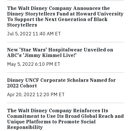
The Walt Disney Company Announces the
Disney Storytellers Fund at Howard University
To Support the Next Generation of Black
Storytellers
Jul 5, 2022 11:40 AM ET
New 'Star Wars' Hospitalwear Unveiled on
ABC's 'Jimmy Kimmel Live!'
May 5, 2022 6:10 PM ET
Disney UNCF Corporate Scholars Named for
2022 Cohort
Apr 20, 2022 12:20 PM ET
The Walt Disney Company Reinforces Its
Commitment to Use Its Broad Global Reach and
Unique Platforms to Promote Social
Responsibility