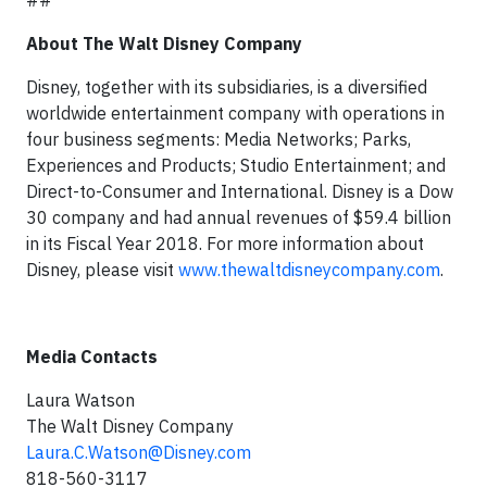
##
About The Walt Disney Company
Disney, together with its subsidiaries, is a diversified
worldwide entertainment company with operations in
four business segments: Media Networks; Parks,
Experiences and Products; Studio Entertainment; and
Direct-to-Consumer and International. Disney is a Dow
30 company and had annual revenues of $59.4 billion
in its Fiscal Year 2018. For more information about
Disney, please visit
www.thewaltdisneycompany.com
.
Media Contacts
Laura Watson
The Walt Disney Company
Laura.C.Watson@Disney.com
818-560-3117