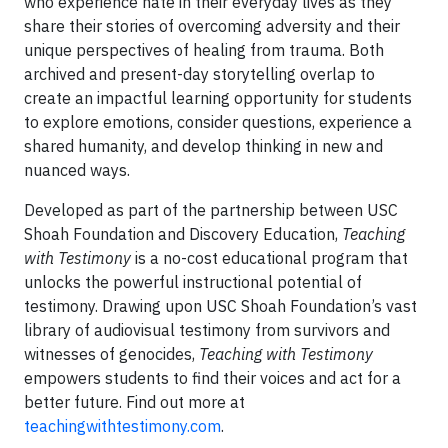
who experience hate in their everyday lives as they
share their stories of overcoming adversity and their
unique perspectives of healing from trauma. Both
archived and present-day storytelling overlap to
create an impactful learning opportunity for students
to explore emotions, consider questions, experience a
shared humanity, and develop thinking in new and
nuanced ways.
Developed as part of the partnership between USC
Shoah Foundation and Discovery Education,
Teaching
with Testimony
is a no-cost educational program that
unlocks the powerful instructional potential of
testimony. Drawing upon USC Shoah Foundation’s vast
library of audiovisual testimony from survivors and
witnesses of genocides,
Teaching with Testimony
empowers students to find their voices and act for a
better future. Find out more at
teachingwithtestimony.com
.