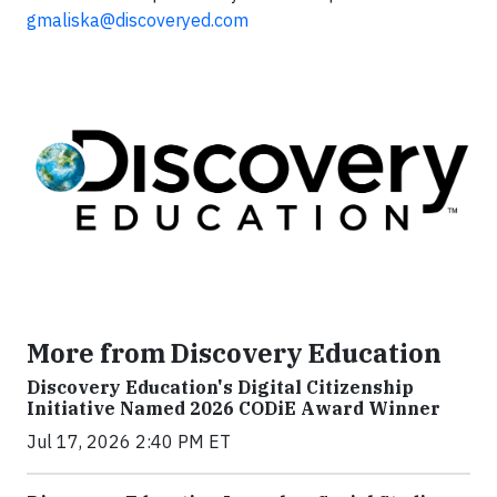
gmaliska@discoveryed.com
More from Discovery Education
Discovery Education's Digital Citizenship
Initiative Named 2026 CODiE Award Winner
Jul 17, 2026 2:40 PM ET