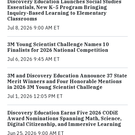
Discovery Education Launches Social Studies
Essentials, New K–5 Program Bringing
Inquiry-Based Learning to Elementary
Classrooms
Jul 8, 2026 9:00 AM ET
3M Young Scientist Challenge Names 10
Finalists for 2026 National Competition
Jul 6, 2026 9:45 AM ET
3M and Discovery Education Announce 37 State
Merit Winners and Four Honorable Mentions
in 2026 3M Young Scientist Challenge
Jul 1, 2026 12:05 PM ET
Discovery Education Earns Five 2026 CODiE
Award Nominations Spanning Math, Science,
Digital Citizenship, and Immersive Learning
Jun 25, 2026 9:00 AM ET