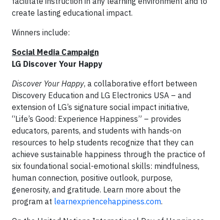
facilitate instruction in any learning environment and to
create lasting educational impact.
Winners include:
Social Media Campaign
LG Discover Your Happy
Discover Your Happy
, a collaborative effort between
Discovery Education and LG Electronics USA – and
extension of LG’s signature social impact initiative,
“Life’s Good: Experience Happiness” – provides
educators, parents, and students with hands-on
resources to help students recognize that they can
achieve sustainable happiness through the practice of
six foundational social-emotional skills: mindfulness,
human connection, positive outlook, purpose,
generosity, and gratitude. Learn more about the
program at
learnexpriencehappiness.com
.