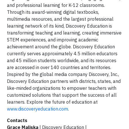
and professional learning for K-12 classrooms.
Through its award-winning digital textbooks,
multimedia resources, and the largest professional
learning network of its kind, Discovery Education is
transforming teaching and learning, creating immersive
STEM experiences, and improving academic
achievement around the globe. Discovery Education
currently serves approximately 4.5 million educators
and 45 million students worldwide, and its resources
are accessed in over 140 countries and territories.
Inspired by the global media company Discovery, Inc.,
Discovery Education partners with districts, states, and
like-minded organizations to empower teachers with
customized solutions that support the success of all
learners. Explore the future of education at
www.discoveryeducation.com
.
Contacts
Grace Maliska
| Discovery Education |