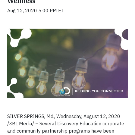
Wellness
Aug 12, 2020 5:00 PM ET
SILVER SPRINGS, Md., Wednesday, August 12, 2020
/3BL Media/ – Several Discovery Education corporate
and community partnership programs have been