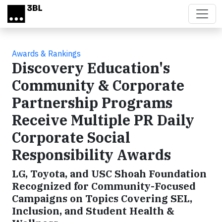
Skip to main content
Awards & Rankings
Discovery Education's
Community & Corporate
Partnership Programs
Receive Multiple PR Daily
Corporate Social
Responsibility Awards
LG, Toyota, and USC Shoah Foundation
Recognized for Community-Focused
Campaigns on Topics Covering SEL,
Inclusion, and Student Health &