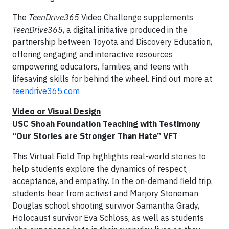
The
TeenDrive365
Video Challenge supplements
TeenDrive365
, a digital initiative produced in the
partnership between Toyota and Discovery Education,
offering engaging and interactive resources
empowering educators, families, and teens with
lifesaving skills for behind the wheel. Find out more at
teendrive365.com
Video or Visual Design
USC Shoah Foundation Teaching with Testimony
“Our Stories are Stronger Than Hate” VFT
This Virtual Field Trip highlights real-world stories to
help students explore the dynamics of respect,
acceptance, and empathy. In the on-demand field trip,
students hear from activist and Marjory Stoneman
Douglas school shooting survivor Samantha Grady,
Holocaust survivor Eva Schloss, as well as students