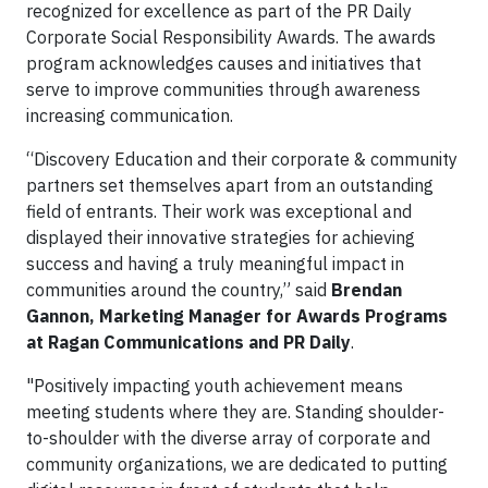
recognized for excellence as part of the PR Daily
Corporate Social Responsibility Awards. The awards
program acknowledges causes and initiatives that
serve to improve communities through awareness
increasing communication.
“Discovery Education and their corporate & community
partners set themselves apart from an outstanding
field of entrants. Their work was exceptional and
displayed their innovative strategies for achieving
success and having a truly meaningful impact in
communities around the country,” said
Brendan
Gannon, Marketing Manager for Awards Programs
at Ragan Communications and PR Daily
.
"Positively impacting youth achievement means
meeting students where they are. Standing shoulder-
to-shoulder with the diverse array of corporate and
community organizations, we are dedicated to putting