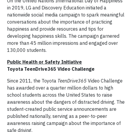
On the United Nations International Day of Happiness
in 2019, LG and Discovery Education initiated a
nationwide social media campaign to spark meaningful
conversations about the importance of practicing
happiness and provide resources and tips for
developing happiness skills. The campaign garnered
more than 45 million impressions and engaged over
130,000 students.
Public Health or Safety Initiative
Toyota TeenDrive365 Video Challenge
Since 2011, the Toyota
TeenDrive365
Video Challenge
has awarded over a quarter million dollars to high
school students across the United States to raise
awareness about the dangers of distracted driving. The
student-created public service announcements are
published nationally, serving as a peer-to-peer
awareness raising campaign about the importance of
safe driving.