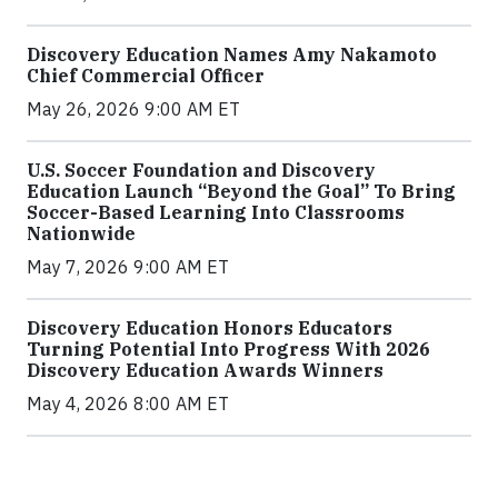
Discovery Education Names Amy Nakamoto
Chief Commercial Officer
May 26, 2026 9:00 AM ET
U.S. Soccer Foundation and Discovery
Education Launch “Beyond the Goal” To Bring
Soccer-Based Learning Into Classrooms
Nationwide
May 7, 2026 9:00 AM ET
Discovery Education Honors Educators
Turning Potential Into Progress With 2026
Discovery Education Awards Winners
May 4, 2026 8:00 AM ET