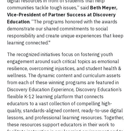
digital resources in front of students that help
communities tackle tough issues,” said
Beth Meyer,
Vice-President of Partner Success at Discovery
Education
. “The programs honored with the awards
demonstrate our shared commitments to social
responsibility and create unique experiences that keep
learning connected."
The recognized initiatives focus on fostering youth
engagement around such critical topics as emotional
resilience, overcoming injustices, and student health &
wellness. The dynamic content and curriculum assets
from each of these winning programs are featured in
Discovery Education
Experience,
Discovery Education’s
flexible K-12 learning platform that connects
educators to a vast collection of compelling high-
quality, standards-aligned content, ready-to-use digital
lessons, and professional learning resources. Together,
these resources support educators in their work to