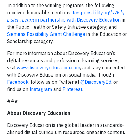
In addition to the winning programs, the following
received honorable mentions:
Responsibility.org’s
Ask,
Listen, Learn
in partnership with Discovery Education
in
the Public Health or Safety Initiative category; and
Siemens Possibility Grant Challenge
in the Education or
Scholarship category.
For more information about Discovery Education’s
digital resources and professional learning services,
visit
www.discoveryeducation.com
, and stay connected
with Discovery Education on social media through
Facebook
, follow us on Twitter at
@DiscoveryEd
, or
find us on
Instagram
and
Pinterest
.
###
About Discovery Education
Discovery Education is the global leader in standards-
aligned digital curriculum resources, engaging content,