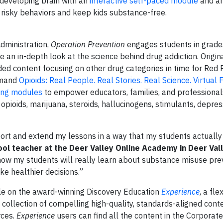
developing brain with an
interactive self-paced module
and an
risky behaviors and keep kids substance-free.
dministration,
Operation Prevention
engages students in grade
 an in-depth look at the science behind drug addiction. Origin
ed content focusing on other drug categories in time for Red
emand
Opioids: Real People. Real Stories. Real Science. Virtual F
ing modules
to empower educators, families, and professionals
opioids, marijuana, steroids, hallucinogens, stimulants, depre
ort and extend my lessons in a way that my students actually 
ol teacher at the Deer Valley Online Academy in Deer Vall
 know my students will really learn about substance misuse pre
e healthier decisions.”
ble on the award-winning Discovery Education
Experience
, a fle
collection of compelling high-quality, standards-aligned conte
rces.
Experience
users can find all the content in the Corporat