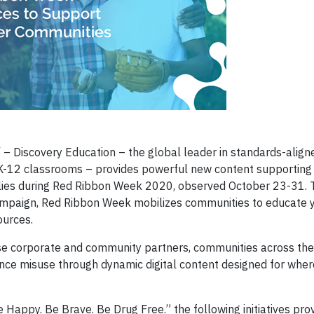
 Discovery Education – the global leader in standards-aligne
r K-12 classrooms – provides powerful new content supporting
lies during Red Ribbon Week 2020, observed October 23-31. T
campaign, Red Ribbon Week mobilizes communities to educate 
ources.
rse corporate and community partners, communities across the
ce misuse through dynamic digital content designed for wher
Happy. Be Brave. Be Drug Free.” the following initiatives pro