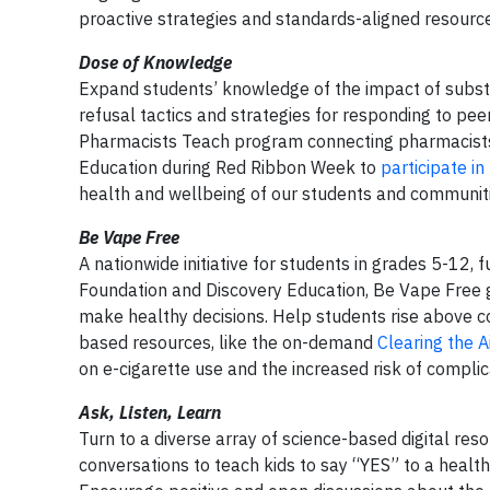
proactive strategies and standards-aligned resourc
Dose of Knowledge
Expand students’ knowledge of the impact of subst
refusal tactics and strategies for responding to pe
Pharmacists Teach program connecting pharmacists
Education during Red Ribbon Week to
participate in
health and wellbeing of our students and communiti
Be Vape Free
A nationwide initiative for students in grades 5-12
Foundation and Discovery Education, Be Vape Free gi
make healthy decisions. Help students rise above 
based resources, like the on-demand
Clearing the Ai
on e-cigarette use and the increased risk of complic
Ask, Listen, Learn
Turn to a diverse array of science-based digital reso
conversations to teach kids to say “YES” to a healt