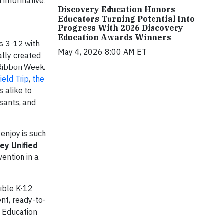
 informative,
Discovery Education Honors
Educators Turning Potential Into
Progress With 2026 Discovery
Education Awards Winners
s 3-12 with
May 4, 2026 8:00 AM ET
ally created
 Ribbon Week.
ield Trip
,
the
 alike to
ssants, and
enjoy is such
ey Unified
vention in a
xible K-12
nt, ready-to-
e Education