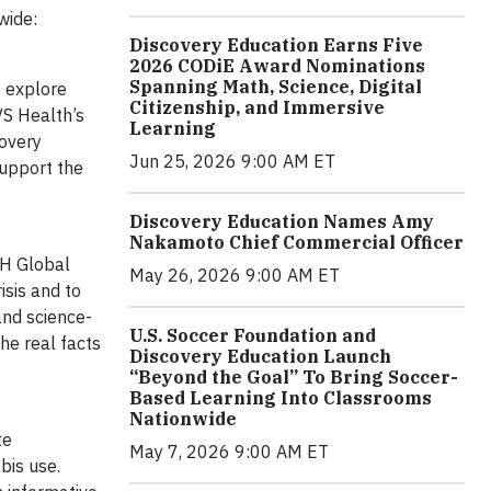
wide:
Discovery Education Earns Five
2026 CODiE Award Nominations
Spanning Math, Science, Digital
 explore
Citizenship, and Immersive
VS Health’s
Learning
covery
Jun 25, 2026 9:00 AM ET
support the
Discovery Education Names Amy
Nakamoto Chief Commercial Officer
CH Global
May 26, 2026 9:00 AM ET
isis and to
and science-
U.S. Soccer Foundation and
he real facts
Discovery Education Launch
“Beyond the Goal” To Bring Soccer-
Based Learning Into Classrooms
Nationwide
te
May 7, 2026 9:00 AM ET
bis use.