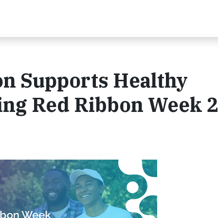
on Supports Healthy
ing Red Ribbon Week 