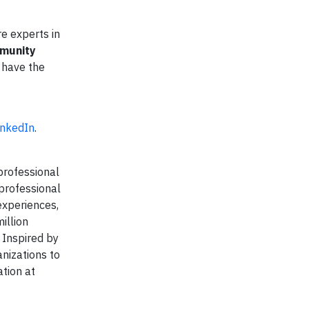
e experts in
mmunity
s have the
inkedIn
.
professional
 professional
experiences,
illion
 Inspired by
anizations to
tion at