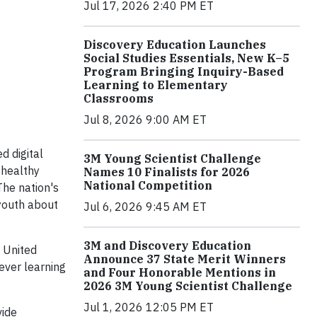
Jul 17, 2026 2:40 PM ET
Discovery Education Launches
Social Studies Essentials, New K–5
Program Bringing Inquiry-Based
Learning to Elementary
Classrooms
Jul 8, 2026 9:00 AM ET
d digital
3M Young Scientist Challenge
 healthy
Names 10 Finalists for 2026
National Competition
he nation's
youth about
Jul 6, 2026 9:45 AM ET
3M and Discovery Education
 United
Announce 37 State Merit Winners
ever learning
and Four Honorable Mentions in
2026 3M Young Scientist Challenge
Jul 1, 2026 12:05 PM ET
vide