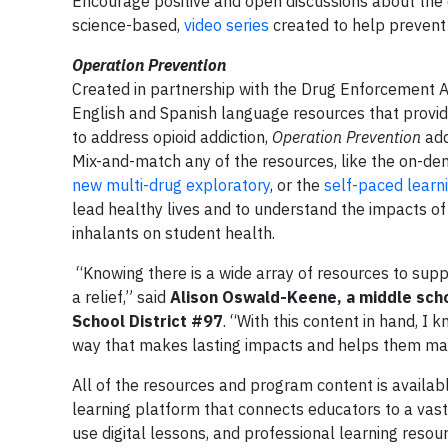
Encourage positive and open discussions about the 
science-based,
video series
created to help prevent 
Operation Prevention
Created in partnership with the Drug Enforcement A
English and Spanish language resources that provide
to address opioid addiction,
Operation Prevention
add
Mix-and-match any of the resources, like the on-d
new multi-drug exploratory
, or the
self-paced learn
lead healthy lives and to understand the impacts of 
inhalants on student health.
“Knowing there is a wide array of resources to supp
a relief,” said
Alison Oswald-Keene, a middle scho
School District #97
. “With this content in hand, I
way that makes lasting impacts and helps them mak
All of the resources and program content is availa
learning platform that connects educators to a vast 
use digital lessons, and professional learning resou