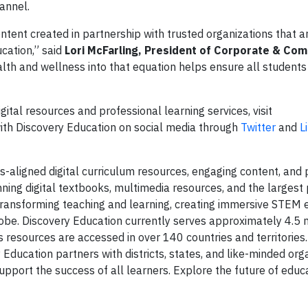
annel.
tent created in partnership with trusted organizations that ar
ucation,” said
Lori McFarling, President of Corporate & Co
ealth and wellness into that equation helps ensure all student
ital resources and professional learning services, visit
ith Discovery Education on social media through
Twitter
and
L
s-aligned digital curriculum resources, engaging content, and 
ning digital textbooks, multimedia resources, and the largest
s transforming teaching and learning, creating immersive STEM 
be. Discovery Education currently serves approximately 4.5 m
 resources are accessed in over 140 countries and territories.
Education partners with districts, states, and like-minded org
port the success of all learners. Explore the future of educa