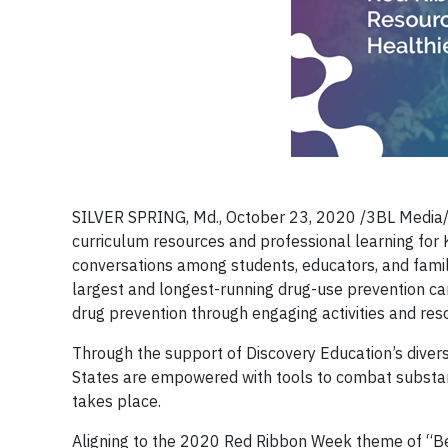
SILVER SPRING, Md., October 23, 2020 /3BL Media/ –
curriculum resources and professional learning fo
conversations among students, educators, and fami
largest and longest-running drug-use prevention 
drug prevention through engaging activities and res
Through the support of Discovery Education’s dive
States are empowered with tools to combat substan
takes place.
Aligning to the 2020 Red Ribbon Week theme of “Be 