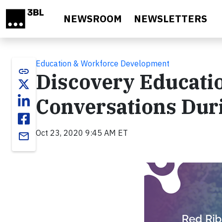
Skip to main content
NEWSROOM
NEWSLETTERS
Education & Workforce Development
link
Discovery Educati
Conversations Dur
Oct 23, 2020 9:45 AM ET
email