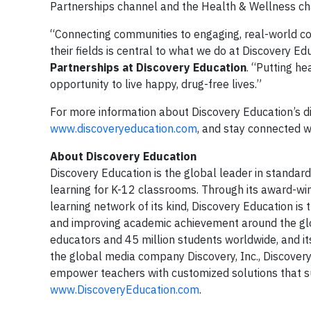
Partnerships channel and the Health & Wellness ch
“Connecting communities to engaging, real-world con
their fields is central to what we do at Discovery Ed
Partnerships at Discovery Education
. “Putting h
opportunity to live happy, drug-free lives.”
For more information about Discovery Education’s dig
www.discoveryeducation.com
, and stay connected w
About Discovery Education
Discovery Education is the global leader in standard
learning for K-12 classrooms. Through its award-win
learning network of its kind, Discovery Education i
and improving academic achievement around the glo
educators and 45 million students worldwide, and its
the global media company Discovery, Inc., Discovery 
empower teachers with customized solutions that sup
www.DiscoveryEducation.com
.