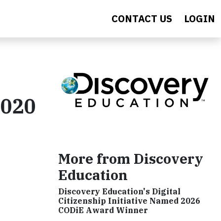
CONTACT US
LOGIN
2020
More from Discovery
Education
Discovery Education's Digital
Citizenship Initiative Named 2026
CODiE Award Winner