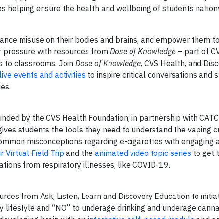
es helping ensure the health and wellbeing of students nation
ance misuse on their bodies and brains, and empower them to
er pressure with resources from
Dose of Knowledge
– part of C
 to classrooms. Join
Dose of Knowledge
, CVS Health, and Dis
 live events and activities
to inspire critical conversations and 
es.
, funded by the CVS Health Foundation, in partnership with CAT
ves students the tools they need to understand the vaping cr
common misconceptions regarding e-cigarettes with engaging 
r Virtual Field Trip
and the
animated video topic series
to get t
ations from respiratory illnesses, like COVID-19.
urces from Ask, Listen, Learn and Discovery Education to initia
hy lifestyle and “NO” to underage drinking and underage canna