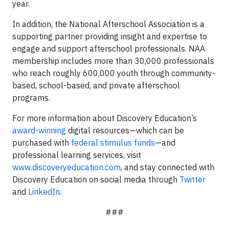
year.
In addition, the National Afterschool Association is a
supporting partner providing insight and expertise to
engage and support afterschool professionals. NAA
membership includes more than 30,000 professionals
who reach roughly 600,000 youth through community-
based, school-based, and private afterschool
programs.
For more information about Discovery Education’s
award-winning
digital resources—which can be
purchased with
federal stimulus funds
—and
professional learning services, visit
www.discoveryeducation.com
, and stay connected with
Discovery Education on social media through
Twitter
and
LinkedIn
.
###