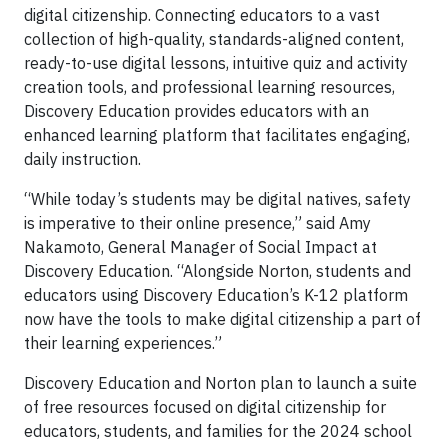
digital citizenship. Connecting educators to a vast
collection of high-quality, standards-aligned content,
ready-to-use digital lessons, intuitive quiz and activity
creation tools, and professional learning resources,
Discovery Education provides educators with an
enhanced learning platform that facilitates engaging,
daily instruction.
“While today’s students may be digital natives, safety
is imperative to their online presence,” said Amy
Nakamoto, General Manager of Social Impact at
Discovery Education. “Alongside Norton, students and
educators using Discovery Education’s K-12 platform
now have the tools to make digital citizenship a part of
their learning experiences.”
Discovery Education and Norton plan to launch a suite
of free resources focused on digital citizenship for
educators, students, and families for the 2024 school