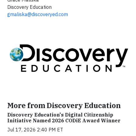
Discovery Education
gmaliska@discoveryed.com
More from Discovery Education
Discovery Education's Digital Citizenship
Initiative Named 2026 CODiE Award Winner
Jul 17, 2026 2:40 PM ET