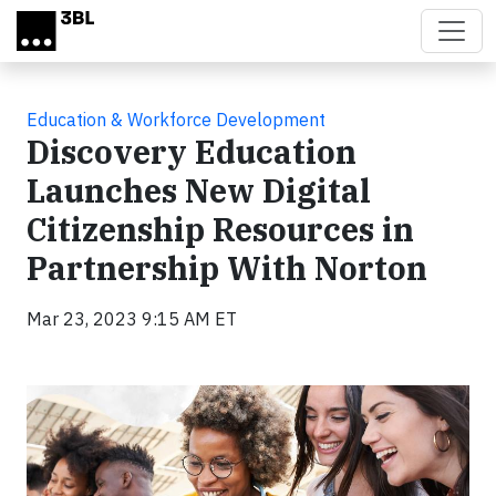
Skip to main content
Education & Workforce Development
Discovery Education
Launches New Digital
Citizenship Resources in
Partnership With Norton
Mar 23, 2023 9:15 AM ET