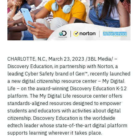
CHARLOTTE, N.C., March 23, 2023 /3BL Media/ –
Discovery Education, in partnership with Norton, a
leading Cyber Safety brand of Gen™, recently launched
a new digital citizenship resource center – My Digital
Life – on the award-winning Discovery Education K-12
platform. The My Digital Life resource center offers
standards-aligned resources designed to empower
students and educators with activities about digital
citizenship. Discovery Education is the worldwide
edtech leader whose state-of-the-art digital platform
supports learning wherever it takes place.