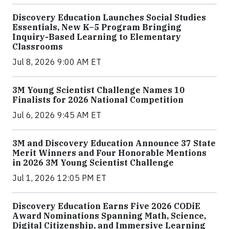
Discovery Education Launches Social Studies
Essentials, New K–5 Program Bringing
Inquiry-Based Learning to Elementary
Classrooms
Jul 8, 2026 9:00 AM ET
3M Young Scientist Challenge Names 10
Finalists for 2026 National Competition
Jul 6, 2026 9:45 AM ET
3M and Discovery Education Announce 37 State
Merit Winners and Four Honorable Mentions
in 2026 3M Young Scientist Challenge
Jul 1, 2026 12:05 PM ET
Discovery Education Earns Five 2026 CODiE
Award Nominations Spanning Math, Science,
Digital Citizenship, and Immersive Learning