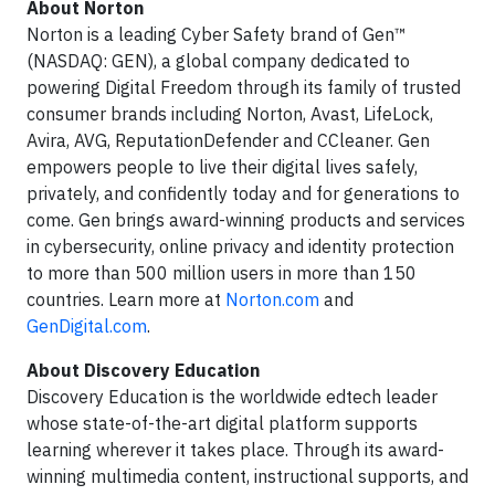
About Norton
Norton is a leading Cyber Safety brand of Gen™
(NASDAQ: GEN), a global company dedicated to
powering Digital Freedom through its family of trusted
consumer brands including Norton, Avast, LifeLock,
Avira, AVG, ReputationDefender and CCleaner. Gen
empowers people to live their digital lives safely,
privately, and confidently today and for generations to
come. Gen brings award-winning products and services
in cybersecurity, online privacy and identity protection
to more than 500 million users in more than 150
countries. Learn more at
Norton.com
and
GenDigital.com
.
About Discovery Education
Discovery Education is the worldwide edtech leader
whose state-of-the-art digital platform supports
learning wherever it takes place. Through its award-
winning multimedia content, instructional supports, and