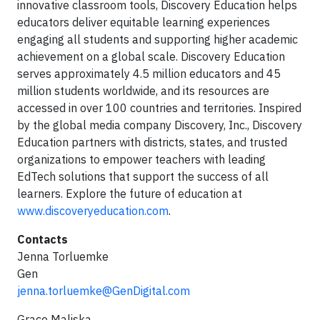
innovative classroom tools, Discovery Education helps
educators deliver equitable learning experiences
engaging all students and supporting higher academic
achievement on a global scale. Discovery Education
serves approximately 4.5 million educators and 45
million students worldwide, and its resources are
accessed in over 100 countries and territories. Inspired
by the global media company Discovery, Inc., Discovery
Education partners with districts, states, and trusted
organizations to empower teachers with leading
EdTech solutions that support the success of all
learners. Explore the future of education at
www.discoveryeducation.com
.
Contacts
Jenna Torluemke
Gen
jenna.torluemke@GenDigital.com
Grace Maliska