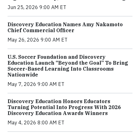
Jun 25, 2026 9:00 AM ET
Discovery Education Names Amy Nakamoto
Chief Commercial Officer
May 26, 2026 9:00 AM ET
U.S. Soccer Foundation and Discovery
Education Launch “Beyond the Goal” To Bring
Soccer-Based Learning Into Classrooms
Nationwide
May 7, 2026 9:00 AM ET
Discovery Education Honors Educators
Turning Potential Into Progress With 2026
Discovery Education Awards Winners
May 4, 2026 8:00 AM ET