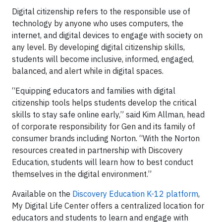
Digital citizenship refers to the responsible use of
technology by anyone who uses computers, the
internet, and digital devices to engage with society on
any level. By developing digital citizenship skills,
students will become inclusive, informed, engaged,
balanced, and alert while in digital spaces.
“Equipping educators and families with digital
citizenship tools helps students develop the critical
skills to stay safe online early,” said Kim Allman, head
of corporate responsibility for Gen and its family of
consumer brands including Norton. “With the Norton
resources created in partnership with Discovery
Education, students will learn how to best conduct
themselves in the digital environment.”
Available on the
Discovery Education K-12 platform
,
My Digital Life Center offers a centralized location for
educators and students to learn and engage with