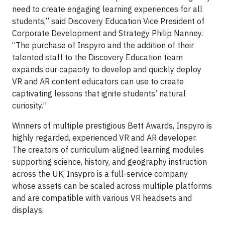
need to create engaging learning experiences for all
students,” said Discovery Education Vice President of
Corporate Development and Strategy Philip Nanney.
“The purchase of Inspyro and the addition of their
talented staff to the Discovery Education team
expands our capacity to develop and quickly deploy
VR and AR content educators can use to create
captivating lessons that ignite students’ natural
curiosity.”
Winners of multiple prestigious Bett Awards, Inspyro is
highly regarded, experienced VR and AR developer.
The creators of curriculum-aligned learning modules
supporting science, history, and geography instruction
across the UK, Insypro is a full-service company
whose assets can be scaled across multiple platforms
and are compatible with various VR headsets and
displays.