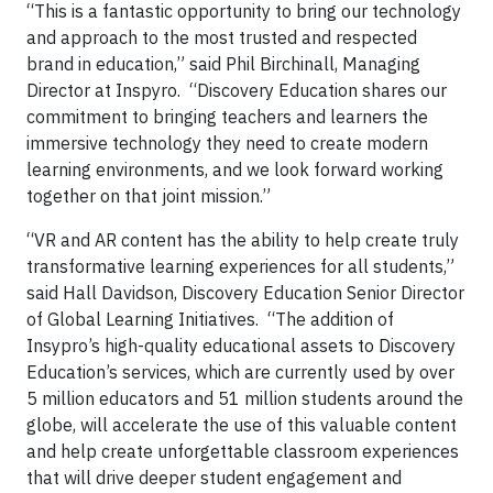
“This is a fantastic opportunity to bring our technology
and approach to the most trusted and respected
brand in education,” said Phil Birchinall, Managing
Director at Inspyro. “Discovery Education shares our
commitment to bringing teachers and learners the
immersive technology they need to create modern
learning environments, and we look forward working
together on that joint mission.”
“VR and AR content has the ability to help create truly
transformative learning experiences for all students,”
said Hall Davidson, Discovery Education Senior Director
of Global Learning Initiatives. “The addition of
Insypro’s high-quality educational assets to Discovery
Education’s services, which are currently used by over
5 million educators and 51 million students around the
globe, will accelerate the use of this valuable content
and help create unforgettable classroom experiences
that will drive deeper student engagement and