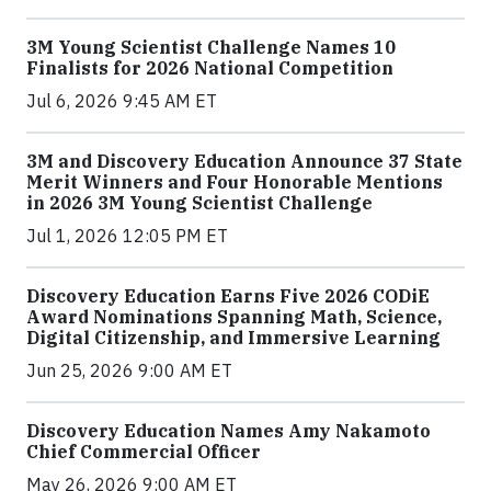
3M Young Scientist Challenge Names 10
Finalists for 2026 National Competition
Jul 6, 2026 9:45 AM ET
3M and Discovery Education Announce 37 State
Merit Winners and Four Honorable Mentions
in 2026 3M Young Scientist Challenge
Jul 1, 2026 12:05 PM ET
Discovery Education Earns Five 2026 CODiE
Award Nominations Spanning Math, Science,
Digital Citizenship, and Immersive Learning
Jun 25, 2026 9:00 AM ET
Discovery Education Names Amy Nakamoto
Chief Commercial Officer
May 26, 2026 9:00 AM ET