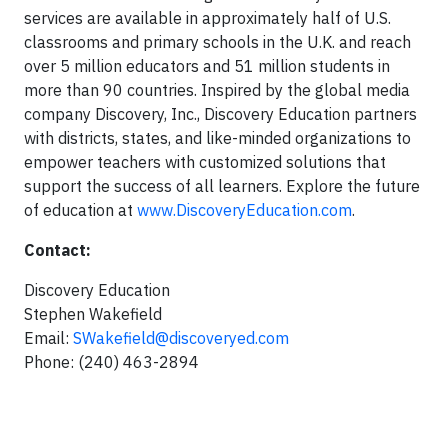
services are available in approximately half of U.S.
classrooms and primary schools in the U.K. and reach
over 5 million educators and 51 million students in
more than 90 countries. Inspired by the global media
company Discovery, Inc., Discovery Education partners
with districts, states, and like-minded organizations to
empower teachers with customized solutions that
support the success of all learners. Explore the future
of education at
www.DiscoveryEducation.com
.
Contact:
Discovery Education
Stephen Wakefield
Email:
SWakefield@discoveryed.com
Phone: (240) 463-2894