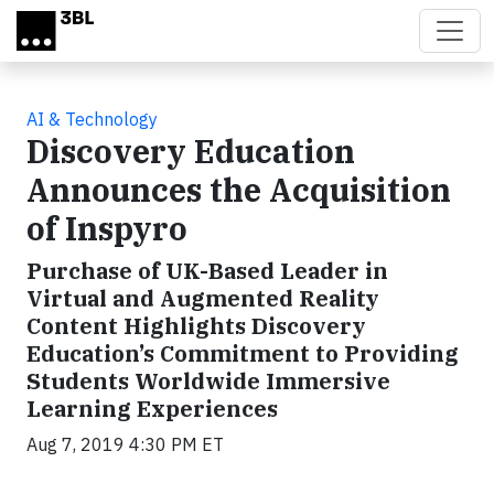
Skip to main content
AI & Technology
Discovery Education
Announces the Acquisition
of Inspyro
Purchase of UK-Based Leader in
Virtual and Augmented Reality
Content Highlights Discovery
Education’s Commitment to Providing
Students Worldwide Immersive
Learning Experiences
Aug 7, 2019 4:30 PM ET