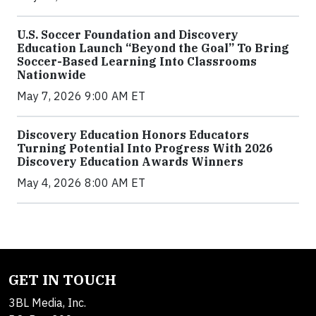
U.S. Soccer Foundation and Discovery
Education Launch “Beyond the Goal” To Bring
Soccer-Based Learning Into Classrooms
Nationwide
May 7, 2026 9:00 AM ET
Discovery Education Honors Educators
Turning Potential Into Progress With 2026
Discovery Education Awards Winners
May 4, 2026 8:00 AM ET
GET IN TOUCH
3BL Media, Inc.