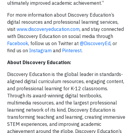
ultimately improved academic achievement.”
For more information about Discovery Education’s
digital resources and professional learning services,
visit
www.discoveryeducation.com
, and stay connected
with Discovery Education on social media through
Facebook
, follow us on Twitter at
@DiscoveryEd
, or
find us on
Instagram
and
Pinterest
.
About Discovery Education:
Discovery Education is the global leader in standards-
aligned digital curriculum resources, engaging content,
and professional learning for K-12 classrooms.
Through its award-winning digital textbooks,
multimedia resources, and the largest professional
learning network of its kind, Discovery Education is
transforming teaching and learning, creating immersive
STEM experiences, and improving academic
achievement around the globe. Discovery Education’s