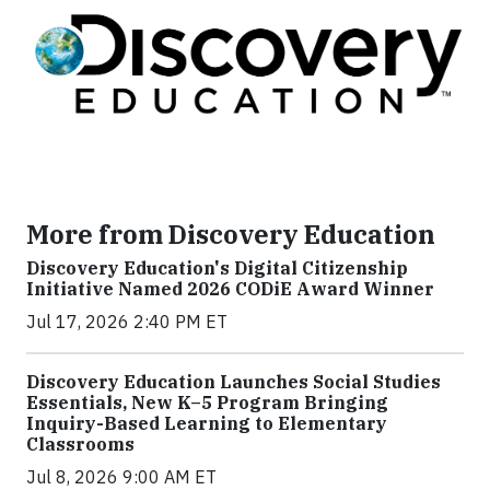
More from Discovery Education
Discovery Education's Digital Citizenship
Initiative Named 2026 CODiE Award Winner
Jul 17, 2026 2:40 PM ET
Discovery Education Launches Social Studies
Essentials, New K–5 Program Bringing
Inquiry-Based Learning to Elementary
Classrooms
Jul 8, 2026 9:00 AM ET