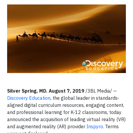
Silver Spring, MD. August 7, 2019
/3BL Media/ —
Discovery Education
, the global leader in standards-
aligned digital curriculum resources, engaging content,
and professional learning for K-12 classrooms, today
announced the acquisition of leading virtual reality (VR)
and augmented reality (AR) provider
Inspyro
. Terms