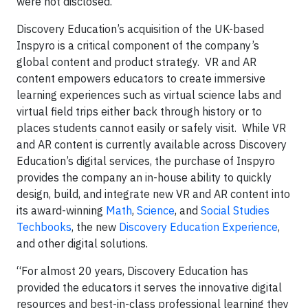
were not disclosed.
Discovery Education’s acquisition of the UK-based
Inspyro is a critical component of the company’s
global content and product strategy. VR and AR
content empowers educators to create immersive
learning experiences such as virtual science labs and
virtual field trips either back through history or to
places students cannot easily or safely visit. While VR
and AR content is currently available across Discovery
Education’s digital services, the purchase of Inspyro
provides the company an in-house ability to quickly
design, build, and integrate new VR and AR content into
its award-winning
Math
,
Science
, and
Social Studies
Techbooks
, the new
Discovery Education Experience
,
and other digital solutions.
“For almost 20 years, Discovery Education has
provided the educators it serves the innovative digital
resources and best-in-class professional learning they