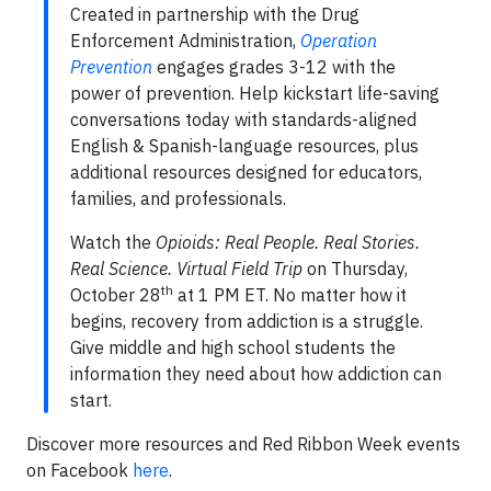
Created in partnership with the Drug
Enforcement Administration,
Operation
Prevention
engages grades 3-12 with the
power of prevention. Help kickstart life-saving
conversations today with standards-aligned
English & Spanish-language resources, plus
additional resources designed for educators,
families, and professionals.
Watch the
Opioids: Real People. Real Stories.
Real Science. Virtual Field Trip
on Thursday,
th
October 28
at 1 PM ET. No matter how it
begins, recovery from addiction is a struggle.
Give middle and high school students the
information they need about how addiction can
start.
Discover more resources and Red Ribbon Week events
on Facebook
here
.