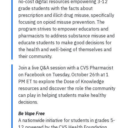
no-cost digital resources empowering 3-12
grade students with the facts about
prescription and illicit drug misuse, specifically
focusing on opioid misuse prevention. The
program strives to empower educators and
pharmacists to address substance misuse and
educate students to make good decisions for
the health and well-being of themselves and
their community.
Join a live Q&A session with a CVS Pharmacist
on Facebook on Tuesday, October 26th at 1
PM ET to explore the Dose of Knowledge
resources and discover the role the community
can play in helping students make healthy
decisions.
Be Vape Free
A nationwide initiative for students in grades 5-
12 powered by the CVS Health Foundation,