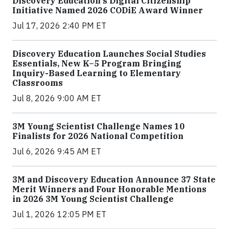
Discovery Education's Digital Citizenship
Initiative Named 2026 CODiE Award Winner
Jul 17, 2026 2:40 PM ET
Discovery Education Launches Social Studies
Essentials, New K–5 Program Bringing
Inquiry-Based Learning to Elementary
Classrooms
Jul 8, 2026 9:00 AM ET
3M Young Scientist Challenge Names 10
Finalists for 2026 National Competition
Jul 6, 2026 9:45 AM ET
3M and Discovery Education Announce 37 State
Merit Winners and Four Honorable Mentions
in 2026 3M Young Scientist Challenge
Jul 1, 2026 12:05 PM ET