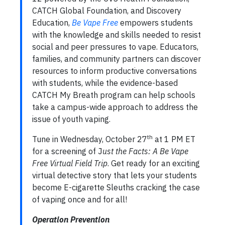
CATCH Global Foundation, and Discovery
Education,
Be Vape Free
empowers students
with the knowledge and skills needed to resist
social and peer pressures to vape. Educators,
families, and community partners can discover
resources to inform productive conversations
with students, while the evidence-based
CATCH My Breath program can help schools
take a campus-wide approach to address the
issue of youth vaping.
th
Tune in Wednesday, October 27
at 1 PM ET
for a screening of J
ust the Facts: A Be Vape
Free Virtual Field Trip
. Get ready for an exciting
virtual detective story that lets your students
become E-cigarette Sleuths cracking the case
of vaping once and for all!
Operation Prevention