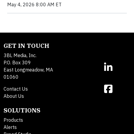
May 4, 2026 8:00 AM ET
GET IN TOUCH
3BL Media, Inc.
P.O. Box 309
East Longmeadow, MA
01060
Contact Us
About Us
SOLUTIONS
Products
Alerts