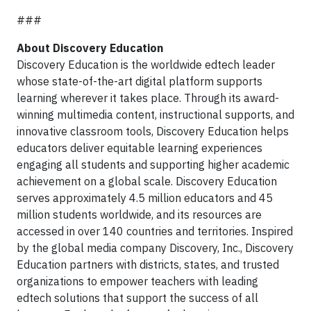
###
About Discovery Education
Discovery Education is the worldwide edtech leader
whose state-of-the-art digital platform supports
learning wherever it takes place. Through its award-
winning multimedia content, instructional supports, and
innovative classroom tools, Discovery Education helps
educators deliver equitable learning experiences
engaging all students and supporting higher academic
achievement on a global scale. Discovery Education
serves approximately 4.5 million educators and 45
million students worldwide, and its resources are
accessed in over 140 countries and territories. Inspired
by the global media company Discovery, Inc., Discovery
Education partners with districts, states, and trusted
organizations to empower teachers with leading
edtech solutions that support the success of all