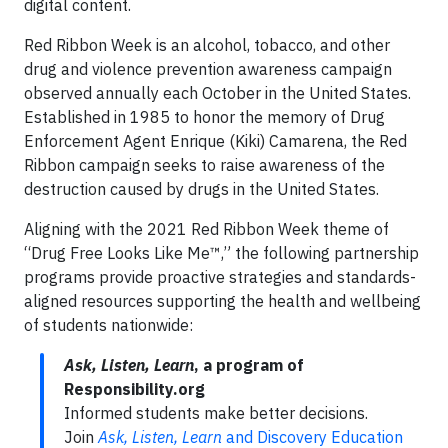
digital content.
Red Ribbon Week is an alcohol, tobacco, and other
drug and violence prevention awareness campaign
observed annually each October in the United States.
Established in 1985 to honor the memory of Drug
Enforcement Agent Enrique (Kiki) Camarena, the Red
Ribbon campaign seeks to raise awareness of the
destruction caused by drugs in the United States.
Aligning with the 2021 Red Ribbon Week theme of
“Drug Free Looks Like Me™,” the following partnership
programs provide proactive strategies and standards-
aligned resources supporting the health and wellbeing
of students nationwide:
Ask, Listen, Learn
, a program of
Responsibility.org
Informed students make better decisions.
Join
Ask, Listen, Learn
and Discovery Education