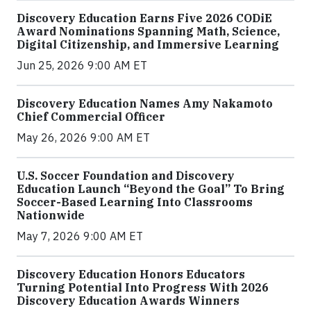
Discovery Education Earns Five 2026 CODiE
Award Nominations Spanning Math, Science,
Digital Citizenship, and Immersive Learning
Jun 25, 2026 9:00 AM ET
Discovery Education Names Amy Nakamoto
Chief Commercial Officer
May 26, 2026 9:00 AM ET
U.S. Soccer Foundation and Discovery
Education Launch “Beyond the Goal” To Bring
Soccer-Based Learning Into Classrooms
Nationwide
May 7, 2026 9:00 AM ET
Discovery Education Honors Educators
Turning Potential Into Progress With 2026
Discovery Education Awards Winners