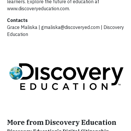
learners. Explore the future of education at
www.discoveryeducation.com.
Contacts
Grace Maliska |
gmaliska@discoveryed.com
| Discovery
Education
More from Discovery Education