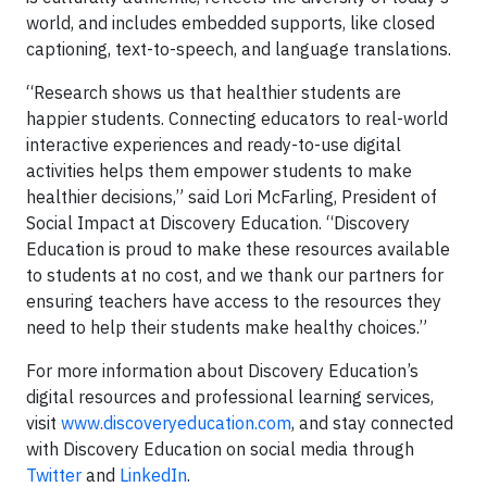
world, and includes embedded supports, like closed
captioning, text-to-speech, and language translations.
“Research shows us that healthier students are
happier students. Connecting educators to real-world
interactive experiences and ready-to-use digital
activities helps them empower students to make
healthier decisions,” said Lori McFarling, President of
Social Impact at Discovery Education. “Discovery
Education is proud to make these resources available
to students at no cost, and we thank our partners for
ensuring teachers have access to the resources they
need to help their students make healthy choices.”
For more information about Discovery Education’s
digital resources and professional learning services,
visit
www.discoveryeducation.com
, and stay connected
with Discovery Education on social media through
Twitter
and
LinkedIn
.