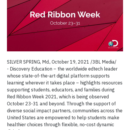
SILVER SPRING, Md., October 19, 2021 /3BL Media/
- Discovery Education – the worldwide edtech leader
whose state-of-the-art digital platform supports
learning wherever it takes place – highlights resources
supporting students, educators, and families during
Red Ribbon Week 2021, which is being observed
October 23-31 and beyond. Through the support of
diverse social impact partners, communities across the
United States are empowered to help students make
healthier choices through flexible, no-cost dynamic