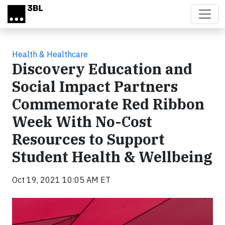
Skip to main content
Health & Healthcare
Discovery Education and
Social Impact Partners
Commemorate Red Ribbon
Week With No-Cost
Resources to Support
Student Health & Wellbeing
Oct 19, 2021 10:05 AM ET