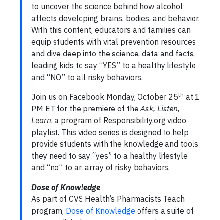
to uncover the science behind how alcohol
affects developing brains, bodies, and behavior.
With this content, educators and families can
equip students with vital prevention resources
and dive deep into the science, data and facts,
leading kids to say “YES” to a healthy lifestyle
and “NO” to all risky behaviors.
th
Join us on Facebook Monday, October 25
at 1
PM ET for the premiere of the
Ask, Listen,
Learn
, a program of Responsibility.org video
playlist. This video series is designed to help
provide students with the knowledge and tools
they need to say “yes” to a healthy lifestyle
and “no” to an array of risky behaviors.
Dose of Knowledge
As part of CVS Health’s Pharmacists Teach
program,
Dose of Knowledge
offers a suite of