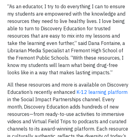
“As an educator, I try to do everything I can to ensure
my students are empowered with the knowledge and
resources they need to live healthy lives. I love being
able to turn to Discovery Education for trusted
resources that are easy to mix into my lessons and
take the learning even further,” said Dana Fontaine, a
Librarian Media Specialist at Fremont High School of
the Fremont Public Schools. “With these resources, I
know my students will learn what being drug-free
looks like in a way that makes lasting impacts.”
All these resources and more is available on Discovery
Education’s recently enhanced
K-12 learning platform
in the Social Impact Partnerships channel. Every
month, Discovery Education adds hundreds of new
resources—from ready-to-use activities to immersive
videos and Virtual Field Trips to podcasts and curated
channels to its award-winning platform. Each resource
is culturally authentic, reflects the diversity of today’s