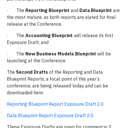
· The
Reporting Blueprint
and
Data Blueprint
are
the most mature, as both reports are slated for final
release at the Conference.
· The
Accounting Blueprint
will release its first
Exposure Draft; and
· The
New Business Models Blueprint
will be
launching at the Conference.
The
Second Drafts
of the Reporting and Data
Blueprint Reports, a focal point of this year’s
conference, are being released today and can be
downloaded here:
Reporting Blueprint Report Exposure Draft 2.0
Data Blueprint Report Exposure Draft 2.0
These Exposure Drafts are open for comment in 3