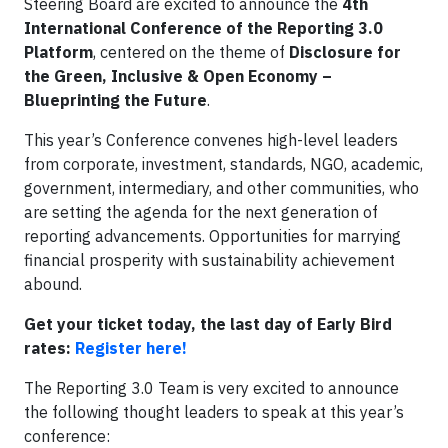
Steering Board are excited to announce the
4th
International Conference of the Reporting 3.0
Platform
, centered on the theme of
Disclosure for
the Green, Inclusive & Open Economy –
Blueprinting the Future
.
This year’s Conference convenes high-level leaders
from corporate, investment, standards, NGO, academic,
government, intermediary, and other communities, who
are setting the agenda for the next generation of
reporting advancements. Opportunities for marrying
financial prosperity with sustainability achievement
abound.
Get your ticket today, the last day of Early Bird
rates:
Register here!
The Reporting 3.0 Team is very excited to announce
the following thought leaders to speak at this year’s
conference: