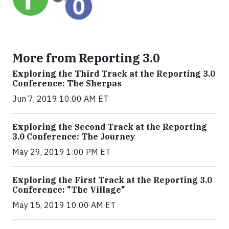
More from Reporting 3.0
Exploring the Third Track at the Reporting 3.0
Conference: The Sherpas
Jun 7, 2019 10:00 AM ET
Exploring the Second Track at the Reporting
3.0 Conference: The Journey
May 29, 2019 1:00 PM ET
Exploring the First Track at the Reporting 3.0
Conference: "The Village"
May 15, 2019 10:00 AM ET