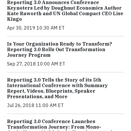
Reporting 3.0 Announces Conference
Keynoters Led by Doughnut Economics Author
Kate Raworth and UN Global Compact CEO Lise
Kingo
Apr 30, 2019 10:30 AM ET
Is Your Organization Ready to Transform?
Reporting 3.0 Rolls Out Transformation
Journey Program
Sep 27, 2018 10:00 AM ET
Reporting 3.0 Tells the Story of its 5th
International Conference with Summary
Report, Videos, Blueprints, Speaker
Presentations, and More
Jul 26, 2018 11:00 AM ET
Reporting 3.0 Conference Launches
Transformation Journey: From Mono-