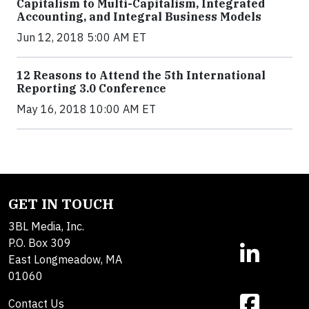
Capitalism to Multi-Capitalism, Integrated
Accounting, and Integral Business Models
Jun 12, 2018 5:00 AM ET
12 Reasons to Attend the 5th International
Reporting 3.0 Conference
May 16, 2018 10:00 AM ET
GET IN TOUCH
3BL Media, Inc.
P.O. Box 309
East Longmeadow, MA
01060
Contact Us