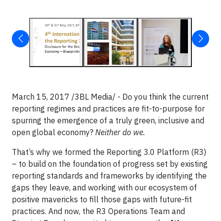
March 15, 2017 /3BL Media/ - Do you think the current
reporting regimes and practices are fit-to-purpose for
spurring the emergence of a truly green, inclusive and
open global economy?
Neither do we.
That’s why we formed the Reporting 3.0 Platform (R3)
– to build on the foundation of progress set by existing
reporting standards and frameworks by identifying the
gaps they leave, and working with our ecosystem of
positive mavericks to fill those gaps with future-fit
practices. And now, the R3 Operations Team and