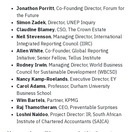
Jonathon Porritt
, Co-Founding Director, Forum for
the Future
Simon Zadek
, Director, UNEP Inquiry
Claudine Blamey
, CSO, The Crown Estate
Neil Stevenson
, Managing Director, International
Integrated Reporting Council (IIRC)
Allen White
, Co-Founder, Global Reporting
Initiative; Senior Fellow, Tellus Institute
Rodney Irwin
, Managing Director, World Business
Council for Sustainable Development (WBCSD)
Nancy Kamp-Roelands
, Executive Director, EY
Carol Adams
, Professor, Durham University
Business School
Wim Bartels
, Partner, KPMG
Raj Thamotheram
, CEO, Preventable Surprises
Loshni Naidoo
, Project Director: IR, South African
Institute of Chartered Accountants (SAICA)