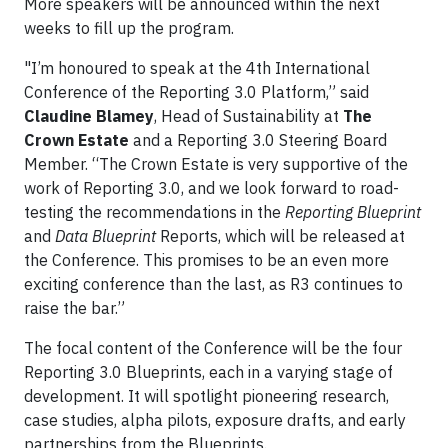
More speakers will be announced within the next
weeks to fill up the program.
"I’m honoured to speak at the 4th International
Conference of the Reporting 3.0 Platform,” said
Claudine Blamey
, Head of Sustainability at
The
Crown Estate
and a Reporting 3.0 Steering Board
Member. “The Crown Estate is very supportive of the
work of Reporting 3.0, and we look forward to road-
testing the recommendations in the
Reporting Blueprint
and
Data Blueprint
Reports, which will be released at
the Conference. This promises to be an even more
exciting conference than the last, as R3 continues to
raise the bar.”
The focal content of the Conference will be the four
Reporting 3.0 Blueprints, each in a varying stage of
development. It will spotlight pioneering research,
case studies, alpha pilots, exposure drafts, and early
partnerships from the Blueprints.