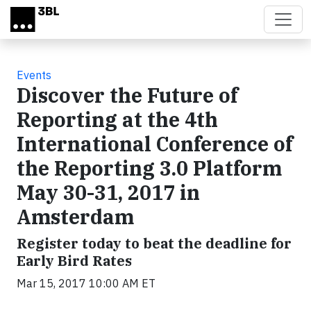
Skip to main content
Events
Discover the Future of
Reporting at the 4th
International Conference of
the Reporting 3.0 Platform
May 30-31, 2017 in
Amsterdam
Register today to beat the deadline for
Early Bird Rates
Mar 15, 2017 10:00 AM ET