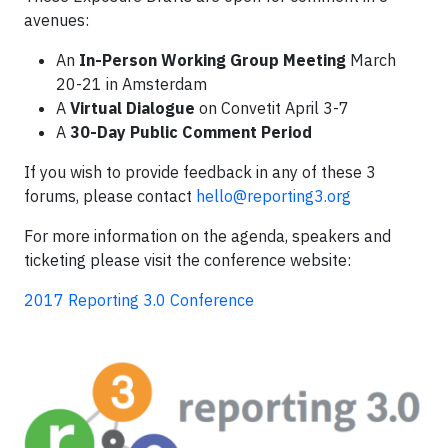
avenues:
An
In-Person Working Group Meeting
March
20-21 in Amsterdam
A
Virtual Dialogue
on Convetit April 3-7
A
30-Day Public Comment Period
If you wish to provide feedback in any of these 3
forums, please contact
hello@reporting3.org
For more information on the agenda, speakers and
ticketing please visit the conference website:
2017 Reporting 3.0 Conference