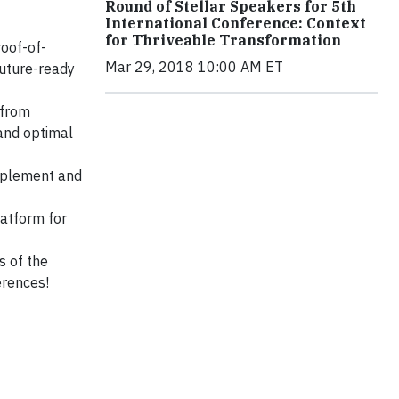
Round of Stellar Speakers for 5th
International Conference: Context
for Thriveable Transformation
oof-of-
Mar 29, 2018 10:00 AM ET
future-ready
 from
and optimal
implement and
atform for
s of the
erences!