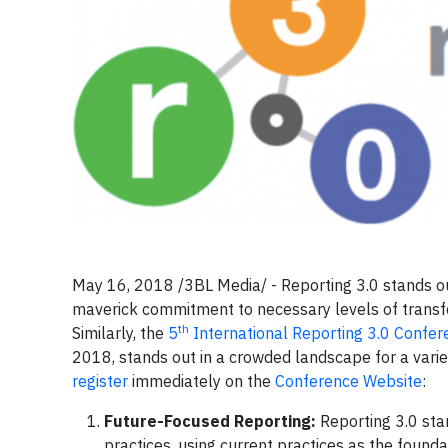
May 16, 2018 /3BL Media/ - Reporting 3.0 stands out
maverick commitment to necessary levels of transf
th
Similarly, the
5
International Reporting 3.0 Confer
2018, stands out in a crowded landscape for a varie
register
immediately on the
Conference Website
:
Future-Focused Reporting:
Reporting 3.0 sta
practices, using current practices as the founda