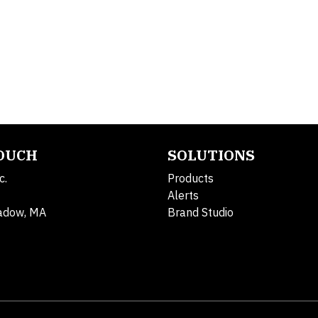
TOUCH
SOLUTIONS
c.
Products
Alerts
adow, MA
Brand Studio