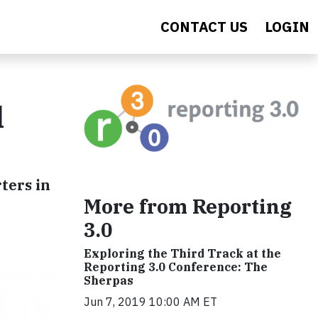
CONTACT US
LOGIN
l
ters in
More from Reporting
3.0
Exploring the Third Track at the
Reporting 3.0 Conference: The
Sherpas
Jun 7, 2019 10:00 AM ET