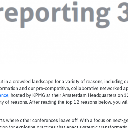
 in a crowded landscape for a variety of reasons, including ou
ormation and our pre-competitive, collaborative networked a
ence
, hosted by KPMG at their Amsterdam Headquarters on 
ty of reasons. After reading the top 12 reasons below, you wil
rts where other conferences leave off. With a focus on next-g
tion for exploring practices that enact systemic transformatio