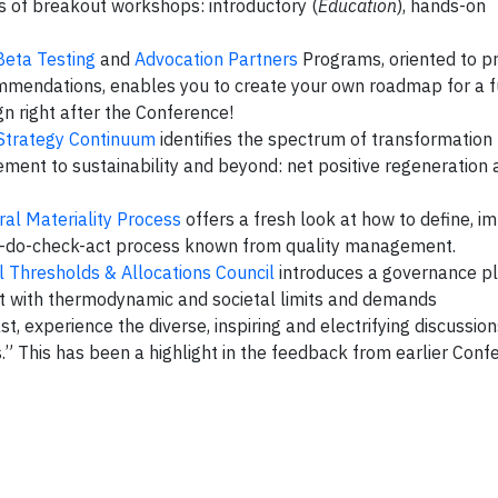
s of breakout workshops: introductory (
Education
), hands-on
Beta Testing
and
Advocation Partners
Programs, oriented to pr
ommendations, enables you to create your own roadmap for a 
n right after the Conference!
Strategy Continuum
identifies the spectrum of transformation
ent to sustainability and beyond: net positive regeneration 
ral Materiality Process
offers a fresh look at how to define, 
lan-do-check-act process known from quality management.
 Thresholds & Allocations Council
introduces a governance pl
nt with thermodynamic and societal limits and demands
st, experience the diverse, inspiring and electrifying discussion
” This has been a highlight in the feedback from earlier Conf