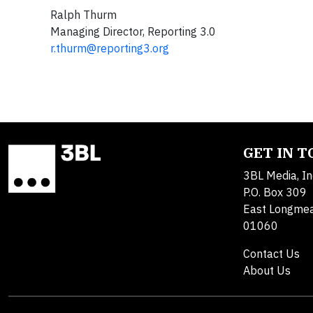
Ralph Thurm
Managing Director, Reporting 3.0
r.thurm@reporting3.org
GET IN 
3BL Media, In
P.O. Box 309
East Longme
01060
Contact Us
About Us