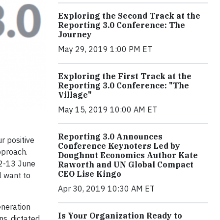
Exploring the Second Track at the
Reporting 3.0 Conference: The
Journey
May 29, 2019 1:00 PM ET
Exploring the First Track at the
Reporting 3.0 Conference: "The
Village"
May 15, 2019 10:00 AM ET
Reporting 3.0 Announces
r positive
Conference Keynoters Led by
pproach.
Doughnut Economics Author Kate
12-13 June
Raworth and UN Global Compact
CEO Lise Kingo
l want to
Apr 30, 2019 10:30 AM ET
eneration
Is Your Organization Ready to
ns, dictated