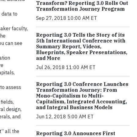
Transform? Reporting 3.0 Rolls Out
Transformation Journey Program
 data to
Sep 27, 2018 10:00 AM ET
aker faculty,
Reporting 3.0 Tells the Story of its
the
5th International Conference with
You can see
Summary Report, Videos,
Blueprints, Speaker Presentations,
ation
and More
ve
Jul 26, 2018 11:00 AM ET
pitals,
Reporting 3.0 Conference Launches
to assess
Transformation Journey: From
Mono-Capitalism to Multi-
Capitalism, Integrated Accounting,
fields,
and Integral Business Models
al design,
rals, and
Jun 12, 2018 5:00 AM ET
” all the
Reporting 3.0 Announces First