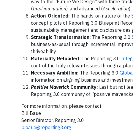
way to the “Future We Design” with three track
(
Implementation
), and advanced (
Acceleration
).
Action-Oriented:
The hands-on nature of the
concept pilots of Reporting 3.0 Blueprint Rec
sustainability management and disclosure desig
Strategic Transformation:
The Reporting 3.0
business-as-usual through incremental improvem
thriveability.
Materiality Reloaded
: The Reporting 3.0
Integ
control the truly relevant issues through a p
Necessary Ambition:
The Reporting 3.0
Global
information on aligning business and investme
Positive Maverick
Community:
Last but not lea
Reporting 3.0 community of “positive mavericks.
For more information, please contact:
Bill Baue
Senior Director, Reporting 3.0
b.baue@reporting3.org