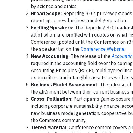
by science and ethics.
Broad Scope:
Reporting 3.0’s purview extends a
reporting to new business model generation.
Exciting Speakers:
The Reporting 3.0 Leadershi
all of whom are profiled with quotes on what i
Conference (posted until the Conference on r3.
the speaker list on the
Conference Website
.
New Accounting
: The release of the
Accountin
required in the accounting field over the comi
Accounting Principles (RCAP), multilayered inc
externalities, and intangible assets, as well as
Business Model Assessment
: The release of
the alignment between their current business m
Cross-Pollination
: Participants gain exposure 
including corporate sustainability, finance, ac
new business model generation, cooperative bus
the Commons community.
Tiered Material:
Conference content covers a ra