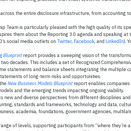
cross the entire disclosure infrastructure, from accounting to
p Team is particularly pleased with the high quality of its spe
nspires them about the Reporting 3.0 agenda and speaking at 
0’s social media outlets on
Twitter
,
Facebook
, and
LinkedIn
). 
g Blueprint
report provides a sweeping vision of the transform
ng two decades. This includes a set of Recognized Comprehensi
ome statements and balance sheets integrating the multiple ca
 statements of long-term risks and opportunities.
 the
New Business Models Blueprint
report enables companies 
odels and the emerging trends impacting ongoing viability.
to new and diverse perspectives from different disciplines and 
counting, standards and frameworks, technology and data, cultur
iness, academia, foundations, government agencies, multilate
nge of levels, supporting participants from “where they’re at