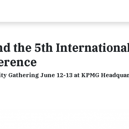
d the 5th Internationa
ference
ty Gathering June 12-13 at KPMG Headquar