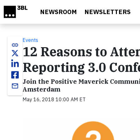
Skip to main content
NEWSROOM
NEWSLETTERS
Events
link
12 Reasons to Atten
Reporting 3.0 Con
Join the Positive Maverick Communi
email
Amsterdam
May 16, 2018 10:00 AM ET