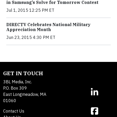
in Samsung’s Solve for Tomorrow Contest
Jul 1, 2015 12:25 PM ET
DIRECTV Celebrates National Military
Appreciation Month
Jun 23, 2015 4:30 PM ET
GET IN TOUCH
3BL Media, Inc.
P.O. Box 309
East Longmeadow, MA
01060
Contact Us