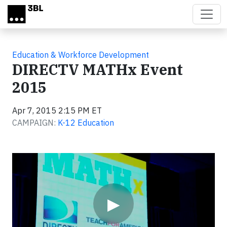
Skip to main content
Education & Workforce Development
DIRECTV MATHx Event
2015
Apr 7, 2015 2:15 PM ET
CAMPAIGN:
K-12 Education
Video
▶