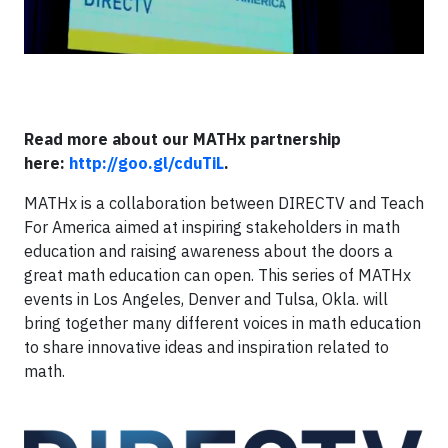
Read more about our MATHx partnership
here:
http://goo.gl/cduTiL
.
MATHx is a collaboration between DIRECTV and Teach
For America aimed at inspiring stakeholders in math
education and raising awareness about the doors a
great math education can open. This series of MATHx
events in Los Angeles, Denver and Tulsa, Okla. will
bring together many different voices in math education
to share innovative ideas and inspiration related to
math.