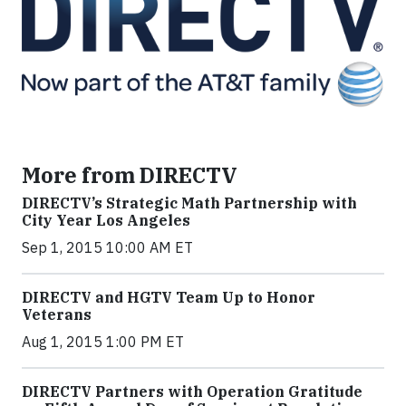
More from DIRECTV
DIRECTV’s Strategic Math Partnership with
City Year Los Angeles
Sep 1, 2015 10:00 AM ET
DIRECTV and HGTV Team Up to Honor
Veterans
Aug 1, 2015 1:00 PM ET
DIRECTV Partners with Operation Gratitude