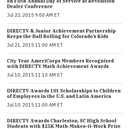
on Fifth Annual Day of Service at Revolution
Dealer Conference
Jul 22, 2015 9:00 AM ET
DIRECTV & Junior Achievement Partnership
Keeps the Ball Rolling for Colorado’s Kids
Jul 21, 2015 11:00 AM ET
City Year AmeriCorps Members Recognized
with DIRECTV Math Achievement Awards
Jul 10, 2015 11:10 AM ET
DIRECTV Awards 101 Scholarships to Children
of Employees in the U.S. and Latin America
Jul 10, 2015 11:00 AM ET
DIRECTV Awards Charleston, SC High School
Students with $25K Math-Makes-it-Work Prize