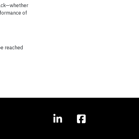
track—whether
rformance of
 be reached