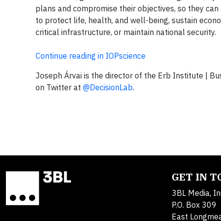
plans and compromise their objectives, so they can
to protect life, health, and well-being, sustain ec
critical infrastructure, or maintain national security.
Continue reading in IOPscience
Joseph Árvai is the director of the Erb Institute | B
on Twitter at
@DecisionLab
.
GET IN 
3BL Media, In
P.O. Box 309
East Longme