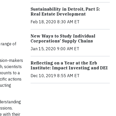
Sustainability in Detroit, Part 5:
Real Estate Development
Feb 18, 2020 8:30 AM ET
New Ways to Study Individual
Corporations’ Supply Chains
 range of
Jan 15, 2020 9:00 AM ET
ision-makers
Reflecting on a Year at the Erb
h, scientists
Institute: Impact Investing and DEI
mounts to a
Dec 10, 2019 8:55 AM ET
ific actions
ucting
nderstanding
ssions.
 with their