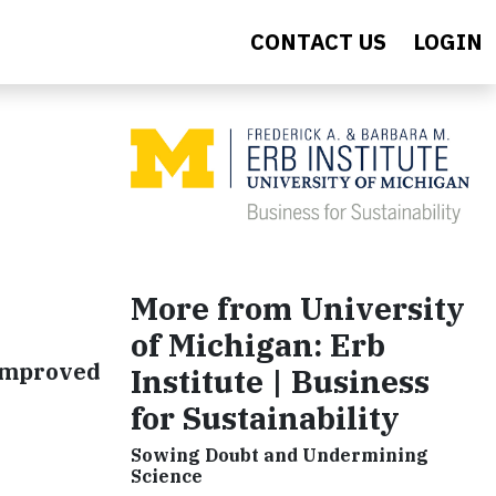
CONTACT US
LOGIN
More from University
of Michigan: Erb
 improved
Institute | Business
for Sustainability
Sowing Doubt and Undermining
Science