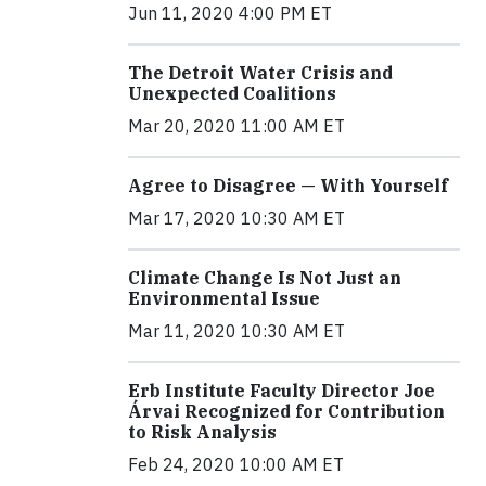
Jun 11, 2020 4:00 PM ET
The Detroit Water Crisis and
Unexpected Coalitions
Mar 20, 2020 11:00 AM ET
Agree to Disagree — With Yourself
Mar 17, 2020 10:30 AM ET
Climate Change Is Not Just an
Environmental Issue
Mar 11, 2020 10:30 AM ET
Erb Institute Faculty Director Joe
Árvai Recognized for Contribution
to Risk Analysis
Feb 24, 2020 10:00 AM ET