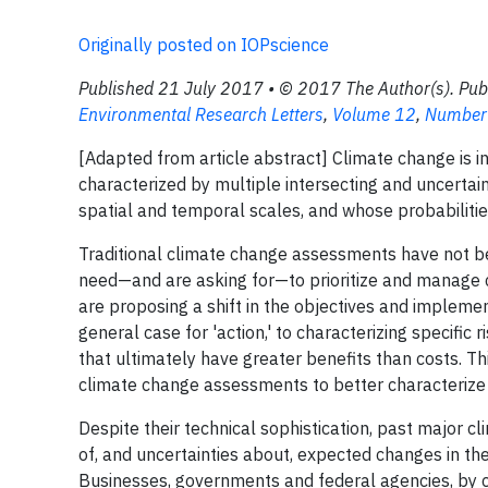
Originally posted on IOPscience
Published 21 July 2017 • © 2017 The Author(s). Pub
Environmental Research Letters
,
Volume 12
,
Number
[Adapted from article abstract] Climate change is i
characterized by multiple intersecting and uncertain
spatial and temporal scales, and whose probabilities
Traditional climate change assessments have not be
need—and are asking for—to prioritize and manage c
are proposing a shift in the objectives and imple
general case for 'action,' to characterizing specific 
that ultimately have greater benefits than costs. 
climate change assessments to better characterize 
Despite their technical sophistication, past major 
of, and uncertainties about, expected changes in t
Businesses, governments and federal agencies, by c