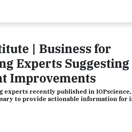
titute | Business for
ong Experts Suggesting
nt Improvements
g experts recently published in IOPscience,
ssary to provide actionable information for