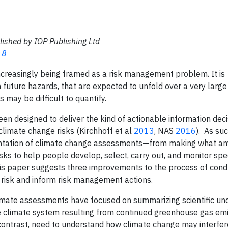
lished by IOP Publishing Ltd
 8
ncreasingly being framed as a risk management problem. It is
 future hazards, that are expected to unfold over a very large
 may be difficult to quantify.
en designed to deliver the kind of actionable information dec
limate change risks (Kirchhoff et al
2013
, NAS
2016
). As suc
mentation of climate change assessments—from making what a
risks to help people develop, select, carry out, and monitor spec
This paper suggests three improvements to the process of cond
risk and inform risk management actions.
climate assessments have focused on summarizing scientific u
he climate system resulting from continued greenhouse gas emi
ontrast, need to understand how climate change may interfere