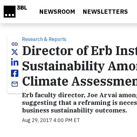
Skip to main content
NEWSROOM
NEWSLETTERS
Research & Reports
link
Director of Erb Ins
Sustainability Am
Climate Assessme
email
Erb faculty director, Joe Arvai amon
suggesting that a reframing is nece
business sustainability outcomes.
Aug 29, 2017 4:00 PM ET