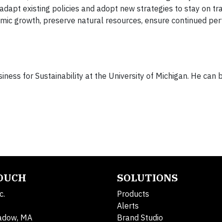
 adapt existing policies and adopt new strategies to stay on 
onomic growth, preserve natural resources, ensure continued pe
usiness for Sustainability at the University of Michigan. He can
TOUCH
SOLUTIONS
c.
Products
Alerts
adow, MA
Brand Studio