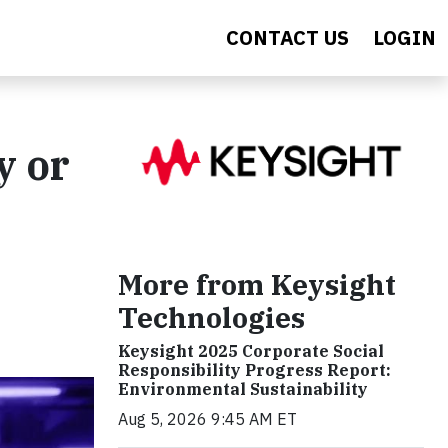
CONTACT US
LOGIN
y or
More from Keysight
Technologies
Keysight 2025 Corporate Social
Responsibility Progress Report:
Environmental Sustainability
Aug 5, 2026 9:45 AM ET