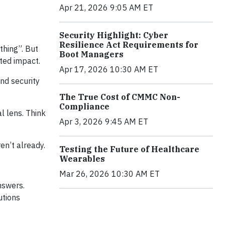
Apr 21, 2026 9:05 AM ET
Security Highlight: Cyber
Resilience Act Requirements for
thing”. But
Boot Managers
cted impact.
Apr 17, 2026 10:30 AM ET
and security
The True Cost of CMMC Non-
Compliance
l lens. Think
Apr 3, 2026 9:45 AM ET
ren’t already.
Testing the Future of Healthcare
Wearables
Mar 26, 2026 10:30 AM ET
nswers.
utions