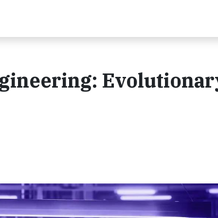
ngineering: Evolutionar