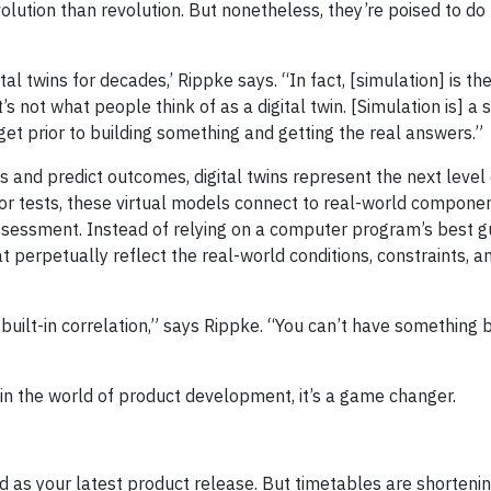
olution than revolution. But nonetheless, they’re poised to do 
al twins for decades,’ Rippke says. “In fact, [simulation] is t
’s not what people think of as a digital twin. [Simulation is] a
et prior to building something and getting the real answers.”
and predict outcomes, digital twins represent the next level of
r tests, these virtual models connect to real-world componen
essment. Instead of relying on a computer program’s best gue
perpetually reflect the real-world conditions, constraints, a
s built-in correlation,” says Rippke. “You can’t have something b
 in the world of product development, it’s a game changer.
d as your latest product release. But timetables are shortenin