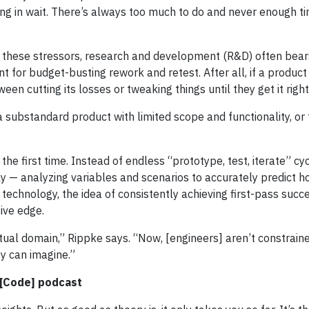
ng in wait. There’s always too much to do and never enough tim
these stressors, research and development (R&D) often bear
int for budget-busting rework and retest. After all, if a product
en cutting its losses or tweaking things until they get it right
 a substandard product with limited scope and functionality, or
t the first time. Instead of endless “prototype, test, iterate” cyc
ly — analyzing variables and scenarios to accurately predict h
echnology, the idea of consistently achieving first-pass succe
ive edge.
rtual domain,” Rippke says. “Now, [engineers] aren’t constrai
ey can imagine.”
e[Code] podcast