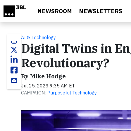
Skip to main content
NEWSROOM
NEWSLETTERS
AI & Technology
link
Digital Twins in E
Revolutionary?
By Mike Hodge
email
Jul 25, 2023 9:35 AM ET
CAMPAIGN:
Purposeful Technology