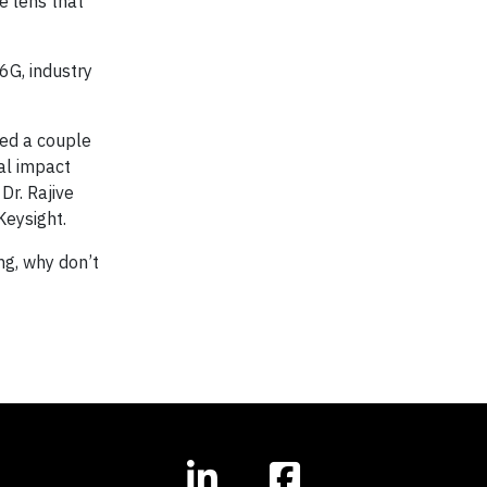
he lens that
6G, industry
ted a couple
al impact
Dr. Rajive
Keysight.
ing, why don’t