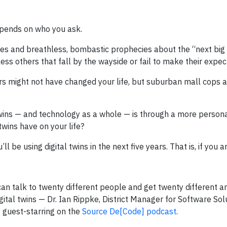
epends on who you ask.
les and breathless, bombastic prophecies about the “next big 
less others that fall by the wayside or fail to make their expe
ters might not have changed your life, but suburban mall cops 
 twins — and technology as a whole — is through a more persona
 twins have on your life?
ll be using digital twins in the next five years. That is, if you a
u can talk to twenty different people and get twenty different a
ital twins — Dr. Ian Rippke, District Manager for Software Sol
y guest-starring on the
Source De[Code] podcast
.