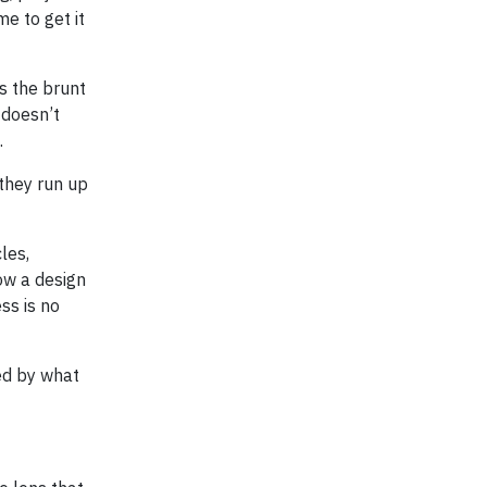
e to get it
s the brunt
 doesn’t
.
 they run up
les,
ow a design
ss is no
ned by what