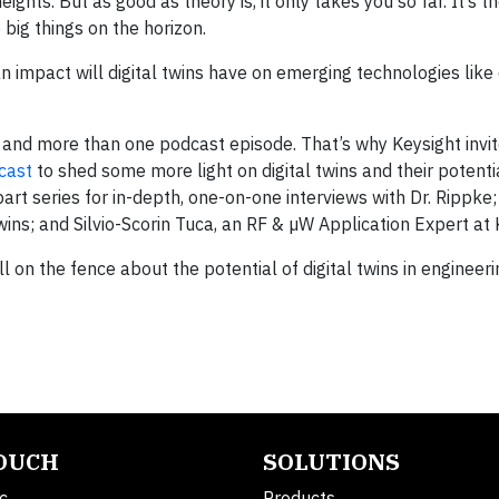
ights. But as good as theory is, it only takes you so far. It’s t
 big things on the horizon.
n impact will digital twins have on emerging technologies like 
 and more than one podcast episode. That’s why Keysight invi
cast
to shed some more light on digital twins and their potenti
art series for in-depth, one-on-one interviews with Dr. Rippke; 
wins; and Silvio-Scorin Tuca, an RF & µW Application Expert at 
still on the fence about the potential of digital twins in engineer
TOUCH
SOLUTIONS
c.
Products