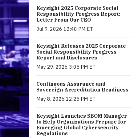
Keysight 2025 Corporate Social
Responsibility Progress Report:
Letter From Our CEO
Jul 9, 2026 12:40 PM ET
Keysight Releases 2025 Corporate
Social Responsibility Progress
Report and Disclosures
May 29, 2026 3:05 PM ET
Continuous Assurance and
Sovereign Accreditation Readiness
May 8, 2026 12:25 PM ET
Keysight Launches SBOM Manager
to Help Organizations Prepare for
Emerging Global Cybersecurity
Regulations