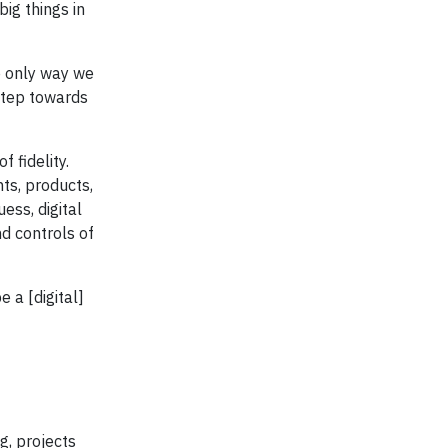
big things in
he only way we
 step towards
 fidelity.
ts, products,
ss, digital
nd controls of
e a [digital]
g, projects