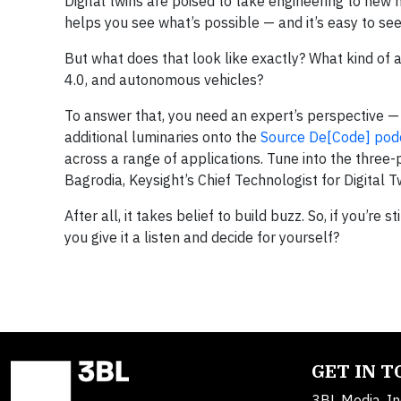
Digital twins are poised to take engineering to new he
helps you see what’s possible — and it’s easy to see
But what does that look like exactly? What kind of a
4.0, and autonomous vehicles?
To answer that, you need an expert’s perspective —
additional luminaries onto the
Source De[Code] pod
across a range of applications. Tune into the three-p
Bagrodia, Keysight’s Chief Technologist for Digital T
After all, it takes belief to build buzz. So, if you’re 
you give it a listen and decide for yourself?
GET IN 
3BL Media, In