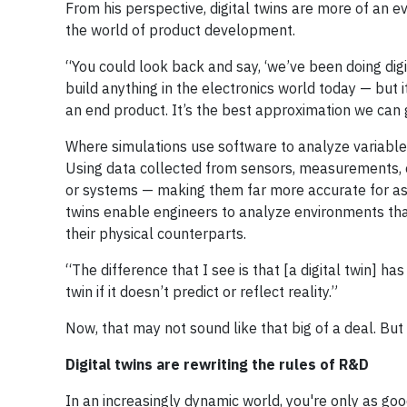
From his perspective, digital twins are more of an ev
the world of product development.
“You could look back and say, ‘we’ve been doing digit
build anything in the electronics world today — but it
an end product. It’s the best approximation we can g
Where simulations use software to analyze variables 
Using data collected from sensors, measurements, o
or systems — making them far more accurate for ass
twins enable engineers to analyze environments that 
their physical counterparts.
“The difference that I see is that [a digital twin] ha
twin if it doesn’t predict or reflect reality.”
Now, that may not sound like that big of a deal. But
Digital twins are rewriting the rules of R&D
In an increasingly dynamic world, you're only as goo