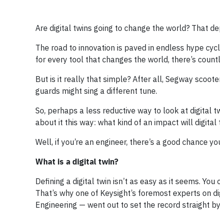
Are digital twins going to change the world? That d
The road to innovation is paved in endless hype cyc
for every tool that changes the world, there’s count
But is it really that simple? After all, Segway scoo
guards might sing a different tune.
So, perhaps a less reductive way to look at digital
about it this way: what kind of an impact will digital
Well, if you’re an engineer, there’s a good chance you’
What is a digital twin?
Defining a digital twin isn’t as easy as it seems. Yo
That’s why one of Keysight’s foremost experts on dig
Engineering — went out to set the record straight b