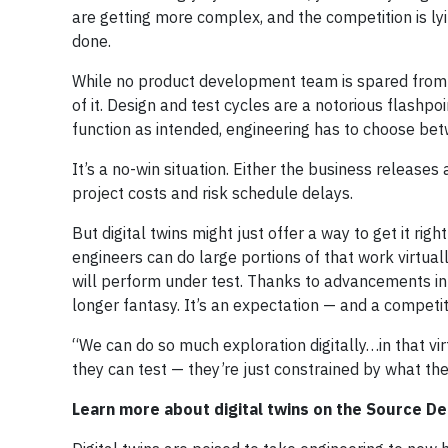
are getting more complex, and the competition is lyi
done.
While no product development team is spared from 
of it. Design and test cycles are a notorious flashpo
function as intended, engineering has to choose betwe
It’s a no-win situation. Either the business releases
project costs and risk schedule delays.
But digital twins might just offer a way to get it righ
engineers can do large portions of that work virtual
will perform under test. Thanks to advancements in t
longer fantasy. It’s an expectation — and a competit
“We can do so much exploration digitally…in that vi
they can test — they’re just constrained by what th
Learn more about digital twins on the Source D