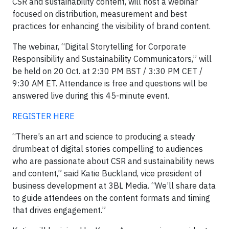
CSR and sustainability content, will host a webinar
focused on distribution, measurement and best
practices for enhancing the visibility of brand content.
The webinar, “Digital Storytelling for Corporate
Responsibility and Sustainability Communicators,” will
be held on 20 Oct. at 2:30 PM BST / 3:30 PM CET /
9:30 AM ET. Attendance is free and questions will be
answered live during this 45-minute event.
REGISTER HERE
“There’s an art and science to producing a steady
drumbeat of digital stories compelling to audiences
who are passionate about CSR and sustainability news
and content,” said Katie Buckland, vice president of
business development at 3BL Media. “We’ll share data
to guide attendees on the content formats and timing
that drives engagement.”