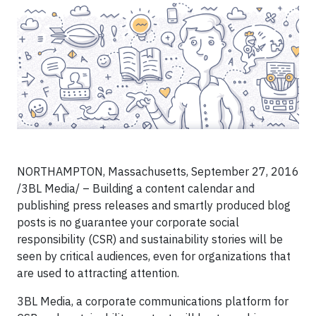
NORTHAMPTON, Massachusetts, September 27, 2016
/3BL Media/ – Building a content calendar and
publishing press releases and smartly produced blog
posts is no guarantee your corporate social
responsibility (CSR) and sustainability stories will be
seen by critical audiences, even for organizations that
are used to attracting attention.
3BL Media, a corporate communications platform for