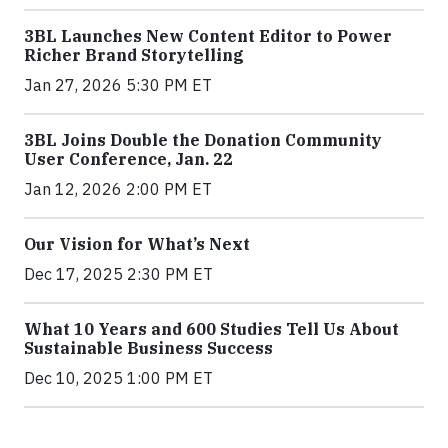
3BL Launches New Content Editor to Power
Richer Brand Storytelling
Jan 27, 2026 5:30 PM ET
3BL Joins Double the Donation Community
User Conference, Jan. 22
Jan 12, 2026 2:00 PM ET
Our Vision for What’s Next
Dec 17, 2025 2:30 PM ET
What 10 Years and 600 Studies Tell Us About
Sustainable Business Success
Dec 10, 2025 1:00 PM ET