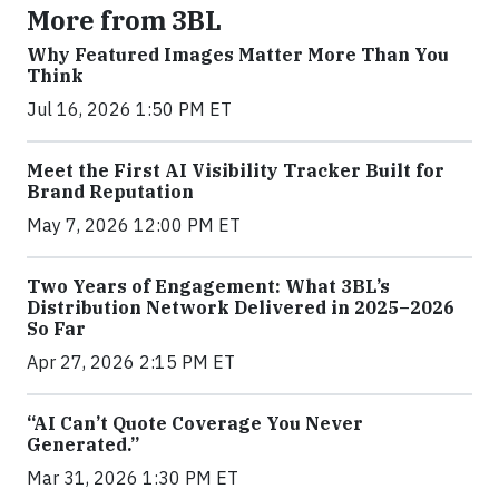
More from 3BL
Why Featured Images Matter More Than You
Think
Jul 16, 2026 1:50 PM ET
Meet the First AI Visibility Tracker Built for
Brand Reputation
May 7, 2026 12:00 PM ET
Two Years of Engagement: What 3BL’s
Distribution Network Delivered in 2025–2026
So Far
Apr 27, 2026 2:15 PM ET
“AI Can’t Quote Coverage You Never
Generated.”
Mar 31, 2026 1:30 PM ET