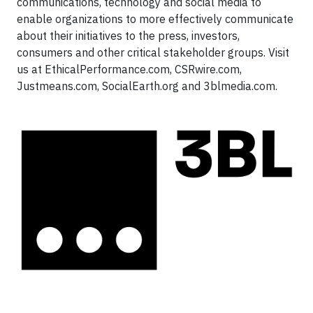
communications, technology and social media to
enable organizations to more effectively communicate
about their initiatives to the press, investors,
consumers and other critical stakeholder groups. Visit
us at EthicalPerformance.com, CSRwire.com,
Justmeans.com, SocialEarth.org and 3blmedia.com.