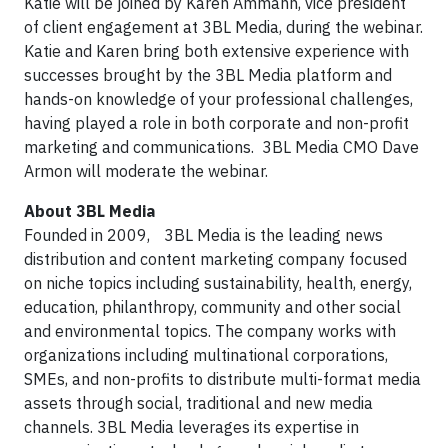
Katie will be joined by Karen Ammann, vice president
of client engagement at 3BL Media, during the webinar.
Katie and Karen bring both extensive experience with
successes brought by the 3BL Media platform and
hands-on knowledge of your professional challenges,
having played a role in both corporate and non-profit
marketing and communications. 3BL Media CMO Dave
Armon will moderate the webinar.
About 3BL Media
Founded in 2009, 3BL Media is the leading news
distribution and content marketing company focused
on niche topics including sustainability, health, energy,
education, philanthropy, community and other social
and environmental topics. The company works with
organizations including multinational corporations,
SMEs, and non-profits to distribute multi-format media
assets through social, traditional and new media
channels. 3BL Media leverages its expertise in