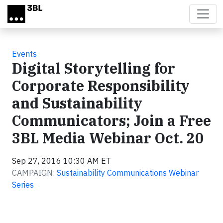
Skip to main content
Events
Digital Storytelling for
Corporate Responsibility
and Sustainability
Communicators; Join a Free
3BL Media Webinar Oct. 20
Sep 27, 2016 10:30 AM ET
CAMPAIGN:
Sustainability Communications Webinar
Series