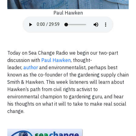
Paul Hawken
Today on Sea Change Radio we begin our two-part
discussion with
Paul Hawken
, thought-
leader,
author
and environmentalist, perhaps best
known as the co-founder of the gardening supply chain
Smith & Hawken. This week listeners will learn about
Hawken’s path from civil rights activist to
environmental champion to gardening guru, and hear
his thoughts on what it will to take to make real social
change.