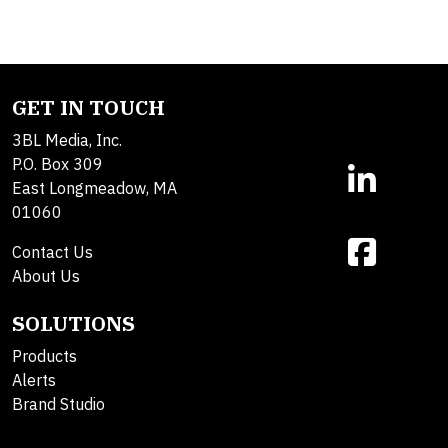
GET IN TOUCH
3BL Media, Inc.
P.O. Box 309
East Longmeadow, MA
01060
Contact Us
About Us
SOLUTIONS
Products
Alerts
Brand Studio