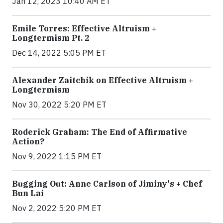
Jan 12, 2023 10:40 AM ET
Emile Torres: Effective Altruism +
Longtermism Pt. 2
Dec 14, 2022 5:05 PM ET
Alexander Zaitchik on Effective Altruism +
Longtermism
Nov 30, 2022 5:20 PM ET
Roderick Graham: The End of Affirmative
Action?
Nov 9, 2022 1:15 PM ET
Bugging Out: Anne Carlson of Jiminy's + Chef
Bun Lai
Nov 2, 2022 5:20 PM ET