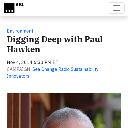
Skip to main content
Environment
Digging Deep with Paul
Hawken
Nov 4, 2014 6:30 PM ET
CAMPAIGN:
Sea Change Radio Sustainability
Innovators