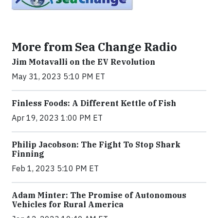
More from Sea Change Radio
Jim Motavalli on the EV Revolution
May 31, 2023 5:10 PM ET
Finless Foods: A Different Kettle of Fish
Apr 19, 2023 1:00 PM ET
Philip Jacobson: The Fight To Stop Shark
Finning
Feb 1, 2023 5:10 PM ET
Adam Minter: The Promise of Autonomous
Vehicles for Rural America