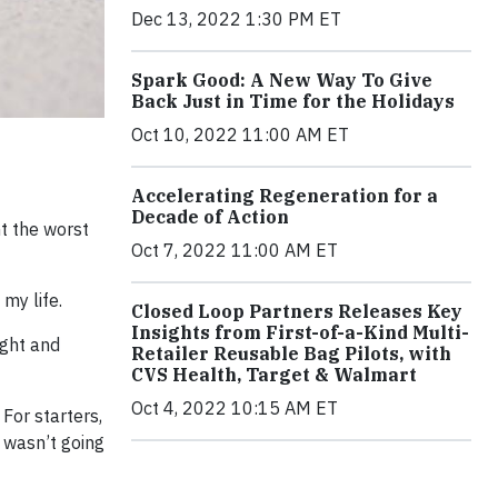
Dec 13, 2022 1:30 PM ET
Spark Good: A New Way To Give
Back Just in Time for the Holidays
Oct 10, 2022 11:00 AM ET
Accelerating Regeneration for a
Decade of Action
t the worst
Oct 7, 2022 11:00 AM ET
my life.
Closed Loop Partners Releases Key
Insights from First-of-a-Kind Multi-
ight and
Retailer Reusable Bag Pilots, with
CVS Health, Target & Walmart
Oct 4, 2022 10:15 AM ET
For starters,
 wasn’t going