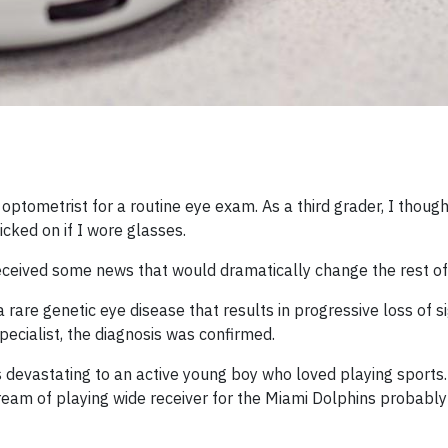
ptometrist for a routine eye exam. As a third grader, I though
cked on if I wore glasses.
o received some news that would dramatically change the rest of 
 rare genetic eye disease that results in progressive loss of s
specialist, the diagnosis was confirmed.
devastating to an active young boy who loved playing sports. 
ream of playing wide receiver for the Miami Dolphins probably