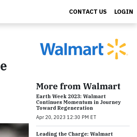
CONTACT US
LOGIN
re
More from Walmart
Earth Week 2023: Walmart
Continues Momentum in Journey
Toward Regeneration
Apr 20, 2023 12:30 PM ET
Leading the Charge: Walmart