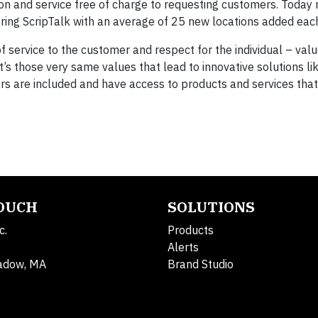
on and service free of charge to requesting customers. Today
ing ScripTalk with an average of 25 new locations added eac
f service to the customer and respect for the individual – val
’s those very same values that lead to innovative solutions li
rs are included and have access to products and services tha
TOUCH
SOLUTIONS
c.
Products
Alerts
adow, MA
Brand Studio