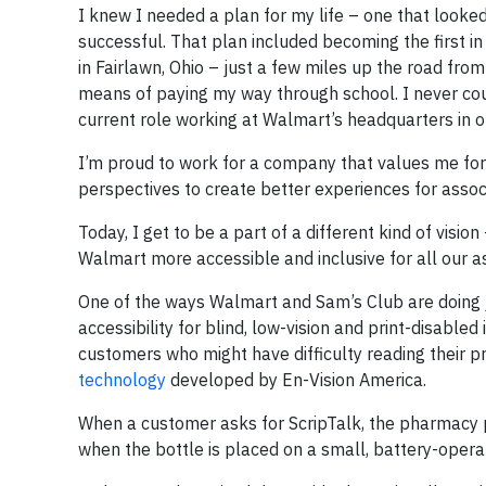
I knew I needed a plan for my life – one that looked 
successful. That plan included becoming the first i
in Fairlawn, Ohio – just a few miles up the road fro
means of paying my way through school. I never cou
current role working at Walmart’s headquarters in our
I’m proud to work for a company that values me for 
perspectives to create better experiences for associ
Today, I get to be a part of a different kind of vis
Walmart more accessible and inclusive for all our 
One of the ways Walmart and Sam’s Club are doing j
accessibility for blind, low-vision and print-disabl
customers who might have difficulty reading their p
technology
developed by En-Vision America.
When a customer asks for ScripTalk, the pharmacy p
when the bottle is placed on a small, battery-operat