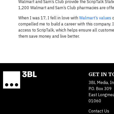
Walmart and Sam’s Club provide the ScripTalk Stati
1,200 Walmart and Sam’s Club pharmacies are offer
When I was 17, I fell in love with
Walmart’s values
o
compelled me to build a career with this company. It
access to ScripTalk, which helps ensure all custome
them save money and live better.
GET IN 
3BL Media, In
P.O. Box 309
East Longme
01060
Contact Us