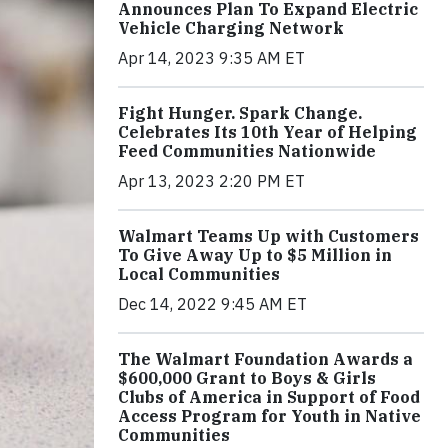
Announces Plan To Expand Electric
Vehicle Charging Network
Apr 14, 2023 9:35 AM ET
Fight Hunger. Spark Change.
Celebrates Its 10th Year of Helping
Feed Communities Nationwide
Apr 13, 2023 2:20 PM ET
Walmart Teams Up with Customers
To Give Away Up to $5 Million in
Local Communities
Dec 14, 2022 9:45 AM ET
The Walmart Foundation Awards a
$600,000 Grant to Boys & Girls
Clubs of America in Support of Food
Access Program for Youth in Native
Communities