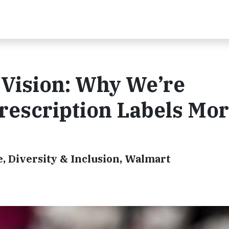
f Vision: Why We’re
rescription Labels Mo
e, Diversity & Inclusion, Walmart