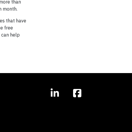
 more than
h month.
ues that have
ke free
t can help