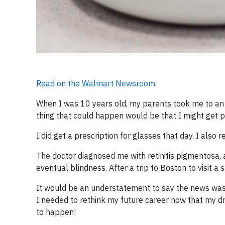
Read on the Walmart Newsroom
When I was 10 years old, my parents took me to an o
thing that could happen would be that I might get pi
I did get a prescription for glasses that day. I als
The doctor diagnosed me with retinitis pigmentosa, a
eventual blindness. After a trip to Boston to visit a 
It would be an understatement to say the news was 
I needed to rethink my future career now that my d
to happen!