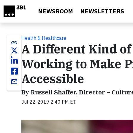
Skip to main content
NEWSROOM
NEWSLETTERS
Health & Healthcare
link
A Different Kind o
Working to Make P
Accessible
email
By Russell Shaffer, Director – Cultur
Jul 22, 2019 2:40 PM ET