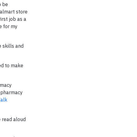
o be
Walmart store
irst job as a
e for my
 skills and
ned to make
armacy
ub pharmacy
Talk
e read aloud