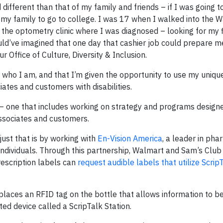
different than that of my family and friends – if I was going t
n my family to go to college. I was 17 when I walked into the 
m the optometry clinic where I was diagnosed – looking for my f
ld’ve imagined that one day that cashier job could prepare m
 Office of Culture, Diversity & Inclusion.
who I am, and that I’m given the opportunity to use my unique
ates and customers with disabilities.
ion – one that includes working on strategy and programs desig
associates and customers.
ust that is by working with
En-Vision America
, a leader in ph
ed individuals. Through this partnership, Walmart and Sam’s Cl
rescription labels can
request audible labels that utilize Scrip
laces an RFID tag on the bottle that allows information to b
ed device called a ScripTalk Station.