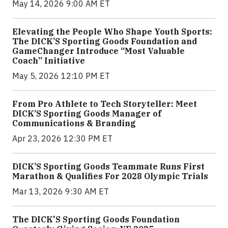
May 14, 2026 9:00 AM ET
Elevating the People Who Shape Youth Sports:
The DICK’S Sporting Goods Foundation and
GameChanger Introduce “Most Valuable
Coach” Initiative
May 5, 2026 12:10 PM ET
From Pro Athlete to Tech Storyteller: Meet
DICK’S Sporting Goods Manager of
Communications & Branding
Apr 23, 2026 12:30 PM ET
DICK’S Sporting Goods Teammate Runs First
Marathon & Qualifies For 2028 Olympic Trials
Mar 13, 2026 9:30 AM ET
The DICK'S Sporting Goods Foundation