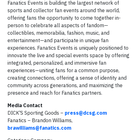
Fanatics Events is building the largest network of
sports and collector fan events around the world,
offering fans the opportunity to come together in-
person to celebrate all aspects of fandom—
collectibles, memorabilia, fashion, music, and
entertainment—and participate in unique fan
experiences. Fanatics Events is uniquely positioned to
innovate the live and special events space by offering
integrated, personalized, and immersive fan
experiences—uniting fans for a common purpose,
creating connections, offering a sense of identity and
community across generations, and maximizing the
presence and reach for Fanatics partners.
Media Contact
DICK'S Sporting Goods –
press@dcsg.com
Fanatics – Brandon Williams,
brawilliams@fanatics.com