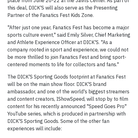
place from June 20-22 at the Javits Center. As part of
this deal, DICK'S will also serve as the Presenting
Partner of the Fanatics Fest Kids Zone.
"After just one year, Fanatics Fest has become a major
sports culture event," said Emily Silver, Chief Marketing
and Athlete Experience Officer at DICK'S. "As a
company rooted in sport and experience, we could not
be more thrilled to join Fanatics Fest and bring sport-
centered moments to life for collectors and fans."
The DICK'S Sporting Goods footprint at Fanatics Fest
will be on the main show floor. DICK'S brand
ambassador, and one of the world's biggest streamers
and content creators, IShowSpeed, will stop by to film
content for his recently announced "Speed Goes Pro"
YouTube series, which is produced in partnership with
DICK'S Sporting Goods. Some of the other fan
experiences will include: