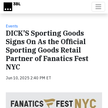
Skip to main content
Events
DICK'S Sporting Goods
Signs On As the Official
Sporting Goods Retail
Partner of Fanatics Fest
NYC
Jun 10, 2025 2:40 PM ET