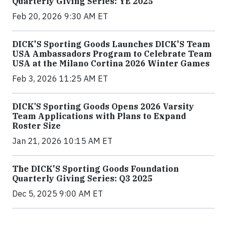
Quarterly Giving Series: YE 2025
Feb 20, 2026 9:30 AM ET
DICK'S Sporting Goods Launches DICK'S Team
USA Ambassadors Program to Celebrate Team
USA at the Milano Cortina 2026 Winter Games
Feb 3, 2026 11:25 AM ET
DICK’S Sporting Goods Opens 2026 Varsity
Team Applications with Plans to Expand
Roster Size
Jan 21, 2026 10:15 AM ET
The DICK'S Sporting Goods Foundation
Quarterly Giving Series: Q3 2025
Dec 5, 2025 9:00 AM ET