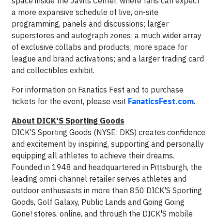
space inside the Javits Center, where fans can expect
a more expansive schedule of live, on-site
programming, panels and discussions; larger
superstores and autograph zones; a much wider array
of exclusive collabs and products; more space for
league and brand activations; and a larger trading card
and collectibles exhibit.
For information on Fanatics Fest and to purchase
tickets for the event, please visit
FanaticsFest.com
.
About DICK'S Sporting Goods
DICK'S Sporting Goods (NYSE: DKS) creates confidence
and excitement by inspiring, supporting and personally
equipping all athletes to achieve their dreams.
Founded in 1948 and headquartered in Pittsburgh, the
leading omni-channel retailer serves athletes and
outdoor enthusiasts in more than 850 DICK'S Sporting
Goods, Golf Galaxy, Public Lands and Going Going
Gone! stores, online, and through the DICK'S mobile