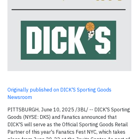
Originally published on DICK'S Sporting Goods
Newsroom
PITTSBURGH, June 10, 2025 /3BL/ -- DICK'S Sporting
Goods (NYSE: DKS) and Fanatics announced that
DICK'S will serve as the Official Sporting Goods Retail
Partner of this year's Fanatics Fest NYC, which takes