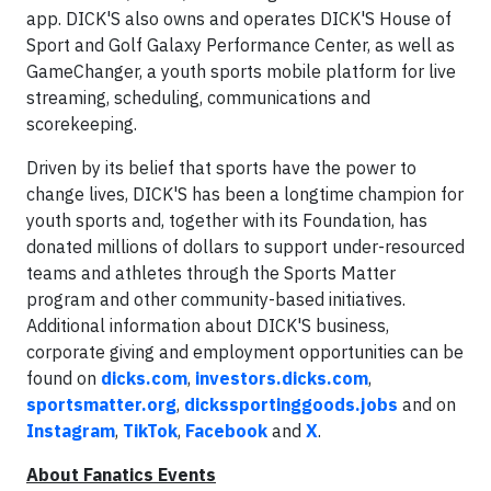
app. DICK'S also owns and operates DICK'S House of
Sport and Golf Galaxy Performance Center, as well as
GameChanger, a youth sports mobile platform for live
streaming, scheduling, communications and
scorekeeping.
Driven by its belief that sports have the power to
change lives, DICK'S has been a longtime champion for
youth sports and, together with its Foundation, has
donated millions of dollars to support under-resourced
teams and athletes through the Sports Matter
program and other community-based initiatives.
Additional information about DICK'S business,
corporate giving and employment opportunities can be
found on
dicks.com
,
investors.dicks.com
,
sportsmatter.org
,
dickssportinggoods.jobs
and on
Instagram
,
TikTok
,
Facebook
and
X
.
About Fanatics Events