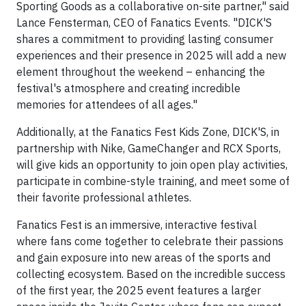
Sporting Goods as a collaborative on-site partner," said
Lance Fensterman, CEO of Fanatics Events. "DICK'S
shares a commitment to providing lasting consumer
experiences and their presence in 2025 will add a new
element throughout the weekend – enhancing the
festival's atmosphere and creating incredible
memories for attendees of all ages."
Additionally, at the Fanatics Fest Kids Zone, DICK'S, in
partnership with Nike, GameChanger and RCX Sports,
will give kids an opportunity to join open play activities,
participate in combine-style training, and meet some of
their favorite professional athletes.
Fanatics Fest is an immersive, interactive festival
where fans come together to celebrate their passions
and gain exposure into new areas of the sports and
collecting ecosystem. Based on the incredible success
of the first year, the 2025 event features a larger