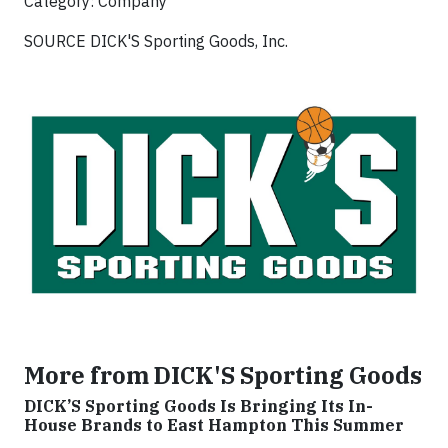
Category: Company
SOURCE DICK'S Sporting Goods, Inc.
More from DICK'S Sporting Goods
DICK’S Sporting Goods Is Bringing Its In-
House Brands to East Hampton This Summer