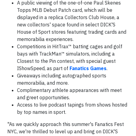
A public viewing of the one-of-one Paul Skenes
Topps MLB Debut Patch card, which will be
displayed in a replica Collectors Club House, a
new collectors' space found in select DICK'S
House of Sport stores featuring trading cards and
memorabilia experiences.
Competitions in HitTrax™ batting cages and golf
bays with TrackMan™ simulators, including a
Closest to the Pin contest, with special guest
IShowSpeed, as part of
Fanatics Games
.
Giveaways including autographed sports
memorabilia, and more.
Complimentary athlete appearances with meet
and greet opportunities.
Access to live podcast tapings from shows hosted
by top names in sport.
"As we quickly approach this summer's Fanatics Fest
NYC, we're thrilled to level up and bring on DICK'S