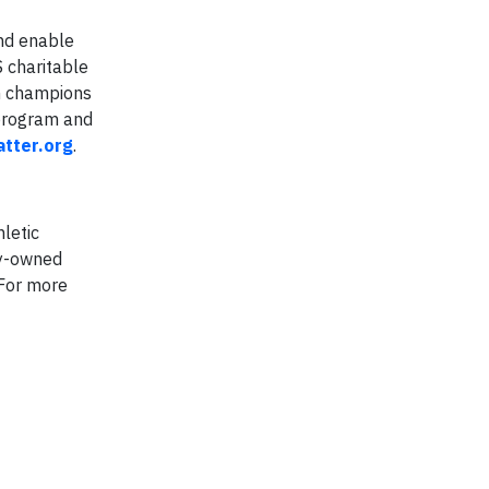
and enable
S charitable
on champions
 program and
tter.org
.
hletic
ly-owned
 For more