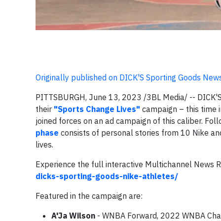
Originally published on DICK'S Sporting Goods New
PITTSBURGH, June 13, 2023 /3BL Media/ -- DICK'S 
their
"Sports Change Lives"
campaign – this time i
joined forces on an ad campaign of this caliber. Fo
phase
consists of personal stories from 10 Nike an
lives.
Experience the full interactive Multichannel News 
dicks-sporting-goods-nike-athletes/
Featured in the campaign are:
A'Ja Wilson
- WNBA Forward, 2022 WNBA Cham