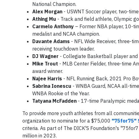
National Champion.
Alex Morgan
- USWNT Soccer player, two-time
Athing Mu
- Track and field athlete, Olympic g
Carmelo Anthony
– Former NBA player, 10-time 
medalist and NCAA champion.
Davante Adams
- NFL Wide Receiver, three-tim
receiving touchdown leader.
DJ Wagner
- Collegiate Basketball player and 
Mike Trout
- MLB Center Fielder, three-time A
award winner.
Najee Harris
- NFL Running Back, 2021 Pro Bow
Sabrina Ionescu
- WNBA Guard, NCAA all-time 
WNBA Rookie of the Year.
Tatyana McFadden
- 17-time Paralympic medal
To provide more youth athletes from all communities
organization to nominate for a $75,000
"75for75" 
criteria. As part of The DICK'S Foundation's "75for
million in 2023.