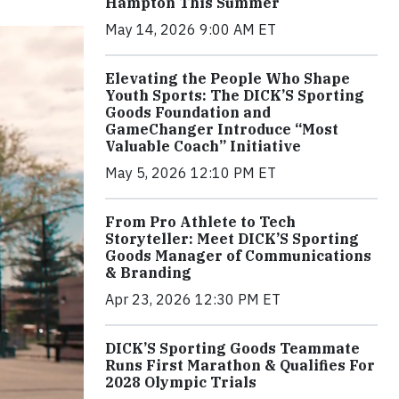
Hampton This Summer
May 14, 2026 9:00 AM ET
Elevating the People Who Shape
Youth Sports: The DICK’S Sporting
Goods Foundation and
GameChanger Introduce “Most
Valuable Coach” Initiative
May 5, 2026 12:10 PM ET
From Pro Athlete to Tech
Storyteller: Meet DICK’S Sporting
Goods Manager of Communications
& Branding
Apr 23, 2026 12:30 PM ET
DICK’S Sporting Goods Teammate
Runs First Marathon & Qualifies For
2028 Olympic Trials