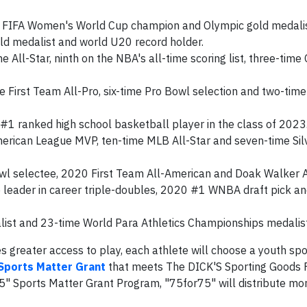
 FIFA Women's World Cup champion and Olympic gold medalis
old medalist and world U20 record holder.
All-Star, ninth on the NBA's all-time scoring list, three-time
e First Team All-Pro, six-time Pro Bowl selection and two-tim
#1 ranked high school basketball player in the class of 2023
merican League MVP, ten-time MLB All-Star and seven-time Sil
l selectee, 2020 First Team All-American and Doak Walker 
leader in career triple-doubles, 2020 #1 WNBA draft pick a
ist and 23-time World Para Athletics Championships medalist
 greater access to play, each athlete will choose a youth spo
Sports Matter Grant
that meets The DICK'S Sporting Goods 
75" Sports Matter Grant Program, "75for75" will distribute mo