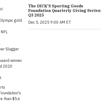
The DICK'S Sporting Goods
t.
Foundation Quarterly Giving Series:
Q3 2025
 Olympic gold
Dec 5, 2025 9:00 AM ET
e NFL
.
ver Slugger
Award winner.
nd 2020
.
rts
Foundation's
re than $5.6