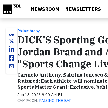
Skip to main content
NEWSROOM
NEWSLETTERS
Philanthropy
link
DICK'S Sporting Go
Jordan Brand and A
"Sports Change Li
email
Carmelo Anthony, Sabrina Ionescu &
featured; Each athlete will nominate
Sports Matter Grant; Exclusive, beh
Jun 13, 2023 9:00 AM ET
CAMPAIGN:
RAISING THE BAR