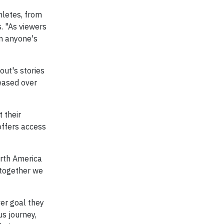
hletes, from
. "As viewers
on anyone's
out's stories
leased over
 their
ffers access
orth America
 together we
er goal they
us journey,