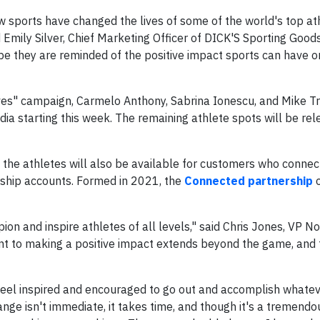
ow sports have changed the lives of some of the world's top at
 Emily Silver, Chief Marketing Officer of DICK'S Sporting Goods
pe they are reminded of the positive impact sports can have 
ves" campaign, Carmelo Anthony, Sabrina Ionescu, and Mike Tr
edia starting this week. The remaining athlete spots will be re
the athletes will also be available for customers who connect
hip accounts. Formed in 2021, the
Connected partnership
o
on and inspire athletes of all levels," said Chris Jones, VP N
t to making a positive impact extends beyond the game, and
feel inspired and encouraged to go out and accomplish whatev
nge isn't immediate, it takes time, and though it's a tremendo