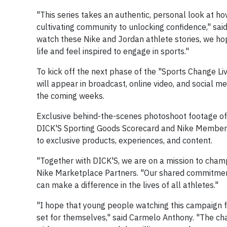
"This series takes an authentic, personal look at h
cultivating community to unlocking confidence," said
watch these Nike and Jordan athlete stories, we ho
life and feel inspired to engage in sports."
To kick off the next phase of the "Sports Change Li
will appear in broadcast, online video, and social m
the coming weeks.
Exclusive behind-the-scenes photoshoot footage of 
DICK'S Sporting Goods Scorecard and Nike Members
to exclusive products, experiences, and content.
"Together with DICK'S, we are on a mission to champi
Nike Marketplace Partners. "Our shared commitmen
can make a difference in the lives of all athletes."
"I hope that young people watching this campaign 
set for themselves," said Carmelo Anthony. "The cha