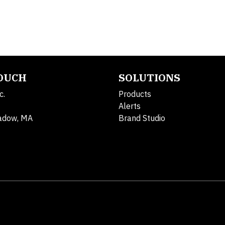
TOUCH
SOLUTIONS
c.
Products
Alerts
adow, MA
Brand Studio