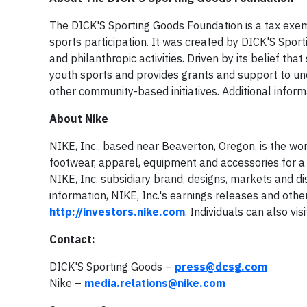
The DICK'S Sporting Goods Foundation is a tax exemp
sports participation. It was created by DICK'S Spor
and philanthropic activities. Driven by its belief t
youth sports and provides grants and support to u
other community-based initiatives. Additional info
About Nike
NIKE, Inc., based near Beaverton, Oregon, is the wor
footwear, apparel, equipment and accessories for a w
NIKE, Inc. subsidiary brand, designs, markets and di
information, NIKE, Inc.'s earnings releases and other
http://investors.nike.com
. Individuals can also vis
Contact:
DICK'S Sporting Goods –
press@dcsg.com
Nike –
media.relations@nike.com