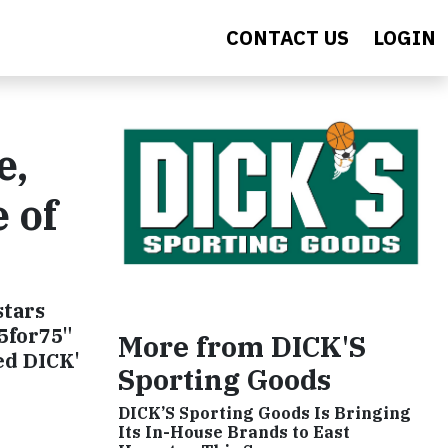
CONTACT US
LOGIN
e,
 of
stars
75for75"
More from DICK'S
ed DICK'
Sporting Goods
DICK’S Sporting Goods Is Bringing
Its In-House Brands to East