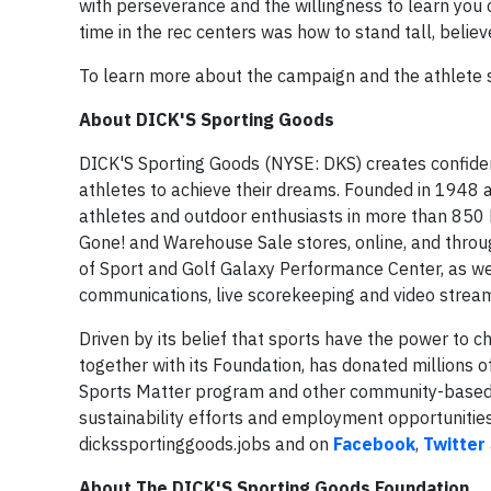
with perseverance and the willingness to learn you 
time in the rec centers was how to stand tall, believ
To learn more about the campaign and the athlete st
About DICK'S Sporting Goods
DICK'S Sporting Goods (NYSE: DKS) creates confiden
athletes to achieve their dreams. Founded in 1948 a
athletes and outdoor enthusiasts in more than 850 
Gone! and Warehouse Sale stores, online, and thro
of Sport and Golf Galaxy Performance Center, as we
communications, live scorekeeping and video stream
Driven by its belief that sports have the power to 
together with its Foundation, has donated millions 
Sports Matter program and other community-based ini
sustainability efforts and employment opportuniti
dickssportinggoods.jobs and on
Facebook
,
Twitter
About The DICK'S Sporting Goods Foundation