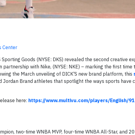
s Center
Sporting Goods (NYSE: DKS) revealed the second creative ex
n partnership with Nike, (NYSE: NKE) – marking the first time
llowing the March unveiling of DICK'S new brand platform, this
d Jordan Brand athletes that spotlight the ways sports have 
Release here:
https://www.multivu.com/players/English/9
pion, two-time WNBA MVP, four-time WNBA All-Star, and 2