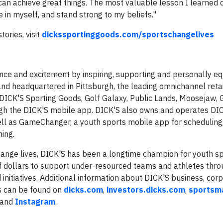
can achieve great things. The most valuable lesson I learned 
e in myself, and stand strong to my beliefs."
ories, visit
dickssportinggoods.com/sportschangelives
ce and excitement by inspiring, supporting and personally eq
nd headquartered in Pittsburgh, the leading omnichannel reta
DICK'S Sporting Goods, Golf Galaxy, Public Lands, Moosejaw, 
ugh the DICK'S mobile app. DICK'S also owns and operates DI
ll as GameChanger, a youth sports mobile app for scheduling
ing.
change lives, DICK'S has been a longtime champion for youth sp
of dollars to support under-resourced teams and athletes thro
tiatives. Additional information about DICK'S business, corpo
es can be found on
dicks.com
,
investors.dicks.com
,
sportsma
and
Instagram
.