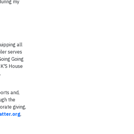
during my
uipping all
iler serves
Going Going
CK'S House
,
orts and,
ugh the
rate giving,
tter.org
,