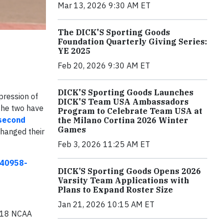
Mar 13, 2026 9:30 AM ET
The DICK'S Sporting Goods
Foundation Quarterly Giving Series:
YE 2025
Feb 20, 2026 9:30 AM ET
DICK'S Sporting Goods Launches
pression of
DICK'S Team USA Ambassadors
 the two have
Program to Celebrate Team USA at
second
the Milano Cortina 2026 Winter
Games
changed their
Feb 3, 2026 11:25 AM ET
140958-
DICK’S Sporting Goods Opens 2026
Varsity Team Applications with
Plans to Expand Roster Size
Jan 21, 2026 10:15 AM ET
018 NCAA