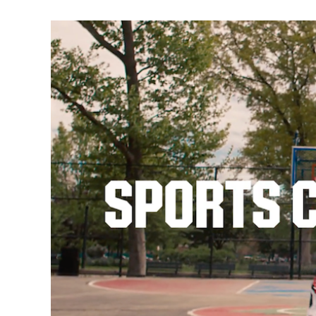
Video