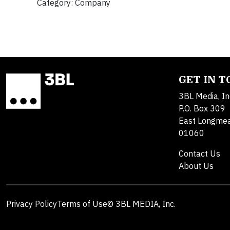
Category: Company
GET IN 
3BL Media, In
P.O. Box 309
East Longme
01060
Contact Us
About Us
Privacy Policy
Terms of Use
© 3BL MEDIA, Inc.