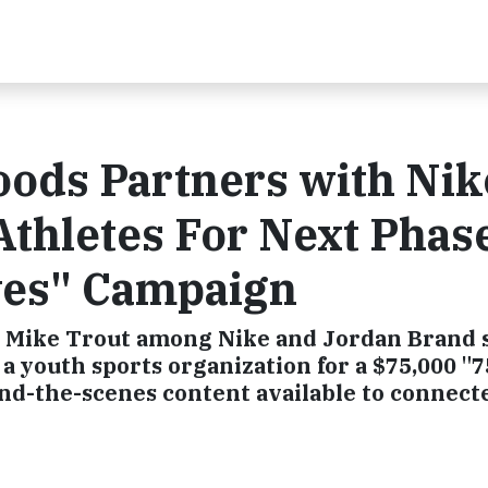
ods Partners with Nik
thletes For Next Phase
ves" Campaign
 Mike Trout among Nike and Jordan Brand 
 a youth sports organization for a $75,000 "
ind-the-scenes content available to connect