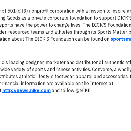
t 501(c)(3) nonprofit corporation with a mission to inspire 
ting Goods as a private corporate foundation to support DICK'
hat sports have the power to change lives, The DICK'S Foundati
nder-resourced teams and athletes through its Sports Matter
rmation about The DICK'S Foundation can be found on
sportsma
ld's leading designer, marketer and distributor of authentic at
ide variety of sports and fitness activities. Converse, a whol
stributes athletic lifestyle footwear, apparel and accessories.
 financial information are available on the Internet at
it
http://news.nike.com
and follow @NIKE.