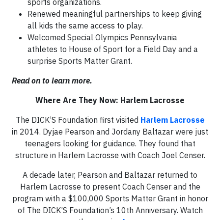
sports organizations.
Renewed meaningful partnerships to keep giving
all kids the same access to play.
Welcomed Special Olympics Pennsylvania
athletes to House of Sport for a Field Day and a
surprise Sports Matter Grant.
Read on to learn more.
Where Are They Now: Harlem Lacrosse
The DICK’S Foundation first visited
Harlem Lacrosse
in 2014. Dyjae Pearson and Jordany Baltazar were just
teenagers looking for guidance. They found that
structure in Harlem Lacrosse with Coach Joel Censer.
A decade later, Pearson and Baltazar returned to
Harlem Lacrosse to present Coach Censer and the
program with a $100,000 Sports Matter Grant in honor
of The DICK’S Foundation’s 10th Anniversary. Watch