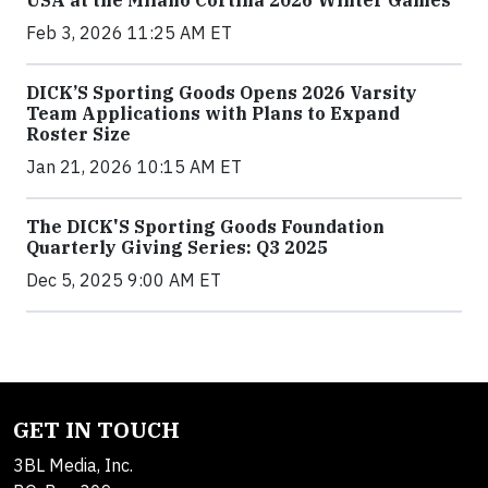
Feb 3, 2026 11:25 AM ET
DICK’S Sporting Goods Opens 2026 Varsity
Team Applications with Plans to Expand
Roster Size
Jan 21, 2026 10:15 AM ET
The DICK'S Sporting Goods Foundation
Quarterly Giving Series: Q3 2025
Dec 5, 2025 9:00 AM ET
GET IN TOUCH
3BL Media, Inc.