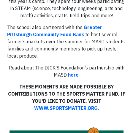
this year’s camp. They spent four weeks participating
in STEAM (science, technology, engineering, arts and
math) activities, crafts, field trips and more!
The school also partnered with the
Greater
Pittsburgh Community Food Bank
to host several
farmer’s markets over the summer for MASD students,
families and community members to pick up fresh,
local produce.
Read about The DICK’S Foundation’s partnership with
MASD
here
.
THESE MOMENTS ARE MADE POSSIBLE BY
CONTRIBUTIONS TO THE SPORTS MATTER FUND. IF
YOU'D LIKE TO DONATE, VISIT
WWW.SPORTSMATTER.ORG.