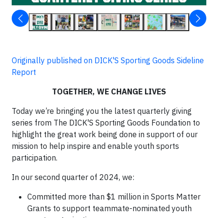
Originally published on DICK'S Sporting Goods Sideline
Report
TOGETHER, WE CHANGE LIVES
Today we’re bringing you the latest quarterly giving
series from The DICK'S Sporting Goods Foundation to
highlight the great work being done in support of our
mission to help inspire and enable youth sports
participation.
In our second quarter of 2024, we:
Committed more than $1 million in Sports Matter
Grants to support teammate-nominated youth