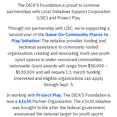
The DICK’S Foundation is proud to continue
partnerships with Local Initiatives Support Corporation
(LISC) and Project Play.
Through our partnership with LISC, we’re supporting a
second year of the
Game On-Community Places to
Play Initiative
! The initiative provides funding and
technical assistance to community-rooted
organizations creating and renovating multi-use youth
sport spaces in under-resourced communities
nationwide. Grant awards will range from $50,000 –
$100,000 and will require 1:1 match funding.
Interested and eligible organizations can apply
through Sept. 5.
In working with
Project Play
, The DICK’S Foundation is
now a
63x30
Partner Organization. The 63x30 initiative
was brought to life after the federal government
announced the national target for youth sports