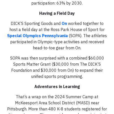
participation: 63% by 2030.
Having a Field Day
DICK’S Sporting Goods and
On
worked together to
host a field day at the Ross Park House of Sport for
Special Olympics Pennsylvania
(SOPA). The athletes
participated in Olympic-type activities and received
head-to-toe gear from On.
SOPA was then surprised with a combined $60,000
Sports Matter Grant ($30,000 from The DICK’S
Foundation and $30,000 from On) to expand their
unified sports programming.
Adventures in Learning
That’s a wrap on the 2024 Summer Camp at
McKeesport Area School District (MASD) near
Pittsburgh. More than 480 K-8 students registered for