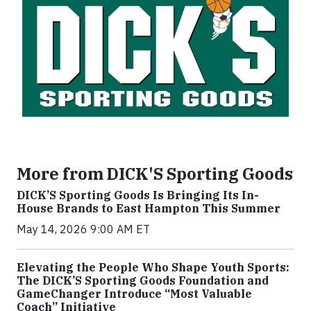
More from DICK'S Sporting Goods
DICK’S Sporting Goods Is Bringing Its In-
House Brands to East Hampton This Summer
May 14, 2026 9:00 AM ET
Elevating the People Who Shape Youth Sports:
The DICK’S Sporting Goods Foundation and
GameChanger Introduce “Most Valuable
Coach” Initiative