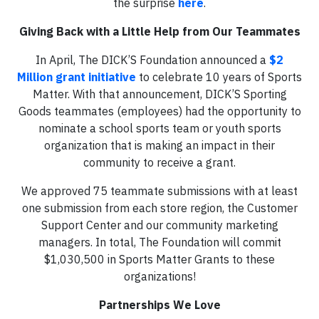
the surprise
here
.
Giving Back with a Little Help from Our Teammates
In April, The DICK’S Foundation announced a
$2
Million grant initiative
to celebrate 10 years of Sports
Matter. With that announcement, DICK’S Sporting
Goods teammates (employees) had the opportunity to
nominate a school sports team or youth sports
organization that is making an impact in their
community to receive a grant.
We approved 75 teammate submissions with at least
one submission from each store region, the Customer
Support Center and our community marketing
managers. In total, The Foundation will commit
$1,030,500 in Sports Matter Grants to these
organizations!
Partnerships We Love