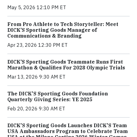
May 5, 2026 12:10 PM ET
From Pro Athlete to Tech Storyteller: Meet
DICK’S Sporting Goods Manager of
Communications & Branding
Apr 23, 2026 12:30 PM ET
DICK’S Sporting Goods Teammate Runs First
Marathon & Qualifies For 2028 Olympic Trials
Mar 13, 2026 9:30 AM ET
The DICK'S Sporting Goods Foundation
Quarterly Giving Series: YE 2025
Feb 20, 2026 9:30 AM ET
DICK'S Sporting Goods Launches DICK'S Team
USA Ambassadors Program to Celebrate Team
USA at the Milano Cortina 2026 Winter Games