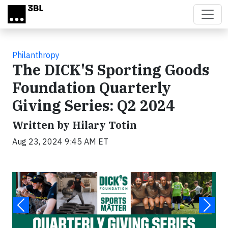
Skip to main content
Philanthropy
The DICK'S Sporting Goods
Foundation Quarterly
Giving Series: Q2 2024
Written by Hilary Totin
Aug 23, 2024 9:45 AM ET