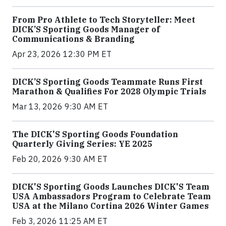
From Pro Athlete to Tech Storyteller: Meet
DICK’S Sporting Goods Manager of
Communications & Branding
Apr 23, 2026 12:30 PM ET
DICK’S Sporting Goods Teammate Runs First
Marathon & Qualifies For 2028 Olympic Trials
Mar 13, 2026 9:30 AM ET
The DICK'S Sporting Goods Foundation
Quarterly Giving Series: YE 2025
Feb 20, 2026 9:30 AM ET
DICK'S Sporting Goods Launches DICK'S Team
USA Ambassadors Program to Celebrate Team
USA at the Milano Cortina 2026 Winter Games
Feb 3, 2026 11:25 AM ET