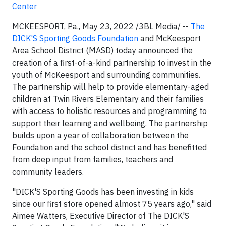
Center
MCKEESPORT, Pa., May 23, 2022 /3BL Media/ --
The
DICK'S Sporting Goods Foundation
and McKeesport
Area School District (MASD) today announced the
creation of a first-of-a-kind partnership to invest in the
youth of McKeesport and surrounding communities.
The partnership will help to provide elementary-aged
children at Twin Rivers Elementary and their families
with access to holistic resources and programming to
support their learning and wellbeing. The partnership
builds upon a year of collaboration between the
Foundation and the school district and has benefitted
from deep input from families, teachers and
community leaders.
"DICK'S Sporting Goods has been investing in kids
since our first store opened almost 75 years ago," said
Aimee Watters, Executive Director of The DICK'S