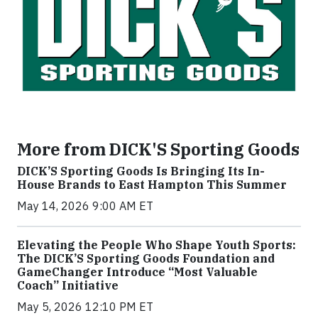
More from DICK'S Sporting Goods
DICK’S Sporting Goods Is Bringing Its In-
House Brands to East Hampton This Summer
May 14, 2026 9:00 AM ET
Elevating the People Who Shape Youth Sports:
The DICK’S Sporting Goods Foundation and
GameChanger Introduce “Most Valuable
Coach” Initiative
May 5, 2026 12:10 PM ET