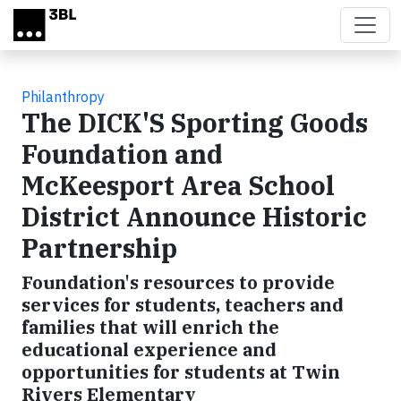
Skip to main content
Philanthropy
The DICK'S Sporting Goods
Foundation and
McKeesport Area School
District Announce Historic
Partnership
Foundation's resources to provide
services for students, teachers and
families that will enrich the
educational experience and
opportunities for students at Twin
Rivers Elementary