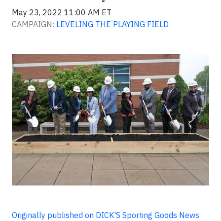
May 23, 2022 11:00 AM ET
CAMPAIGN:
LEVELING THE PLAYING FIELD
Originally published on DICK'S Sporting Goods News