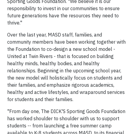
Sporting Goods Foundation. "We believe it is our
responsibility to invest in our communities to ensure
future generations have the resources they need to
thrive."
Over the last year, MASD staff, families, and
community members have been working together with
the Foundation to co-design a new school model -
United at Twin Rivers - that is focused on building
healthy minds, healthy bodies, and healthy
relationships. Beginning in the upcoming school year,
the new model will holistically focus on students and
their families, and emphasize rigorous academics,
healthy and active lifestyles, and wraparound services
for students and their families.
"From day one, The DICK'S Sporting Goods Foundation
has worked shoulder to shoulder with us to support
students -- from launching a free summer camp
available to K-8 students across MASD, to its financial