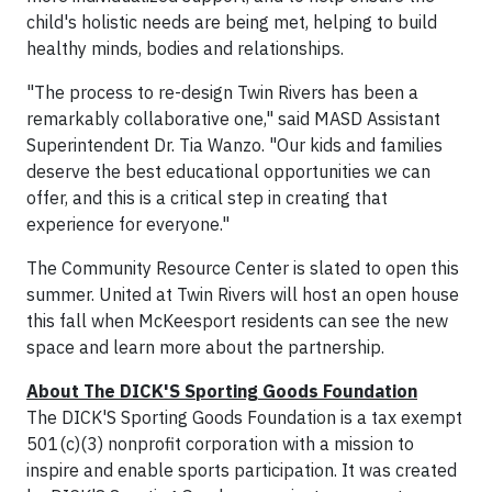
child's holistic needs are being met, helping to build
healthy minds, bodies and relationships.
"The process to re-design Twin Rivers has been a
remarkably collaborative one," said MASD Assistant
Superintendent Dr. Tia Wanzo. "Our kids and families
deserve the best educational opportunities we can
offer, and this is a critical step in creating that
experience for everyone."
The Community Resource Center is slated to open this
summer. United at Twin Rivers will host an open house
this fall when McKeesport residents can see the new
space and learn more about the partnership.
About The DICK'S Sporting Goods Foundation
The DICK'S Sporting Goods Foundation is a tax exempt
501(c)(3) nonprofit corporation with a mission to
inspire and enable sports participation. It was created