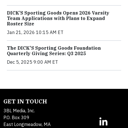
DICK’S Sporting Goods Opens 2026 Varsity
Team Applications with Plans to Expand
Roster Size
Jan 21, 2026 10:15 AM ET
The DICK'S Sporting Goods Foundation
Quarterly Giving Series: Q3 2025
Dec 5, 2025 9:00 AM ET
GET IN TOUCH
3BL Media, Inc.
P.O. Box 309
East Longmeadow, MA