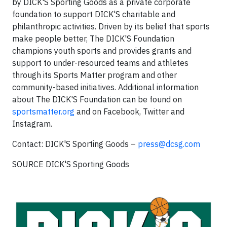
by DICK'S Sporting Goods as a private corporate
foundation to support DICK'S charitable and
philanthropic activities. Driven by its belief that sports
make people better, The DICK'S Foundation
champions youth sports and provides grants and
support to under-resourced teams and athletes
through its Sports Matter program and other
community-based initiatives. Additional information
about The DICK'S Foundation can be found on
sportsmatter.org
and on Facebook, Twitter and
Instagram.
Contact: DICK'S Sporting Goods –
press@dcsg.com
SOURCE DICK'S Sporting Goods