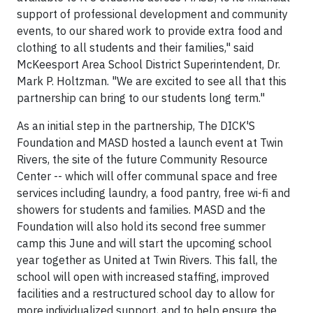
support of professional development and community
events, to our shared work to provide extra food and
clothing to all students and their families," said
McKeesport Area School District Superintendent, Dr.
Mark P. Holtzman. "We are excited to see all that this
partnership can bring to our students long term."
As an initial step in the partnership, The DICK'S
Foundation and MASD hosted a launch event at Twin
Rivers, the site of the future Community Resource
Center -- which will offer communal space and free
services including laundry, a food pantry, free wi-fi and
showers for students and families. MASD and the
Foundation will also hold its second free summer
camp this June and will start the upcoming school
year together as United at Twin Rivers. This fall, the
school will open with increased staffing, improved
facilities and a restructured school day to allow for
more individualized support, and to help ensure the