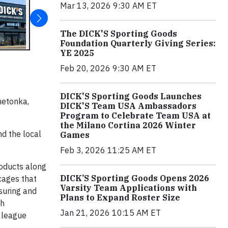
Mar 13, 2026 9:30 AM ET
The DICK'S Sporting Goods
Foundation Quarterly Giving Series:
YE 2025
Feb 20, 2026 9:30 AM ET
DICK'S Sporting Goods Launches
netonka,
DICK'S Team USA Ambassadors
Program to Celebrate Team USA at
the Milano Cortina 2026 Winter
d the local
Games
Feb 3, 2026 11:25 AM ET
roducts along
DICK’S Sporting Goods Opens 2026
cages that
Varsity Team Applications with
suring and
Plans to Expand Roster Size
gh
Jan 21, 2026 10:15 AM ET
, league