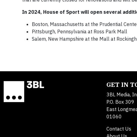
In 2024, House of Sport will open several additi
Boston, Massachusetts at the Prudential Cente
Pittsburgh, Pennsylvania at Ross Park Mall
Salem, New Hampshire at the Mall at Rocking
GET IN 
3BL Media, In
P.O. Box 309
East Longme
01060
Contact Us
About Us