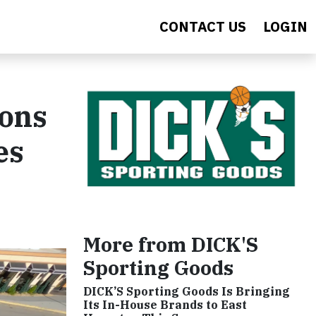
CONTACT US
LOGIN
ions
es
More from DICK'S
Sporting Goods
DICK’S Sporting Goods Is Bringing
Its In-House Brands to East