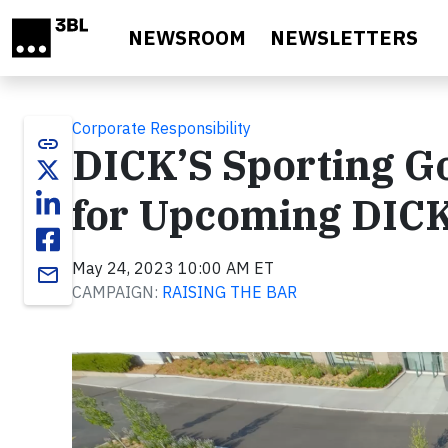
Skip to main content
NEWSROOM
NEWSLETTERS
Corporate Responsibility
link
DICK’S Sporting G
for Upcoming DICK
May 24, 2023 10:00 AM ET
email
CAMPAIGN:
RAISING THE BAR
Video