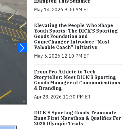
Hampton This Summer
May 14, 2026 9:00 AM ET
Elevating the People Who Shape
Youth Sports: The DICK’S Sporting
Goods Foundation and
GameChanger Introduce “Most
Valuable Coach” Initiative
May 5, 2026 12:10 PM ET
From Pro Athlete to Tech
Storyteller: Meet DICK’S Sporting
Goods Manager of Communications
& Branding
Apr 23, 2026 12:30 PM ET
DICK’S Sporting Goods Teammate
Runs First Marathon & Qualifies For
2028 Olympic Trials