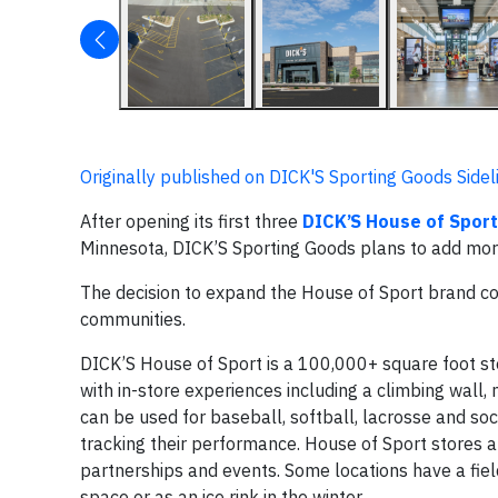
Originally published on DICK'S Sporting Goods Sidel
After opening its first three
DICK’S House of Sport
Minnesota, DICK’S Sporting Goods plans to add more
The decision to expand the House of Sport brand co
communities.
DICK’S House of Sport is a 100,000+ square foot st
with in-store experiences including a climbing wall,
can be used for baseball, softball, lacrosse and so
tracking their performance. House of Sport stores a
partnerships and events. Some locations have a field
space or as an ice rink in the winter.