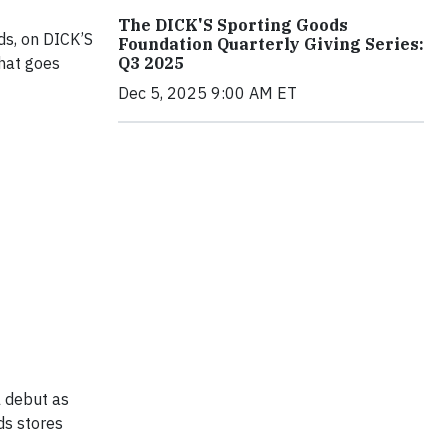
The DICK'S Sporting Goods
ds, on DICK’S
Foundation Quarterly Giving Series:
that goes
Q3 2025
Dec 5, 2025 9:00 AM ET
l debut as
ds stores