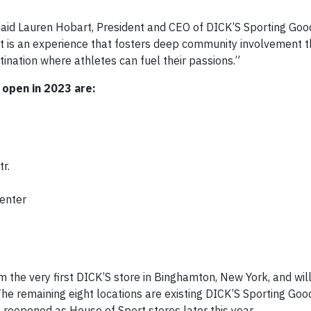
” said Lauren Hobart, President and CEO of DICK’S Sporting Goo
“It is an experience that fosters deep community involvement 
ination where athletes can fuel their passions.”
 open in 2023 are:
r.
Center
m the very first DICK’S store in Binghamton, New York, and wil
he remaining eight locations are existing DICK’S Sporting Goo
e reopened as House of Sport stores later this year.