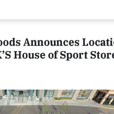
oods Announces Locat
’S House of Sport Stor