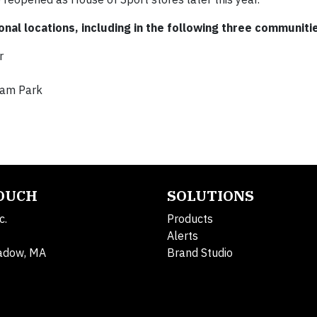
onal locations, including in the following three communiti
r
ham Park
TOUCH
SOLUTIONS
c.
Products
Alerts
adow, MA
Brand Studio