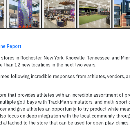
ine Report
stores in Rochester, New York, Knoxville, Tennessee, and Min
 than 12 new locations in the next two years.
mes following incredible responses from athletes, vendors, an
ore that provides athletes with an incredible assortment of p
 multiple golf bays with TrackMan simulators, and multi-sport 
ccer and give athletes an opportunity to try product while mea
lso focus on deep integration with the local community throu
 attached to the store that can be used for open play, clinics