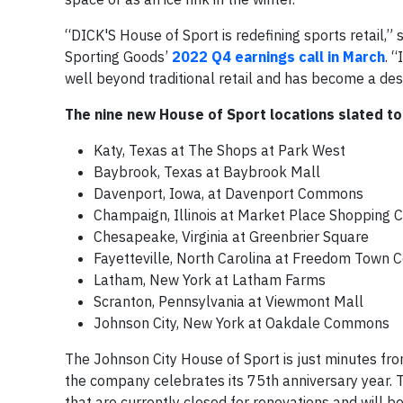
“DICK'S House of Sport is redefining sports retail,
Sporting Goods’
2022 Q4 earnings call in March
. 
well beyond traditional retail and has become a dest
The nine new House of Sport locations slated to
Katy, Texas at The Shops at Park West
Baybrook, Texas at Baybrook Mall
Davenport, Iowa, at Davenport Commons
Champaign, Illinois at Market Place Shopping Ct
Chesapeake, Virginia at Greenbrier Square
Fayetteville, North Carolina at Freedom Town 
Latham, New York at Latham Farms
Scranton, Pennsylvania at Viewmont Mall
Johnson City, New York at Oakdale Commons
The Johnson City House of Sport is just minutes fro
the company celebrates its 75th anniversary year. T
that are currently closed for renovations and will b