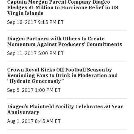
Captain Morgan Parent Company Diageo
Pledges $1 Million to Hurricane Relief in US
Virgin Islands
Sep 18, 2017 9:15 PM ET
Diageo Partners with Others to Create
Momentum Against Producers’ Commitments
Sep 11, 2017 5:00 PM ET
Crown Royal Kicks Off Football Season by
Reminding Fans to Drink in Moderation and
“Hydrate Generously”
Sep 8, 2017 1:00 PM ET
Diageo’s Plainfield Facility Celebrates 50 Year
Anniversary
Aug 1, 2017 8:45 AM ET