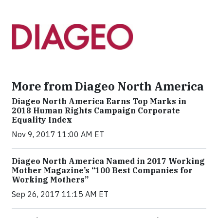
More from Diageo North America
Diageo North America Earns Top Marks in
2018 Human Rights Campaign Corporate
Equality Index
Nov 9, 2017 11:00 AM ET
Diageo North America Named in 2017 Working
Mother Magazine’s “100 Best Companies for
Working Mothers”
Sep 26, 2017 11:15 AM ET