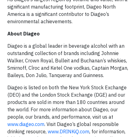
significant manufacturing footprint, Diageo North
America is a significant contributor to Diageo’s
environmental achievements.
About Diageo
Diageo is a global leader in beverage alcohol with an
outstanding collection of brands including Johnnie
Walker, Crown Royal, Bulleit and Buchanan’s whiskies,
Smirnoff, Cîroc and Ketel One vodkas, Captain Morgan,
Baileys, Don Julio, Tanqueray and Guinness.
Diageo is listed on both the New York Stock Exchange
(DEO) and the London Stock Exchange (DGE) and our
products are sold in more than 180 countries around
the world. For more information about Diageo, our
people, our brands, and performance, visit us at
www.diageo.com
. Visit Diageo’s global responsible
drinking resource,
www.DRINKiQ.com
, for information,