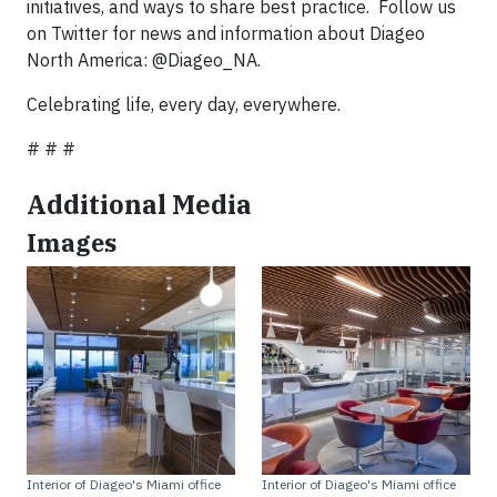
initiatives, and ways to share best practice. Follow us
on Twitter for news and information about Diageo
North America: @Diageo_NA.
Celebrating life, every day, everywhere.
# # #
Additional Media
Images
Interior of Diageo's Miami office
Interior of Diageo's Miami office