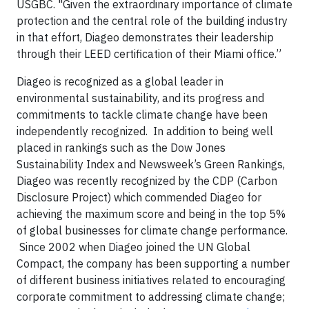
USGBC. "Given the extraordinary importance of climate
protection and the central role of the building industry
in that effort, Diageo demonstrates their leadership
through their LEED certification of their Miami office.”
Diageo is recognized as a global leader in
environmental sustainability, and its progress and
commitments to tackle climate change have been
independently recognized. In addition to being well
placed in rankings such as the Dow Jones
Sustainability Index and Newsweek’s Green Rankings,
Diageo was recently recognized by the CDP (Carbon
Disclosure Project) which commended Diageo for
achieving the maximum score and being in the top 5%
of global businesses for climate change performance.
Since 2002 when Diageo joined the UN Global
Compact, the company has been supporting a number
of different business initiatives related to encouraging
corporate commitment to addressing climate change;