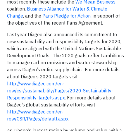
most recently these include the
We Mean Business
coalition,
Business Alliance for Water & Climate
Change
, and the
Paris Pledge for Action
, in support of
the objectives of the recent Paris Agreement.
Last year Diageo also announced its commitment to
new sustainability and responsibility targets for 2020,
which are aligned with the United Nations Sustainable
Development Goals. The 2020 goals reflect ambitions
to manage carbon emissions and water stewardship
across Diageo’s entire supply chain. For more details
about Diageo’s 2020 targets visit
http://www.diageo.com/en-
row/csr/sustainability/Pages/2020-Sustainability-
Responsibility-targets.aspx
. For more details about
Diageo’s global sustainability efforts, visit
http://www.diageo.com/en-
row/CSR/Pages/default.aspx
.
As Diageo’s largest region by volume and value, with a