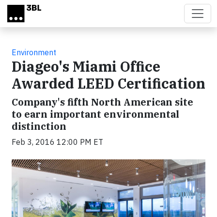
Skip to main content
Environment
Diageo's Miami Office
Awarded LEED Certification
Company's fifth North American site
to earn important environmental
distinction
Feb 3, 2016 12:00 PM ET