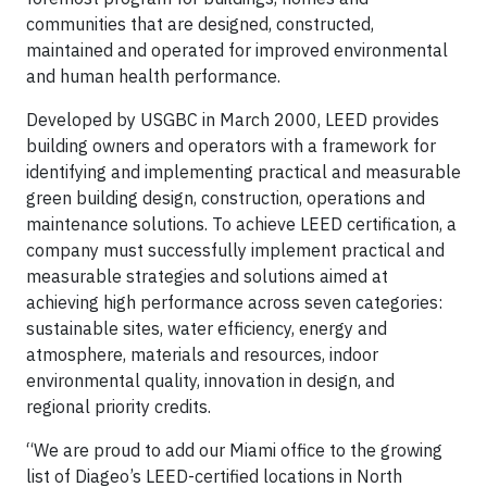
communities that are designed, constructed,
maintained and operated for improved environmental
and human health performance.
Developed by USGBC in March 2000, LEED provides
building owners and operators with a framework for
identifying and implementing practical and measurable
green building design, construction, operations and
maintenance solutions. To achieve LEED certification, a
company must successfully implement practical and
measurable strategies and solutions aimed at
achieving high performance across seven categories:
sustainable sites, water efficiency, energy and
atmosphere, materials and resources, indoor
environmental quality, innovation in design, and
regional priority credits.
“We are proud to add our Miami office to the growing
list of Diageo’s LEED-certified locations in North