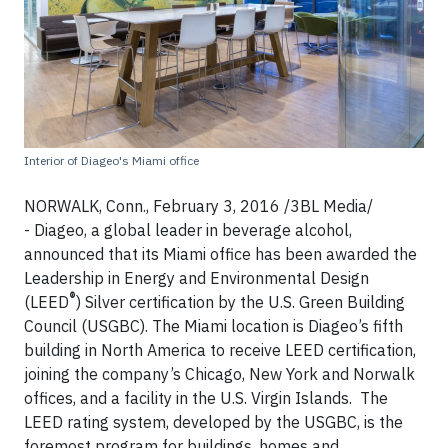
Interior of Diageo's Miami office
NORWALK, Conn., February 3, 2016 /3BL Media/
- Diageo, a global leader in beverage alcohol,
announced that its Miami office has been awarded the
Leadership in Energy and Environmental Design
®
(LEED
) Silver certification by the U.S. Green Building
Council (USGBC). The Miami location is Diageo’s fifth
building in North America to receive LEED certification,
joining the company’s Chicago, New York and Norwalk
offices, and a facility in the U.S. Virgin Islands. The
LEED rating system, developed by the USGBC, is the
foremost program for buildings, homes and