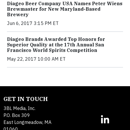
Diageo Beer Company USA Names Peter Wiens
Brewmaster for New Maryland-Based
Brewery
Jun 6, 2017 3:15 PM ET
Diageo Brands Awarded Top Honors for
Superior Quality at the 17th Annual San
Francisco World Spirits Competition
May 22, 2017 10:00 AM ET
GET IN TOUCH
3BL Media, Inc.
P.O. Box 309
East Longmeadow, MA
01060