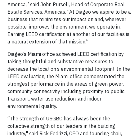
America,” said John Pursell, Head of Corporate Real
Estate Services, Americas. “At Diageo we aspire to be a
business that minimizes our impact on and, wherever
possible, improves the environment we operate in.
Earning LEED certification at another of our facilities is
a natural extension of that mission.”
Diageo’s Miami office achieved LEED certification by
taking thoughtful and substantive measures to
decrease the location’s environmental footprint. In the
LEED evaluation, the Miami office demonstrated the
strongest performance in the areas of green power,
community connectivity including proximity to public
transport, water use reduction, and indoor
environmental quality.
“The strength of USGBC has always been the
collective strength of our leaders in the building
industry," said Rick Fedrizzi, CEO and founding chair,