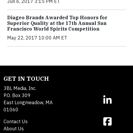
Jun 6, 2017 3:15 PM ET
Diageo Brands Awarded Top Honors for
Superior Quality at the 17th Annual San
Francisco World Spirits Competition
May 22, 2017 10:00 AM ET
GET IN TOUCH
3BL Media, Inc.
P.O. Box 309
East Longmeadow, MA
01060
Contact Us
About Us