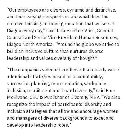
“Our employees are diverse, dynamic and distinctive,
and their varying perspectives are what drive the
creative thinking and idea generation that we see at
Diageo every day,” said Tara Hunt de Vries, General
Counsel and Senior Vice President Human Resources,
Diageo North America. “Around the globe we strive to
build an inclusive culture that nurtures diverse
leadership and values diversity of thought.”
“The companies selected are those that clearly value
intentional strategies based on accountability,
succession planning, representation, workplace
inclusion, recruitment and board diversity,” said Pam
McElvane, CEO & Publisher of Diversity MBA. “We also
recognize the impact of participants’ diversity and
inclusion strategies that allow and encourage women
and managers of diverse backgrounds to excel and
develop into leadership roles.”