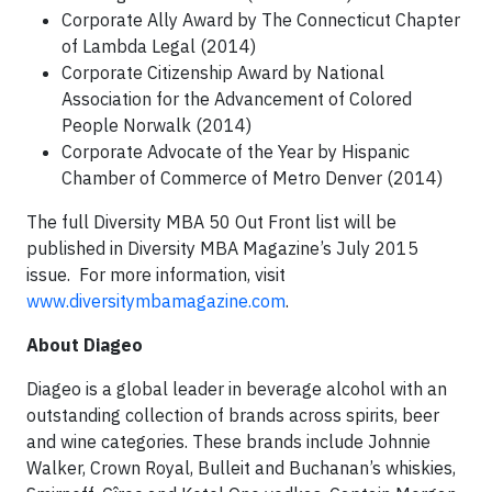
Corporate Ally Award by The Connecticut Chapter
of Lambda Legal (2014)
Corporate Citizenship Award by National
Association for the Advancement of Colored
People Norwalk (2014)
Corporate Advocate of the Year by Hispanic
Chamber of Commerce of Metro Denver (2014)
The full Diversity MBA 50 Out Front list will be
published in Diversity MBA Magazine’s July 2015
issue. For more information, visit
www.diversitymbamagazine.com
.
About Diageo
Diageo is a global leader in beverage alcohol with an
outstanding collection of brands across spirits, beer
and wine categories. These brands include Johnnie
Walker, Crown Royal, Bulleit and Buchanan’s whiskies,