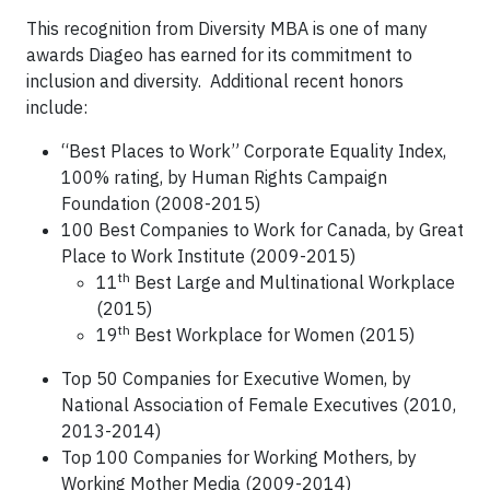
This recognition from Diversity MBA is one of many
awards Diageo has earned for its commitment to
inclusion and diversity. Additional recent honors
include:
“Best Places to Work” Corporate Equality Index,
100% rating, by Human Rights Campaign
Foundation (2008-2015)
100 Best Companies to Work for Canada, by Great
Place to Work Institute (2009-2015)
th
11
Best Large and Multinational Workplace
(2015)
th
19
Best Workplace for Women (2015)
Top 50 Companies for Executive Women, by
National Association of Female Executives (2010,
2013-2014)
Top 100 Companies for Working Mothers, by
Working Mother Media (2009-2014)