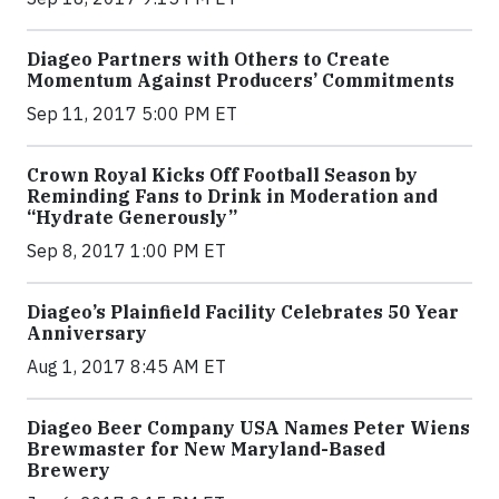
Diageo Partners with Others to Create
Momentum Against Producers’ Commitments
Sep 11, 2017 5:00 PM ET
Crown Royal Kicks Off Football Season by
Reminding Fans to Drink in Moderation and
“Hydrate Generously”
Sep 8, 2017 1:00 PM ET
Diageo’s Plainfield Facility Celebrates 50 Year
Anniversary
Aug 1, 2017 8:45 AM ET
Diageo Beer Company USA Names Peter Wiens
Brewmaster for New Maryland-Based
Brewery