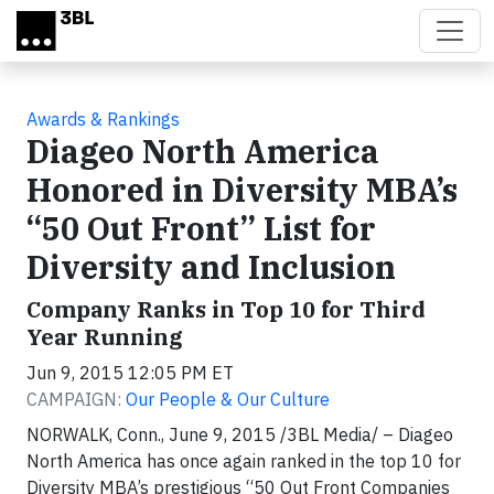
Skip to main content
Awards & Rankings
Diageo North America
Honored in Diversity MBA’s
“50 Out Front” List for
Diversity and Inclusion
Company Ranks in Top 10 for Third
Year Running
Jun 9, 2015 12:05 PM ET
CAMPAIGN:
Our People & Our Culture
NORWALK, Conn., June 9, 2015 /3BL Media/ – Diageo
North America has once again ranked in the top 10 for
Diversity MBA’s prestigious “50 Out Front Companies