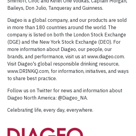
Smirnoff, Cîroc and Ketel One vodkas, Captain Morgan,
Baileys, Don Julio, Tanqueray and Guinness.
Diageo is a global company, and our products are sold
in more than 180 countries around the world. The
company is listed on both the London Stock Exchange
(DGE) and the New York Stock Exchange (DEO). For
more information about Diageo, our people, our
brands, and performance, visit us at www.diageo.com.
Visit Diageo's global responsible drinking resource,
www.DRINKiQ.com, for information, initiatives, and ways
to share best practice.
Follow us on Twitter for news and information about
Diageo North America: @Diageo_NA.
Celebrating life, every day, everywhere.