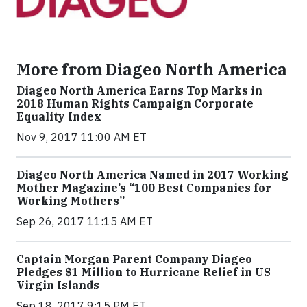
More from Diageo North America
Diageo North America Earns Top Marks in
2018 Human Rights Campaign Corporate
Equality Index
Nov 9, 2017 11:00 AM ET
Diageo North America Named in 2017 Working
Mother Magazine’s “100 Best Companies for
Working Mothers”
Sep 26, 2017 11:15 AM ET
Captain Morgan Parent Company Diageo
Pledges $1 Million to Hurricane Relief in US
Virgin Islands
Sep 18, 2017 9:15 PM ET