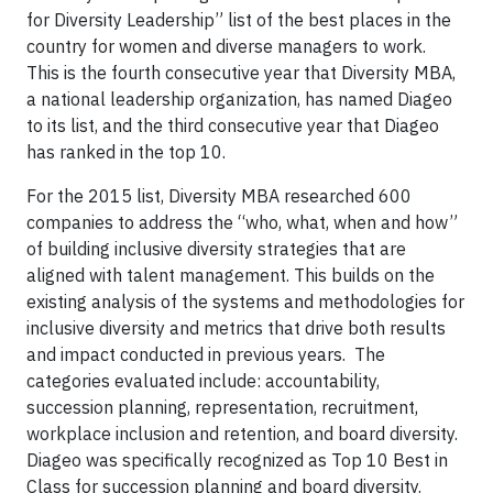
for Diversity Leadership” list of the best places in the
country for women and diverse managers to work.
This is the fourth consecutive year that Diversity MBA,
a national leadership organization, has named Diageo
to its list, and the third consecutive year that Diageo
has ranked in the top 10.
For the 2015 list, Diversity MBA researched 600
companies to address the “who, what, when and how”
of building inclusive diversity strategies that are
aligned with talent management. This builds on the
existing analysis of the systems and methodologies for
inclusive diversity and metrics that drive both results
and impact conducted in previous years. The
categories evaluated include: accountability,
succession planning, representation, recruitment,
workplace inclusion and retention, and board diversity.
Diageo was specifically recognized as Top 10 Best in
Class for succession planning and board diversity.